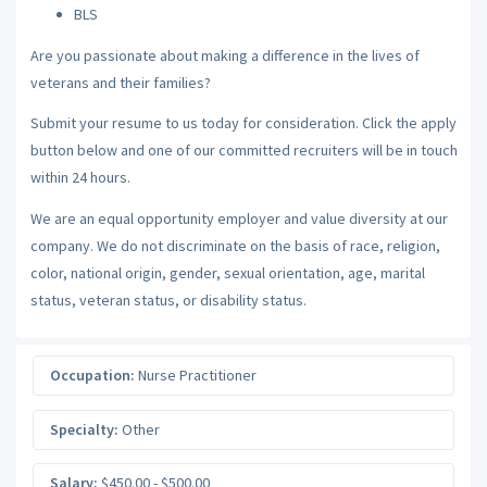
BLS
Are you passionate about making a difference in the lives of
veterans and their families?
Submit your resume to us today for consideration. Click the apply
button below and one of our committed recruiters will be in touch
within 24 hours.
We are an equal opportunity employer and value diversity at our
company. We do not discriminate on the basis of race, religion,
color, national origin, gender, sexual orientation, age, marital
status, veteran status, or disability status.
Occupation:
Nurse Practitioner
Specialty:
Other
Salary:
$450.00 - $500.00