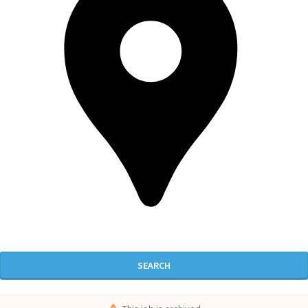
SEARCH