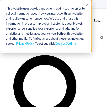
(715) 803-6360
|
Contact Us
Accept
This website uses cookies and other tracking technologies to
collect information about how you interact with our website
and to allow us to remember you. We use and share this
Log in
Toggle
information in order to improve and customize your browsing
navigation
experience, personalize your experience and ads, and for
analytics and metrics about our visitors both on this website
and other media. To find out more about these technologies,
see our
Privacy Policy
. To opt out, click
Cookies Settings