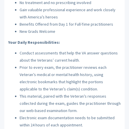
No treatment and no prescribing involved
Gain valuable professional experience and work closely
with America’s heroes
Benefits Offered from Day 1 for Full-Time practitioners
New Grads Welcome
Your Daily Responsibilities:
Conduct assessments that help the VA answer questions
about the Veterans’ current health.
Prior to every exam, the practitioner reviews each
Veteran’s medical or mental health history, using
electronic bookmarks that highlight the portions
applicable to the Veteran’s claim(s) condition.
This material, paired with the Veteran’s responses
collected during the exam, guides the practitioner through
our web-based examination form.
Electronic exam documentation needs to be submitted
within 24 hours of each appointment.