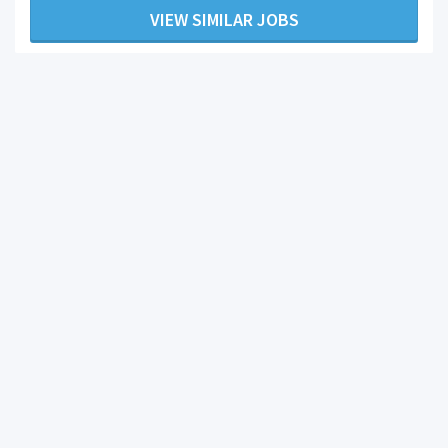
VIEW SIMILAR JOBS