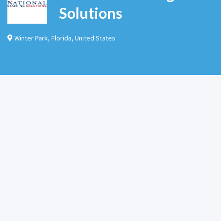
Solutions
Winter Park
,
Florida
,
United States