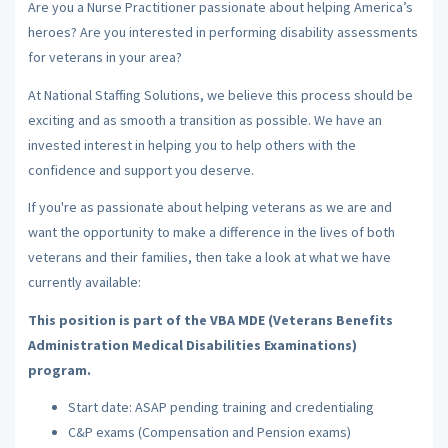
Are you a Nurse Practitioner passionate about helping America’s
heroes? Are you interested in performing disability assessments
for veterans in your area?
At National Staffing Solutions, we believe this process should be
exciting and as smooth a transition as possible. We have an
invested interest in helping you to help others with the
confidence and support you deserve.
If you're as passionate about helping veterans as we are and
want the opportunity to make a difference in the lives of both
veterans and their families, then take a look at what we have
currently available:
This position is part of the VBA MDE (Veterans Benefits
Administration Medical Disabilities Examinations)
program.
Start date: ASAP pending training and credentialing
C&P exams (Compensation and Pension exams)