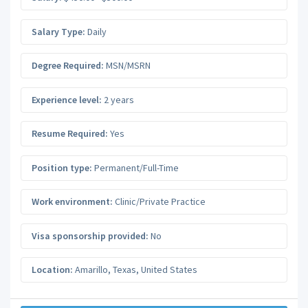
Salary Type:
Daily
Degree Required:
MSN/MSRN
Experience level:
2 years
Resume Required:
Yes
Position type:
Permanent/Full-Time
Work environment:
Clinic/Private Practice
Visa sponsorship provided:
No
Location:
Amarillo
,
Texas
,
United States