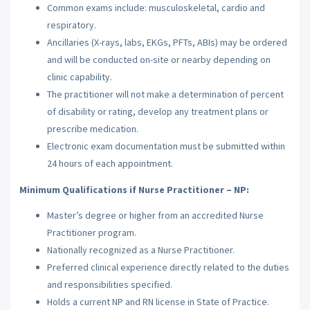
Common exams include: musculoskeletal, cardio and
respiratory.
Ancillaries (X-rays, labs, EKGs, PFTs, ABIs) may be ordered
and will be conducted on-site or nearby depending on
clinic capability.
The practitioner will not make a determination of percent
of disability or rating, develop any treatment plans or
prescribe medication.
Electronic exam documentation must be submitted within
24 hours of each appointment.
Minimum Qualifications if Nurse Practitioner – NP:
Master’s degree or higher from an accredited Nurse
Practitioner program.
Nationally recognized as a Nurse Practitioner.
Preferred clinical experience directly related to the duties
and responsibilities specified.
Holds a current NP and RN license in State of Practice.