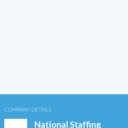
COMPANY DETAILS
National Staffing