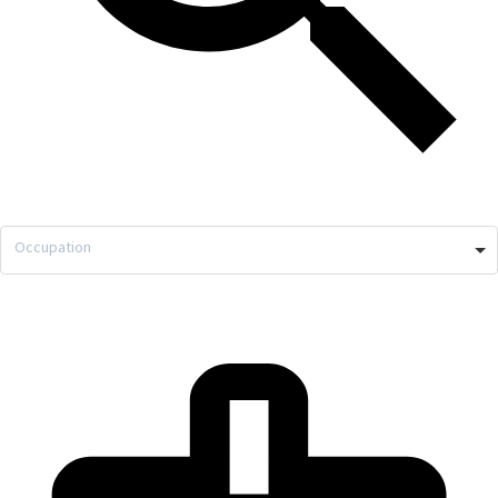
Occupation