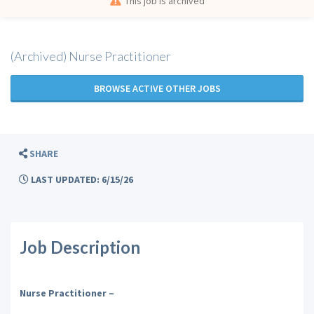
This job is archived
(Archived) Nurse Practitioner
BROWSE ACTIVE OTHER JOBS
SHARE
LAST UPDATED: 6/15/26
Job Description
Nurse Practitioner –