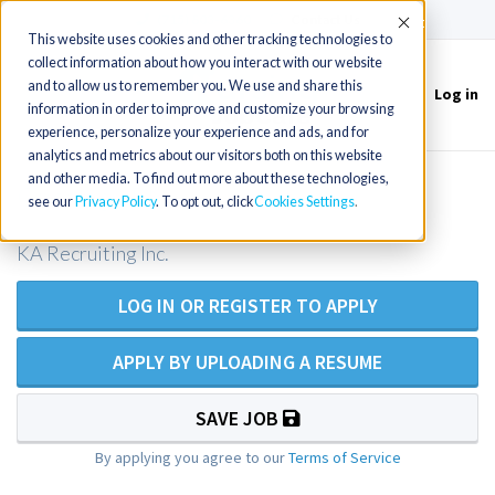
(715) 803-6360
|
Contact Us
Accept
This website uses cookies and other tracking technologies to
collect information about how you interact with our website
and to allow us to remember you. We use and share this
Log in
Toggle
information in order to improve and customize your browsing
navigation
experience, personalize your experience and ads, and for
analytics and metrics about our visitors both on this website
and other media. To find out more about these technologies,
Oncology RN
see our
Privacy Policy
. To opt out, click
Cookies Settings
KA Recruiting Inc.
LOG IN OR REGISTER TO APPLY
APPLY BY UPLOADING A RESUME
SAVE JOB
By applying you agree to our
Terms of Service