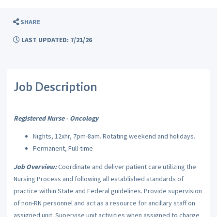
SHARE
LAST UPDATED: 7/21/26
Job Description
Registered Nurse - Oncology
Nights, 12xhr, 7pm-8am. Rotating weekend and holidays.
Permanent, Full-time
Job Overview:
Coordinate and deliver patient care utilizing the
Nursing Process and following all established standards of
practice within State and Federal guidelines. Provide supervision
of non-RN personnel and act as a resource for ancillary staff on
assigned unit. Supervise unit activities when assigned to charge