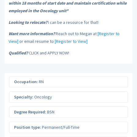
within 18 months of start date and maintain certification while
employed in the Oncology unit*
Looking to relocate?
I can be a resource for that!
Want more information?
Reach out to Megan at
[Register to
View]
or email resume to
[Register to View]
Qualified?
CLICK and APPLY NOW!
Occupation:
RN
Specialty:
Oncology
Degree Required:
BSN
Position type:
Permanent/Full-Time