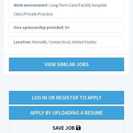
Work environment:
Long-Term Care/Facility Hospital
Clinic/Private Practice
Visa sponsorship provided:
No
Location:
Norwalk
,
Connecticut
,
United States
VIEW SIMILAR JOBS
LOG IN OR REGISTER TO APPLY
APPLY BY UPLOADING A RESUME
SAVE JOB