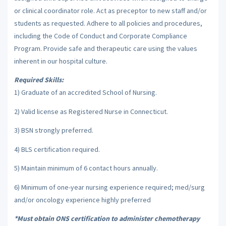
or clinical coordinator role. Act as preceptor to new staff and/or
students as requested. Adhere to all policies and procedures,
including the Code of Conduct and Corporate Compliance
Program. Provide safe and therapeutic care using the values
inherent in our hospital culture.
Required Skills:
1) Graduate of an accredited School of Nursing.
2) Valid license as Registered Nurse in Connecticut.
3) BSN strongly preferred.
4) BLS certification required.
5) Maintain minimum of 6 contact hours annually.
6) Minimum of one-year nursing experience required; med/surg
and/or oncology experience highly preferred
*Must obtain ONS certification to administer chemotherapy