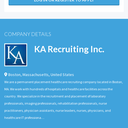
COMPANY DETAILS
KA Recruiting Inc.
Boston
,
Massachusetts
,
United States
We are a permanent placement healthcare recruiting company located in Boston,
MA. We work with hundreds of hospitals and healthcare facilities across the
country. We specialize in the recruitment and placement of laboratory
professionals, imaging professionals, rehabilitation professionals, nurse
practitioners, physician assistants, nurse leaders, nurses, physicians, and
healthcare IT professiona…