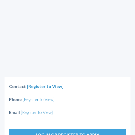
Contact
[Register to View]
Phone
[Register to View]
Email
[Register to View]
LOG IN OR REGISTER TO APPLY