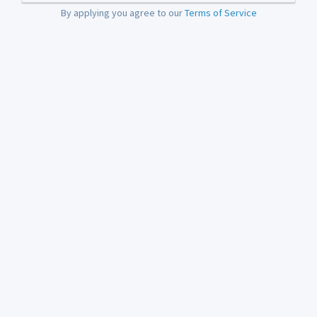
By applying you agree to our
Terms of Service