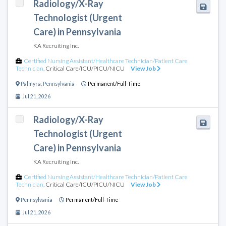
Radiology/X-Ray
Technologist (Urgent
Care) in Pennsylvania
KA Recruiting Inc.
Certified Nursing Assistant/Healthcare Technician/Patient Care
Technician
,
Critical Care/ICU/PICU/NICU
View Job
Palmyra
,
Pennsylvania
Permanent/Full-Time
Jul 21, 2026
Radiology/X-Ray
Technologist (Urgent
Care) in Pennsylvania
KA Recruiting Inc.
Certified Nursing Assistant/Healthcare Technician/Patient Care
Technician
,
Critical Care/ICU/PICU/NICU
View Job
Pennsylvania
Permanent/Full-Time
Jul 21, 2026