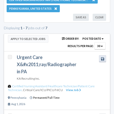
PENNSYLVANIA, UNITED STATES
SAVE AS
CLEAR
Displaying
1 - 7
jobs out of
7
ORDER BY:
POSTED DATE
APPLY TO SELECTED JOBS
RESULTS PER PAGE:
30
Urgent Care
X&#x2011;ray/Radiographer
in PA
KA Recruiting Inc.
Certified Nursing Assistant/Healthcare Technician/Patient Care
Technician
,
Critical Care/ICU/PICU/NICU
View Job
Pennsylvania
Permanent/Full-Time
Aug 1, 2026