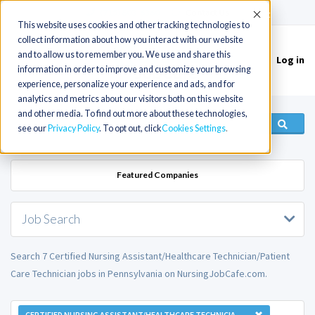
(715) 803-6360
|
Contact Us
Accept
This website uses cookies and other tracking technologies to
collect information about how you interact with our website
and to allow us to remember you. We use and share this
Log in
Toggle
information in order to improve and customize your browsing
navigation
experience, personalize your experience and ads, and for
analytics and metrics about our visitors both on this website
and other media. To find out more about these technologies,
see our
Privacy Policy
. To opt out, click
Cookies Settings
Featured Companies
Job Search
Search 7 Certified Nursing Assistant/Healthcare Technician/Patient
Care Technician jobs in Pennsylvania on NursingJobCafe.com.
CERTIFIED NURSING ASSISTANT/HEALTHCARE TECHNICIAN/PATIENT CARE TECHNICIAN