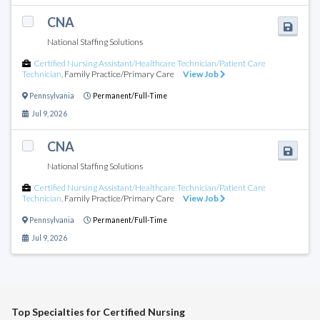
CNA
National Staffing Solutions
Certified Nursing Assistant/Healthcare Technician/Patient Care
Technician
,
Family Practice/Primary Care
View Job
Pennsylvania
Permanent/Full-Time
Jul 9, 2026
CNA
National Staffing Solutions
Certified Nursing Assistant/Healthcare Technician/Patient Care
Technician
,
Family Practice/Primary Care
View Job
Pennsylvania
Permanent/Full-Time
Jul 9, 2026
Top Specialties for Certified Nursing