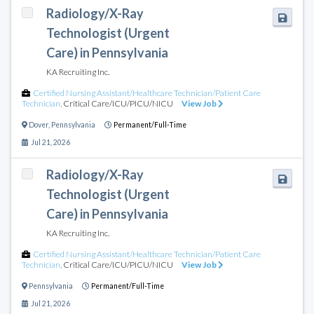
Radiology/X-Ray
Technologist (Urgent
Care) in Pennsylvania
KA Recruiting Inc.
Certified Nursing Assistant/Healthcare Technician/Patient Care
Technician
,
Critical Care/ICU/PICU/NICU
View Job
Dover
,
Pennsylvania
Permanent/Full-Time
Jul 21, 2026
Radiology/X-Ray
Technologist (Urgent
Care) in Pennsylvania
KA Recruiting Inc.
Certified Nursing Assistant/Healthcare Technician/Patient Care
Technician
,
Critical Care/ICU/PICU/NICU
View Job
Pennsylvania
Permanent/Full-Time
Jul 21, 2026