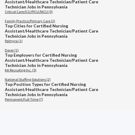
Assistant/Healthcare Technician/Patient Care
Technician Jobs in Pennsylvania
Critical Care/ICU/PICU/NICU (5)
Family Practice/Primary Care (2)
Top Cities for Certified Nursing
Assistant/Healthcare Technician/Patient Care
Technician Jobs in Pennsylvania
Palmyra (1)
Dover (1)
Top Employers for Certified Nursing
Assistant/Healthcare Technician/Patient Care
Technician Jobs in Pennsylvania
KA Recruiting Inc. (5)
National Staffing Solutions (2)
Top Position Types for Certified Nursing
Assistant/Healthcare Technician/Patient Care
Technician Jobs in Pennsylvania
Permanent/Full-Time (7)