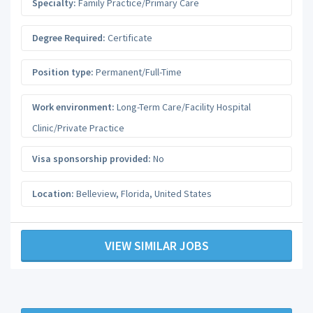
Specialty:
Family Practice/Primary Care
Degree Required:
Certificate
Position type:
Permanent/Full-Time
Work environment:
Long-Term Care/Facility Hospital
Clinic/Private Practice
Visa sponsorship provided:
No
Location:
Belleview
,
Florida
,
United States
VIEW SIMILAR JOBS