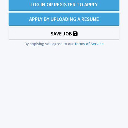
LOG IN OR REGISTER TO APPLY
APPLY BY UPLOADING A RESUME
SAVE JOB
By applying you agree to our
Terms of Service