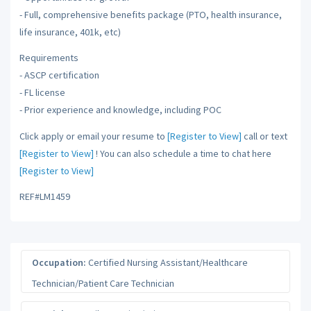
- Full, comprehensive benefits package (PTO, health insurance,
life insurance, 401k, etc)
Requirements
- ASCP certification
- FL license
- Prior experience and knowledge, including POC
Click apply or email your resume to
[Register to View]
call or text
[Register to View]
! You can also schedule a time to chat here
[Register to View]
REF#LM1459
Occupation:
Certified Nursing Assistant/Healthcare
Technician/Patient Care Technician