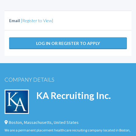
Email
[Register to View]
LOG IN OR REGISTER TO APPLY
COMPANY DETAILS
KA Recruiting Inc.
Boston
,
Massachusetts
,
United States
We are a permanent placement healthcare recruiting company located in Boston,