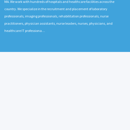
MA. We work with hundreds of hospitals and healthcare facilities across the
country. We specialize in the recruitment and placement of laboratory
professionals, imaging professionals, rehabilitation professionals, nurse
practitioners, physician assistants, nurse leaders, nurses, physicians, and
healthcare IT professiona…