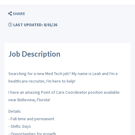
SHARE
LAST UPDATED: 8/01/26
Job Description
Searching for a new Med Tech job? My name is Leah and I'm a
healthcare recruiter, I'm here to help!
I have an amazing Point of Care Coordinator position available
near Belleview, Florida!
Details
- Full-time and permanent
- Shifts: Days
- Opportunities for growth