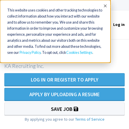
(715) 803-6360
|
Contact Us
Accept
This website uses cookies and other tracking technologies to
collect information about how you interact with our website
and to allow us to remember you. We use and share this
Log in
Toggle
information in order to improve and customize your browsing
navigation
experience, personalize your experience and ads, and for
analytics and metrics about our visitors both on this website
and other media. To find out more about these technologies,
Point of Care Coordinator in Florida
see our
Privacy Policy
. To opt out, click
Cookies Settings
KA Recruiting Inc.
LOG IN OR REGISTER TO APPLY
APPLY BY UPLOADING A RESUME
SAVE JOB
By applying you agree to our
Terms of Service