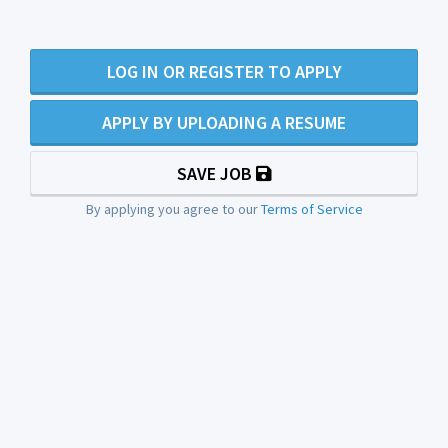
LOG IN OR REGISTER TO APPLY
APPLY BY UPLOADING A RESUME
SAVE JOB
By applying you agree to our
Terms of Service