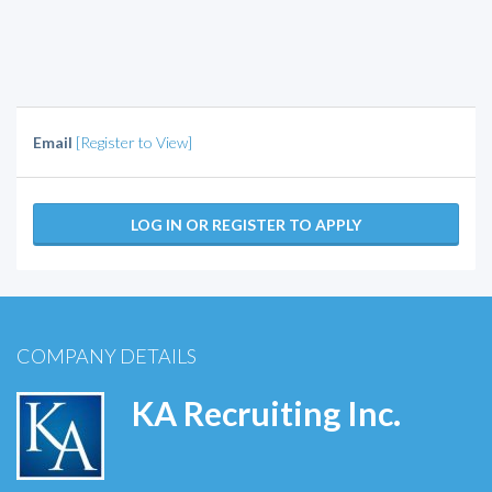
Email
[Register to View]
LOG IN OR REGISTER TO APPLY
COMPANY DETAILS
KA Recruiting Inc.