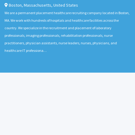
Boston
,
Massachusetts
,
United States
We are a permanent placement healthcare recruiting company located in Boston,
MA. We work with hundreds of hospitals and healthcare facilities across the
country. We specialize in the recruitment and placement of laboratory
professionals, imaging professionals, rehabilitation professionals, nurse
practitioners, physician assistants, nurse leaders, nurses, physicians, and
healthcare IT professiona…