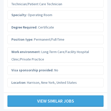
Technician/Patient Care Technician
Specialty:
Operating Room
Degree Required:
Certificate
Position type:
Permanent/Full-Time
Work environment:
Long-Term Care/Facility Hospital
Clinic/Private Practice
Visa sponsorship provided:
No
Location:
Harrison
,
New York
,
United States
VIEW SIMILAR JOBS