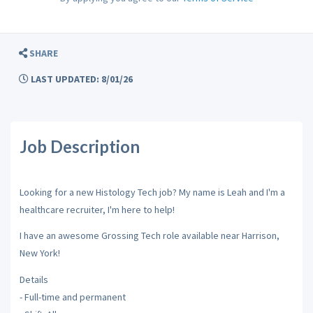
SHARE
LAST UPDATED: 8/01/26
Job Description
Looking for a new Histology Tech job? My name is Leah and I'm a
healthcare recruiter, I'm here to help!
I have an awesome Grossing Tech role available near Harrison,
New York!
Details
- Full-time and permanent