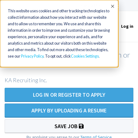
(715) 803-6360
|
Contact Us
Accept
This website uses cookies and other tracking technologies to
collect information about how you interact with our website
and to allow us to remember you. We use and share this
Log in
Toggle
information in order to improve and customize your browsing
navigation
experience, personalize your experience and ads, and for
analytics and metrics about our visitors both on this website
and other media. To find out more about these technologies,
Grossing Tech or Grossing Technician or
see our
Privacy Policy
. To opt out, click
Cookies Settings
Grosser in New York State
KA Recruiting Inc.
LOG IN OR REGISTER TO APPLY
APPLY BY UPLOADING A RESUME
SAVE JOB
By applying you agree to our
Terms of Service