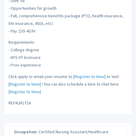
- Shift: All
- Opportunities for growth
- Full, comprehensive benefits package (PTO, health insurance,
life insurance, 401k, etc)
- Pay: $35-45/hr
Requirements
- College degree
- NYS HT licensure
- Prior experience
Click apply or email your resume to
[Register to View]
or text
[Register to View]
! You can also schedule a time to chat here
[Register to View]
REF#LM2724
Occupation:
Certified Nursing Assistant/Healthcare