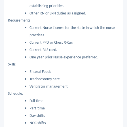
establishing priorities.
Other RN or LPN duties as assigned.
Requirements
Current Nurse License for the state in which the nurse
practices.
Current PPD or Chest X-Ray.
Current BLS card.
One year prior Nurse experience preferred.
Skills:
Enteral Feeds
Tracheostomy care
Ventilator management
Schedule:
Full-time
Part-time
Day shifts
NOC shifts