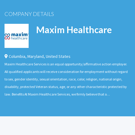
COMPANY DETAILS
Maxim Healthcare
Columbia
,
Maryland
,
United States
Maxim Healthcare Services is an equal opportunity/affirmative action employer.
All qualified applicants will receive consideration for employment without regard
to sex, gender identity, sexual orientation, race, color, religion, national origin,
disability, protected Veteran status, age, or any other characteristic protected by
law. Benefits At Maxim Healthcare Services, we firmly believe that o…