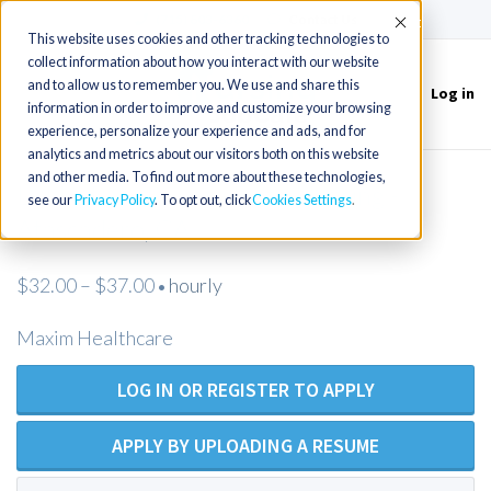
(715) 803-6360
|
Contact Us
Accept
This website uses cookies and other tracking technologies to
collect information about how you interact with our website
and to allow us to remember you. We use and share this
Log in
Toggle
information in order to improve and customize your browsing
navigation
experience, personalize your experience and ads, and for
analytics and metrics about our visitors both on this website
and other media. To find out more about these technologies,
LVN/LPN - Private Duty Nursing -
see our
Privacy Policy
. To opt out, click
Cookies Settings
Atascadero, CA
$32.00 – $37.00
hourly
•
Maxim Healthcare
LOG IN OR REGISTER TO APPLY
APPLY BY UPLOADING A RESUME