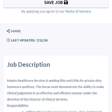
SAVE JOB
By applying you agree to our
Terms of Service
SHARE
LAST UPDATED: 7/13/26
Job Description
Maxim Healthcare Services is seeking RNs and LPNs for private duty
homecare positions. The Nurse must demonstrate the ability to make
clinical judgments in an effective and efficient manner under the
direction of the Director of Clinical Services.
Responsibilities