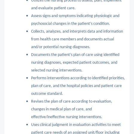
Utilizes the nursing process to assess, plan, implement
and evaluate patient care.
Assess signs and symptoms indicating physiologic and
psychosocial changes in the patient’s condition.
Collects, analyzes, and interprets data and information
from health care members and documents actual
and/or potential nursing diagnoses.
Documents the patient’s plan of care using identified
nursing diagnoses, expected patient outcomes, and
selected nursing interventions.
Performs interventions according to identified priorities,
plan of care, and the hospital policies and patient care
outcome standard.
Revises the plan of care according to evaluation,
changes in medical plan of care, and
effective/ineffective nursing interventions.
Uses clinical judgment in evaluation activities to meet
patient care needs of an assigned unit/floor including