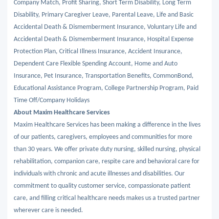
Company Match, Profit Sharing, Short Term Disability, Long Term
Disability, Primary Caregiver Leave, Parental Leave, Life and Basic
Accidental Death & Dismemberment Insurance, Voluntary Life and
Accidental Death & Dismemberment Insurance, Hospital Expense
Protection Plan, Critical Illness Insurance, Accident Insurance,
Dependent Care Flexible Spending Account, Home and Auto
Insurance, Pet Insurance, Transportation Benefits, CommonBond,
Educational Assistance Program, College Partnership Program, Paid
Time Off/Company Holidays
About Maxim Healthcare Services
Maxim Healthcare Services has been making a difference in the lives
of our patients, caregivers, employees and communities for more
than 30 years. We offer private duty nursing, skilled nursing, physical
rehabilitation, companion care, respite care and behavioral care for
individuals with chronic and acute illnesses and disabilities. Our
commitment to quality customer service, compassionate patient
care, and filling critical healthcare needs makes us a trusted partner
wherever care is needed.