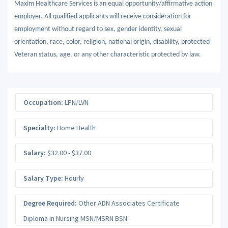
Maxim Healthcare Services is an equal opportunity/affirmative action
employer. All qualified applicants will receive consideration for
employment without regard to sex, gender identity, sexual
orientation, race, color, religion, national origin, disability, protected
Veteran status, age, or any other characteristic protected by law.
Occupation:
LPN/LVN
Specialty:
Home Health
Salary:
$32.00 - $37.00
Salary Type:
Hourly
Degree Required:
Other ADN Associates Certificate
Diploma in Nursing MSN/MSRN BSN