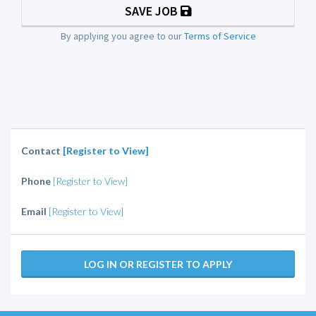
SAVE JOB
By applying you agree to our
Terms of Service
Contact
[Register to View]
Phone
[Register to View]
Email
[Register to View]
LOG IN OR REGISTER TO APPLY