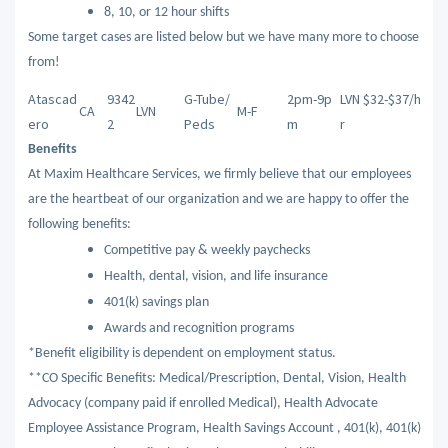
8, 10, or 12 hour shifts
Some target cases are listed below but we have many more to choose
from!
Atascad
9342
G-Tube/
2pm-9p
LVN $32-$37/h
CA
LVN
M-F
ero
2
Peds
m
r
Benefits
At Maxim Healthcare Services, we firmly believe that our employees
are the heartbeat of our organization and we are happy to offer the
following benefits:
Competitive pay & weekly paychecks
Health, dental, vision, and life insurance
401(k) savings plan
Awards and recognition programs
*Benefit eligibility is dependent on employment status.
**CO Specific Benefits: Medical/Prescription, Dental, Vision, Health
Advocacy (company paid if enrolled Medical), Health Advocate
Employee Assistance Program, Health Savings Account , 401(k), 401(k)