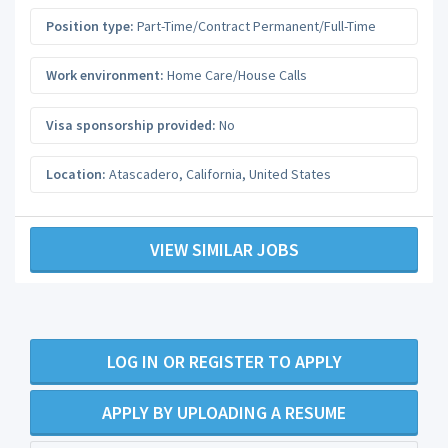
Position type:
Part-Time/Contract Permanent/Full-Time
Work environment:
Home Care/House Calls
Visa sponsorship provided:
No
Location:
Atascadero
,
California
,
United States
VIEW SIMILAR JOBS
LOG IN OR REGISTER TO APPLY
APPLY BY UPLOADING A RESUME