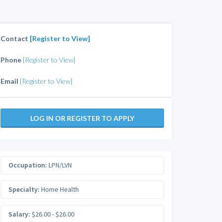
Contact
[Register to View]
Phone
[Register to View]
Email
[Register to View]
LOG IN OR REGISTER TO APPLY
Occupation:
LPN/LVN
Specialty:
Home Health
Salary:
$26.00 - $26.00