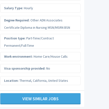
Salary Type:
Hourly
Degree Required:
Other ADN Associates
Certificate Diploma in Nursing MSN/MSRN BSN
Position type:
Part-Time/Contract
Permanent/Full-Time
Work environment:
Home Care/House Calls
Visa sponsorship provided:
No
Location:
Thermal
,
California
,
United States
VIEW SIMILAR JOBS