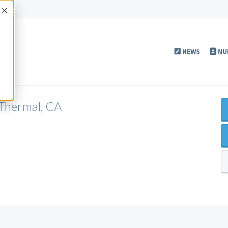
Accept
NEWS
NU
Thermal, CA