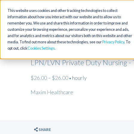
This website uses cookies and other tracking technologies to collect
information about how you interact with our website and to allow us to
remember you. We use and share this information in order to improve and
customize your browsing experience, personalize your experience and ads,
and for analytics and metrics about our visitors both on this website and other
media. To find out more about these technologies, see our
Privacy Policy
. To
opt out, click
Cookies Settings
LPN/LVN Private Duty Nursing - 
$26.00 – $26.00
hourly
•
Maxim Healthcare
SHARE