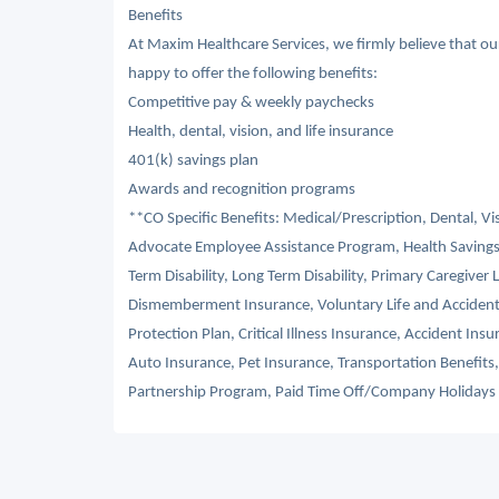
Benefits
At Maxim Healthcare Services, we firmly believe that o
happy to offer the following benefits:
Competitive pay & weekly paychecks
Health, dental, vision, and life insurance
401(k) savings plan
Awards and recognition programs
**CO Specific Benefits: Medical/Prescription, Dental, V
Advocate Employee Assistance Program, Health Savings
Term Disability, Long Term Disability, Primary Caregiver 
Dismemberment Insurance, Voluntary Life and Acciden
Protection Plan, Critical Illness Insurance, Accident I
Auto Insurance, Pet Insurance, Transportation Benefit
Partnership Program, Paid Time Off/Company Holidays