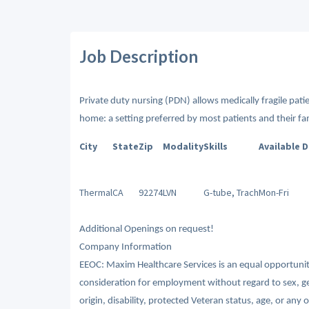
Job Description
Private duty nursing (PDN) allows medically fragile patien
home: a setting preferred by most patients and their fam
City
State
Zip
Modality
Skills
Available 
Thermal
CA
92274
LVN
G-tube, Trach
Mon-Fri
Additional Openings on request!
Company Information
EEOC: Maxim Healthcare Services is an equal opportunity/
consideration for employment without regard to sex, gende
origin, disability, protected Veteran status, age, or any 