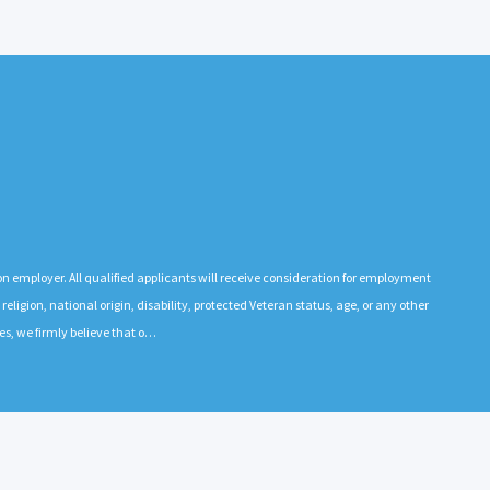
n employer. All qualified applicants will receive consideration for employment
 religion, national origin, disability, protected Veteran status, age, or any other
es, we firmly believe that o…