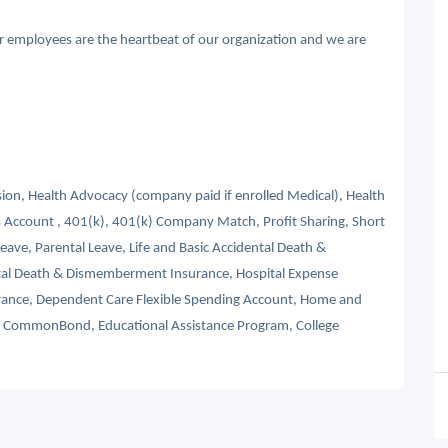
ur employees are the heartbeat of our organization and we are
ision, Health Advocacy (company paid if enrolled Medical), Health
 Account , 401(k), 401(k) Company Match, Profit Sharing, Short
Leave, Parental Leave, Life and Basic Accidental Death &
tal Death & Dismemberment Insurance, Hospital Expense
nsurance, Dependent Care Flexible Spending Account, Home and
s, CommonBond, Educational Assistance Program, College