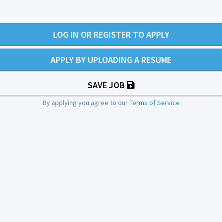
LOG IN OR REGISTER TO APPLY
APPLY BY UPLOADING A RESUME
SAVE JOB
By applying you agree to our
Terms of Service