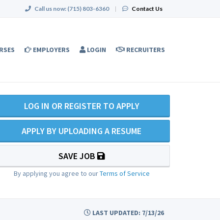
Call us now:
(715) 803-6360
|
Contact Us
RSES
EMPLOYERS
LOGIN
RECRUITERS
LOG IN OR REGISTER TO APPLY
APPLY BY UPLOADING A RESUME
SAVE JOB
By applying you agree to our
Terms of Service
LAST UPDATED: 7/13/26