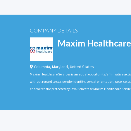
COMPANY DETAILS
Maxim Healthcare
Columbia
,
Maryland
,
United States
Maxim Healthcare Services is an equal opportunity/affirmative actio
without regard to sex, gender identity, sexual orientation, race, color,
characteristic protected by law. Benefits At Maxim Healthcare Servic