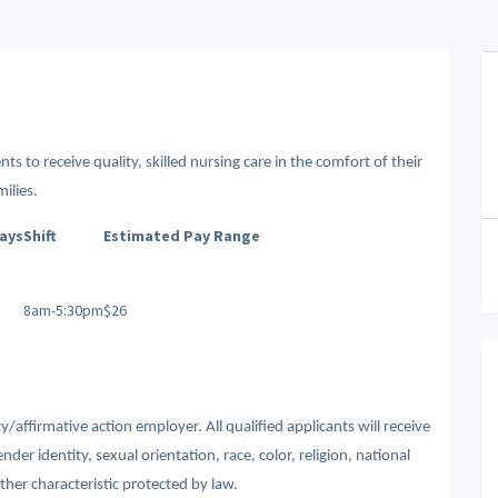
ts to receive quality, skilled nursing care in the comfort of their
ilies.
Days
Shift
Estimated Pay Range
8am-5:30pm
$26
affirmative action employer. All qualified applicants will receive
r identity, sexual orientation, race, color, religion, national
other characteristic protected by law.