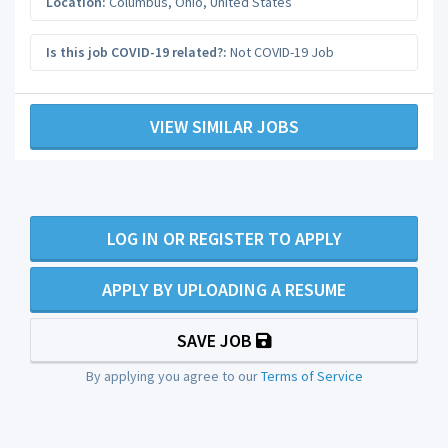
Location:
Columbus
,
Ohio
,
United States
Is this job COVID-19 related?:
Not COVID-19 Job
VIEW SIMILAR JOBS
LOG IN OR REGISTER TO APPLY
APPLY BY UPLOADING A RESUME
SAVE JOB
By applying you agree to our
Terms of Service