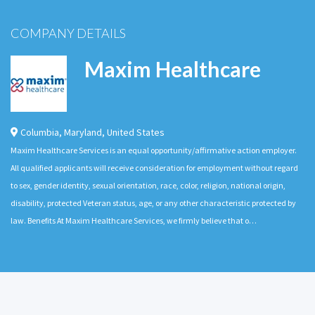
COMPANY DETAILS
Maxim Healthcare
Columbia
,
Maryland
,
United States
Maxim Healthcare Services is an equal opportunity/affirmative action employer.
All qualified applicants will receive consideration for employment without regard
to sex, gender identity, sexual orientation, race, color, religion, national origin,
disability, protected Veteran status, age, or any other characteristic protected by
law. Benefits At Maxim Healthcare Services, we firmly believe that o…