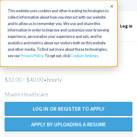
(715) 803-6360
|
Contact Us
Accept
This website uses cookies and other tracking technologies to
collect information about how you interact with our website
and to allow us to remember you. We use and share this
Log in
Toggle
information in order to improve and customize your browsing
navigation
experience, personalize your experience and ads, and for
analytics and metrics about our visitors both on this website
and other media. To find out more about these technologies,
LPN/LVN Private Duty Nurse -
see our
Privacy Policy
. To opt out, click
Cookies Settings
Columbus, OH
$32.00 – $40.00
hourly
•
Maxim Healthcare
LOG IN OR REGISTER TO APPLY
APPLY BY UPLOADING A RESUME