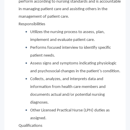
perform according to nursing standards and is accountable
in managing patient care and assisting others in the
management of patient care.
Responsibilities
Utilizes the nursing process to assess, plan,
implement and evaluate patient care.
Performs focused interview to identify specific
patient needs.
Assess signs and symptoms indicating physiologic
and psychosocial changes in the patient’s condition.
Collects, analyzes, and interprets data and
information from health care members and
documents actual and/or potential nursing
diagnoses.
Other Licensed Practical Nurse (LPN) duties as
assigned.
Qualifications