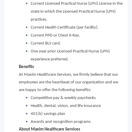
Current Licensed Practical Nurse (LPN) License in the
state in which the Licensed Practical Nurse (LPN)
practices.
Current Health Certificate (per facility).
Current PPD or Chest X-Ray.
Current BLS card.
One year prior Licensed Practical Nurse (LPN)
experience preferred.
Benefits
At Maxim Healthcare Services, we firmly believe that our
employees are the heartbeat of our organization and we
are happy to offer the following benefits:
Competitive pay & weekly paychecks
Health, dental, vision, and life insurance
401(k) savings plan
Awards and recognition programs
About Maxim Healthcare Services