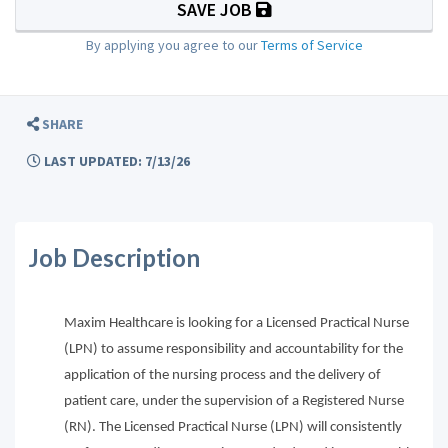
SAVE JOB
By applying you agree to our
Terms of Service
SHARE
LAST UPDATED: 7/13/26
Job Description
Maxim Healthcare is looking for a Licensed Practical Nurse
(LPN) to assume responsibility and accountability for the
application of the nursing process and the delivery of
patient care, under the supervision of a Registered Nurse
(RN). The Licensed Practical Nurse (LPN) will consistently