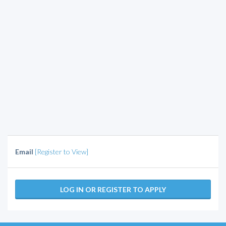
Email
[Register to View]
LOG IN OR REGISTER TO APPLY