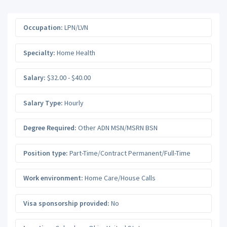
Occupation:
LPN/LVN
Specialty:
Home Health
Salary:
$32.00 - $40.00
Salary Type:
Hourly
Degree Required:
Other ADN MSN/MSRN BSN
Position type:
Part-Time/Contract Permanent/Full-Time
Work environment:
Home Care/House Calls
Visa sponsorship provided:
No