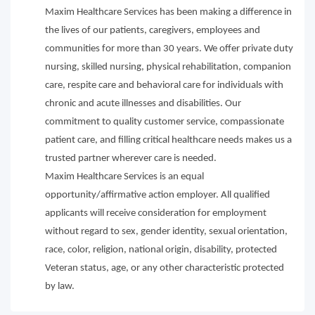
Maxim Healthcare Services has been making a difference in
the lives of our patients, caregivers, employees and
communities for more than 30 years. We offer private duty
nursing, skilled nursing, physical rehabilitation, companion
care, respite care and behavioral care for individuals with
chronic and acute illnesses and disabilities. Our
commitment to quality customer service, compassionate
patient care, and filling critical healthcare needs makes us a
trusted partner wherever care is needed.
Maxim Healthcare Services is an equal
opportunity/affirmative action employer. All qualified
applicants will receive consideration for employment
without regard to sex, gender identity, sexual orientation,
race, color, religion, national origin, disability, protected
Veteran status, age, or any other characteristic protected
by law.