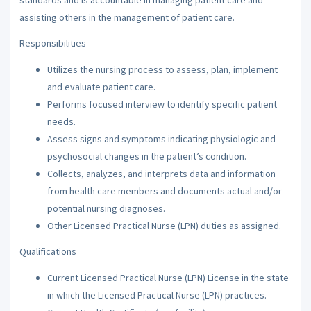
assisting others in the management of patient care.
Responsibilities
Utilizes the nursing process to assess, plan, implement
and evaluate patient care.
Performs focused interview to identify specific patient
needs.
Assess signs and symptoms indicating physiologic and
psychosocial changes in the patient’s condition.
Collects, analyzes, and interprets data and information
from health care members and documents actual and/or
potential nursing diagnoses.
Other Licensed Practical Nurse (LPN) duties as assigned.
Qualifications
Current Licensed Practical Nurse (LPN) License in the state
in which the Licensed Practical Nurse (LPN) practices.