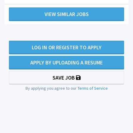
VIEW SIMILAR JOBS
LOG IN OR REGISTER TO APPLY
APPLY BY UPLOADING A RESUME
SAVE JOB
By applying you agree to our
Terms of Service