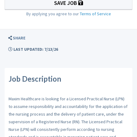
SAVE JOB
By applying you agree to our
Terms of Service
SHARE
LAST UPDATED: 7/13/26
Job Description
Maxim Healthcare is looking for a Licensed Practical Nurse (LPN)
to assume responsibility and accountability for the application of
the nursing process and the delivery of patient care, under the
supervision of a Registered Nurse (RN). The Licensed Practical
Nurse (LPN) will consistently perform according to nursing
standards and is accountable in managing patient care and