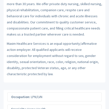
more than 30 years. We offer private duty nursing, skilled nursing,
physical rehabilitation, companion care, respite care and
behavioral care for individuals with chronic and acute illnesses
and disabilities. Our commitment to quality customer service,
compassionate patient care, and filling critical healthcare needs
makes us a trusted partner wherever care is needed.
Maxim Healthcare Services is an equal opportunity/affirmative
action employer. All qualified applicants will receive
consideration for employment without regard to sex, gender
identity, sexual orientation, race, color, religion, national origin,
disability, protected Veteran status, age, or any other
characteristic protected by law.
Occupation:
LPN/LVN
Specialty:
Home Health