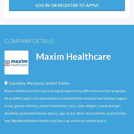
LOG IN OR REGISTER TO APPLY
COMPANY DETAILS
Maxim Healthcare
Columbia
,
Maryland
,
United States
Maxim Healthcare Services is an equal opportunity/affirmative action employer.
All qualified applicants will receive consideration for employment without regard
to sex, gender identity, sexual orientation, race, color, religion, national origin,
disability, protected Veteran status, age, or any other characteristic protected by
law. Benefits At Maxim Healthcare Services, we firmly believe that o…