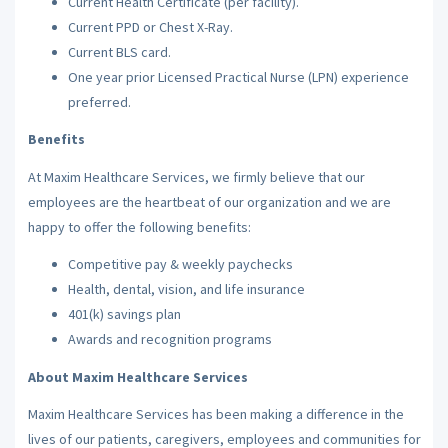
Current Health Certificate (per facility).
Current PPD or Chest X-Ray.
Current BLS card.
One year prior Licensed Practical Nurse (LPN) experience
preferred.
Benefits
At Maxim Healthcare Services, we firmly believe that our
employees are the heartbeat of our organization and we are
happy to offer the following benefits:
Competitive pay & weekly paychecks
Health, dental, vision, and life insurance
401(k) savings plan
Awards and recognition programs
About Maxim Healthcare Services
Maxim Healthcare Services has been making a difference in the
lives of our patients, caregivers, employees and communities for