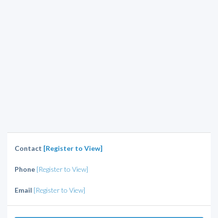
Contact
[Register to View]
Phone
[Register to View]
Email
[Register to View]