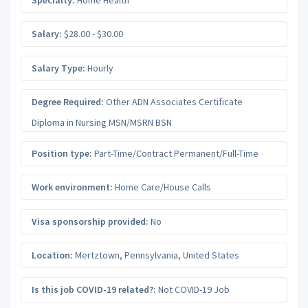
Salary:
$28.00 - $30.00
Salary Type:
Hourly
Degree Required:
Other ADN Associates Certificate
Diploma in Nursing MSN/MSRN BSN
Position type:
Part-Time/Contract Permanent/Full-Time
Work environment:
Home Care/House Calls
Visa sponsorship provided:
No
Location:
Mertztown
,
Pennsylvania
,
United States
Is this job COVID-19 related?:
Not COVID-19 Job