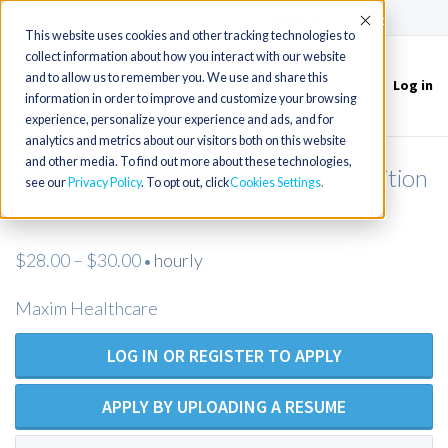
(715) 803-6360
|
Contact Us
Accept
This website uses cookies and other tracking technologies to
collect information about how you interact with our website
and to allow us to remember you. We use and share this
Log in
Toggle
information in order to improve and customize your browsing
navigation
experience, personalize your experience and ads, and for
analytics and metrics about our visitors both on this website
and other media. To find out more about these technologies,
Licensed Practical Nurse - Open Position
see our
Privacy Policy
. To opt out, click
Cookies Settings
- Maxim Healthcare
$28.00 – $30.00
hourly
•
Maxim Healthcare
LOG IN OR REGISTER TO APPLY
APPLY BY UPLOADING A RESUME