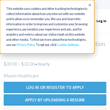
(715) 803-6360
|
Contact Us
Accept
This website uses cookies and other tracking technologies to
collect information about how you interact with our website
and to allow us to remember you. We use and share this
Log in
Toggle
information in order to improve and customize your browsing
navigation
experience, personalize your experience and ads, and for
analytics and metrics about our visitors both on this website
and other media. To find out more about these technologies,
Licensed Practical Nurse - Open Position
see our
Privacy Policy
. To opt out, click
Cookies Settings
- Maxim Healthcare
$30.00 – $32.00
hourly
•
Maxim Healthcare
LOG IN OR REGISTER TO APPLY
APPLY BY UPLOADING A RESUME