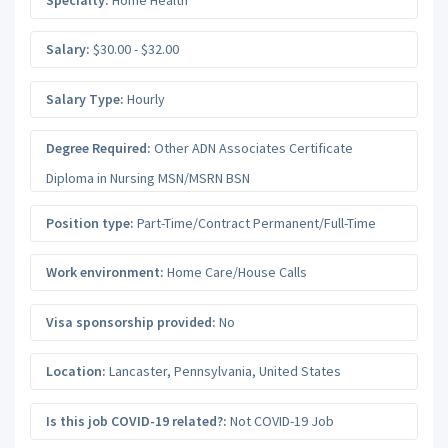
Salary:
$30.00 - $32.00
Salary Type:
Hourly
Degree Required:
Other ADN Associates Certificate
Diploma in Nursing MSN/MSRN BSN
Position type:
Part-Time/Contract Permanent/Full-Time
Work environment:
Home Care/House Calls
Visa sponsorship provided:
No
Location:
Lancaster
,
Pennsylvania
,
United States
Is this job COVID-19 related?:
Not COVID-19 Job