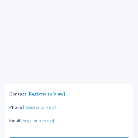
Contact
[Register to View]
Phone
[Register to View]
Email
[Register to View]