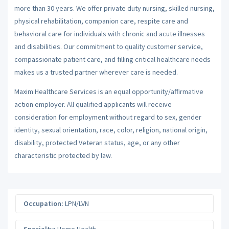
more than 30 years. We offer private duty nursing, skilled nursing,
physical rehabilitation, companion care, respite care and
behavioral care for individuals with chronic and acute illnesses
and disabilities. Our commitment to quality customer service,
compassionate patient care, and filling critical healthcare needs
makes us a trusted partner wherever care is needed.
Maxim Healthcare Services is an equal opportunity/affirmative
action employer. All qualified applicants will receive
consideration for employment without regard to sex, gender
identity, sexual orientation, race, color, religion, national origin,
disability, protected Veteran status, age, or any other
characteristic protected by law.
Occupation:
LPN/LVN
Specialty:
Home Health