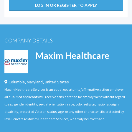
LOG IN OR REGISTER TO APPLY
COMPANY DETAILS
Maxim Healthcare
Columbia
,
Maryland
,
United States
Maxim Healthcare Services is an equal opportunity/affirmative action employer.
All qualified applicants will receive consideration for employment without regard
to sex, gender identity, sexual orientation, race, color, religion, national origin,
disability, protected Veteran status, age, or any other characteristic protected by
law. Benefits At Maxim Healthcare Services, we firmly believe that o…