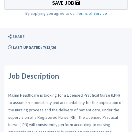
SAVE JOB
By applying you agree to our
Terms of Service
SHARE
LAST UPDATED: 7/13/26
Job Description
Maxim Healthcare is looking for a Licensed Practical Nurse (LPN)
to assume responsibility and accountability for the application of
the nursing process and the delivery of patient care, under the
supervision of a Registered Nurse (RN). The Licensed Practical
Nurse (LPN) will consistently perform according to nursing
standards and is accountable in managing patient care and