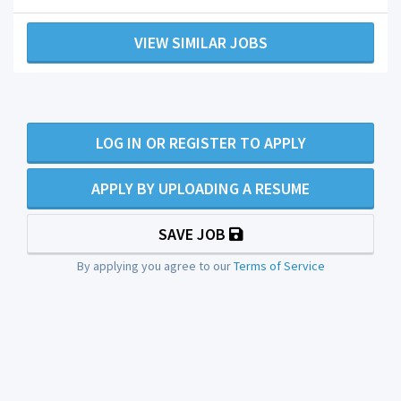
VIEW SIMILAR JOBS
LOG IN OR REGISTER TO APPLY
APPLY BY UPLOADING A RESUME
SAVE JOB
By applying you agree to our
Terms of Service