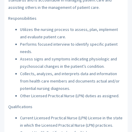
assisting others in the management of patient care.
Responsibilities
Utilizes the nursing process to assess, plan, implement
and evaluate patient care.
Performs focused interview to identify specific patient
needs.
Assess signs and symptoms indicating physiologic and
psychosocial changes in the patient’s condition.
Collects, analyzes, and interprets data and information
from health care members and documents actual and/or
potential nursing diagnoses.
Other Licensed Practical Nurse (LPN) duties as assigned.
Qualifications
Current Licensed Practical Nurse (LPN) License in the state
in which the Licensed Practical Nurse (LPN) practices.