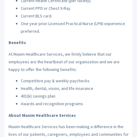
Current Health Certificate (per facility).
Current PPD or Chest X-Ray.
Current BLS card.
One year prior Licensed Practical Nurse (LPN) experience
preferred.
Benefits
At Maxim Healthcare Services, we firmly believe that our
employees are the heartbeat of our organization and we are
happy to offer the following benefits:
Competitive pay & weekly paychecks
Health, dental, vision, and life insurance
401(k) savings plan
Awards and recognition programs
About Maxim Healthcare Services
Maxim Healthcare Services has been making a difference in the
lives of our patients, caregivers, employees and communities for