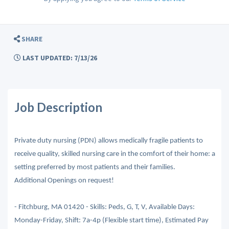
SHARE
LAST UPDATED: 7/13/26
Job Description
Private duty nursing (PDN) allows medically fragile patients to
receive quality, skilled nursing care in the comfort of their home: a
setting preferred by most patients and their families.
Additional Openings on request!
- Fitchburg, MA 01420 - Skills: Peds, G, T, V, Available Days:
Monday-Friday, Shift: 7a-4p (Flexible start time), Estimated Pay