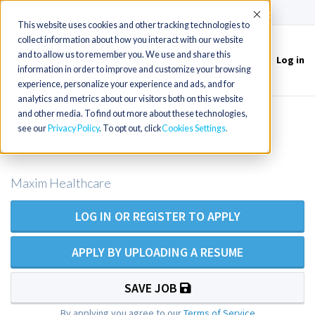
(715) 803-6360
|
Contact Us
Accept
This website uses cookies and other tracking technologies to
collect information about how you interact with our website
and to allow us to remember you. We use and share this
Log in
Toggle
information in order to improve and customize your browsing
navigation
experience, personalize your experience and ads, and for
analytics and metrics about our visitors both on this website
and other media. To find out more about these technologies,
LPN/LVN Private Duty Nursing -
see our
Privacy Policy
. To opt out, click
Cookies Settings
Worcester MA Greater Area
Maxim Healthcare
LOG IN OR REGISTER TO APPLY
APPLY BY UPLOADING A RESUME
SAVE JOB
By applying you agree to our
Terms of Service