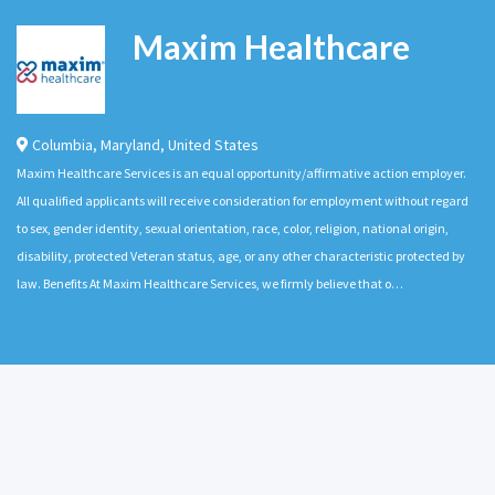
Maxim Healthcare
Columbia
,
Maryland
,
United States
Maxim Healthcare Services is an equal opportunity/affirmative action employer.
All qualified applicants will receive consideration for employment without regard
to sex, gender identity, sexual orientation, race, color, religion, national origin,
disability, protected Veteran status, age, or any other characteristic protected by
law. Benefits At Maxim Healthcare Services, we firmly believe that o…