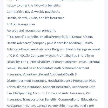
happy to offer the following benefits:
Competitive pay & weekly paychecks
Health, dental, vision, and life insurance
401(k) savings plan
Awards and recognition programs
**CO Specific Benefits: Medical/Prescription, Dental, Vision,
Health Advocacy (company paid if enrolled Medical), Health
Advocate Employee Assistance Program, Health Savings Account
, 401(k), 401(k) Company Match, Profit Sharing, Short Term
Disability, Long Term Disability, Primary Caregiver Leave, Parental
Leave, Life and Basic Accidental Death & Dismemberment
Insurance, Voluntary Life and Accidental Death &
Dismemberment Insurance, Hospital Expense Protection Plan,
Critical Illness Insurance, Accident Insurance, Dependent Care
Flexible Spending Account, Home and Auto Insurance, Pet
Insurance, Transportation Benefits, CommonBond, Educational
Assistance Program, College Partnership Program, Paid Time