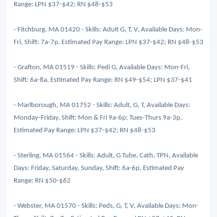
Range: LPN $37-$42; RN $48-$53
- Fitchburg, MA 01420 - Skills: Adult G, T, V, Available Days: Mon-
Fri, Shift: 7a-7p, Estimated Pay Range: LPN $37-$42; RN $48-$53
- Grafton, MA 01519 - Skills: Pedi G, Available Days: Mon-Fri,
Shift: 6a-8a, Estimated Pay Range: RN $49-$54; LPN $37-$41
- Marlborough, MA 01752 - Skills: Adult, G, T, Available Days:
Monday-Friday, Shift: Mon & Fri 9a-6p; Tues-Thurs 9a-3p,
Estimated Pay Range: LPN $37-$42; RN $48-$53
- Sterling, MA 01564 - Skills: Adult, G Tube, Cath, TPN, Available
Days: Friday, Saturday, Sunday, Shift: 6a-6p, Estimated Pay
Range: RN $50-$62
- Webster, MA 01570 - Skills: Peds, G, T, V, Available Days: Mon-