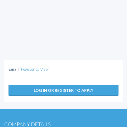
Email
[Register to View]
LOG IN OR REGISTER TO APPLY
COMPANY DETAILS