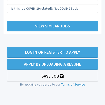
Is this job COVID-19 related?:
Not COVID-19 Job
VIEW SIMILAR JOBS
LOG IN OR REGISTER TO APPLY
APPLY BY UPLOADING A RESUME
SAVE JOB
By applying you agree to our
Terms of Service