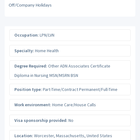
Off/Company Holidays
Occupation:
LPN/LVN
Specialty:
Home Health
Degree Required:
Other ADN Associates Certificate
Diploma in Nursing MSN/MSRN BSN
Position type:
Part-Time/Contract Permanent/Full-Time
Work environment:
Home Care/House Calls
Visa sponsorship provided:
No
Location:
Worcester
,
Massachusetts
,
United States