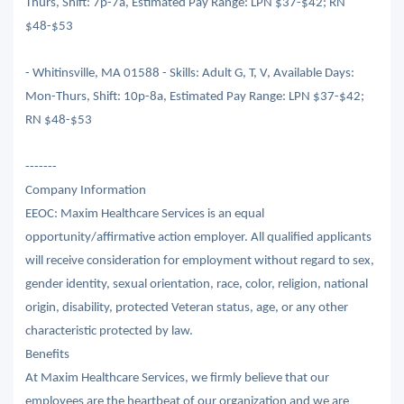
Thurs, Shift: 7p-7a, Estimated Pay Range: LPN $37-$42; RN
$48-$53
- Whitinsville, MA 01588 - Skills: Adult G, T, V, Available Days:
Mon-Thurs, Shift: 10p-8a, Estimated Pay Range: LPN $37-$42;
RN $48-$53
-------
Company Information
EEOC: Maxim Healthcare Services is an equal
opportunity/affirmative action employer. All qualified applicants
will receive consideration for employment without regard to sex,
gender identity, sexual orientation, race, color, religion, national
origin, disability, protected Veteran status, age, or any other
characteristic protected by law.
Benefits
At Maxim Healthcare Services, we firmly believe that our
employees are the heartbeat of our organization and we are