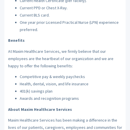
Current Health Certificate (per facility).
Current PPD or Chest X-Ray.
Current BLS card.
One year prior Licensed Practical Nurse (LPN) experience
preferred.
Benefits
At Maxim Healthcare Services, we firmly believe that our
employees are the heartbeat of our organization and we are
happy to offer the following benefits:
Competitive pay & weekly paychecks
Health, dental, vision, and life insurance
401(k) savings plan
Awards and recognition programs
About Maxim Healthcare Services
Maxim Healthcare Services has been making a difference in the
lives of our patients, caregivers, employees and communities for