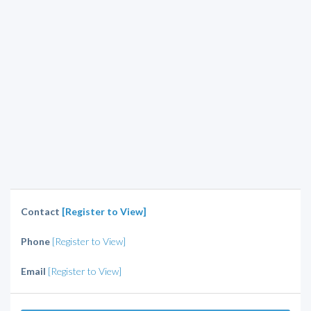
Contact
[Register to View]
Phone
[Register to View]
Email
[Register to View]