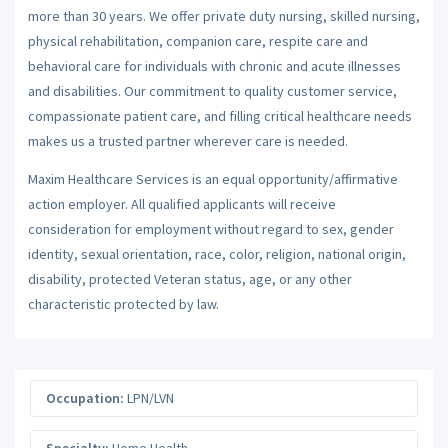
more than 30 years. We offer private duty nursing, skilled nursing,
physical rehabilitation, companion care, respite care and
behavioral care for individuals with chronic and acute illnesses
and disabilities. Our commitment to quality customer service,
compassionate patient care, and filling critical healthcare needs
makes us a trusted partner wherever care is needed.
Maxim Healthcare Services is an equal opportunity/affirmative
action employer. All qualified applicants will receive
consideration for employment without regard to sex, gender
identity, sexual orientation, race, color, religion, national origin,
disability, protected Veteran status, age, or any other
characteristic protected by law.
Occupation:
LPN/LVN
Specialty:
Home Health