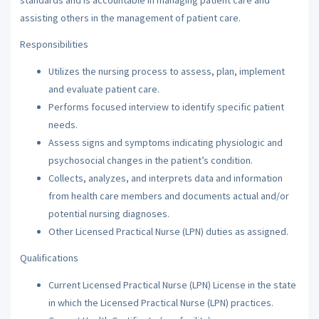
assisting others in the management of patient care.
Responsibilities
Utilizes the nursing process to assess, plan, implement
and evaluate patient care.
Performs focused interview to identify specific patient
needs.
Assess signs and symptoms indicating physiologic and
psychosocial changes in the patient’s condition.
Collects, analyzes, and interprets data and information
from health care members and documents actual and/or
potential nursing diagnoses.
Other Licensed Practical Nurse (LPN) duties as assigned.
Qualifications
Current Licensed Practical Nurse (LPN) License in the state
in which the Licensed Practical Nurse (LPN) practices.