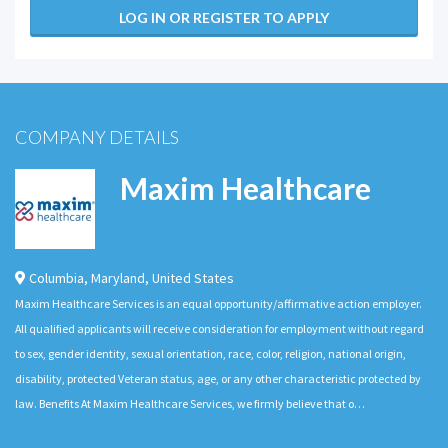
LOG IN OR REGISTER TO APPLY
COMPANY DETAILS
Maxim Healthcare
Columbia
,
Maryland
,
United States
Maxim Healthcare Services is an equal opportunity/affirmative action employer.
All qualified applicants will receive consideration for employment without regard
to sex, gender identity, sexual orientation, race, color, religion, national origin,
disability, protected Veteran status, age, or any other characteristic protected by
law. Benefits At Maxim Healthcare Services, we firmly believe that o…