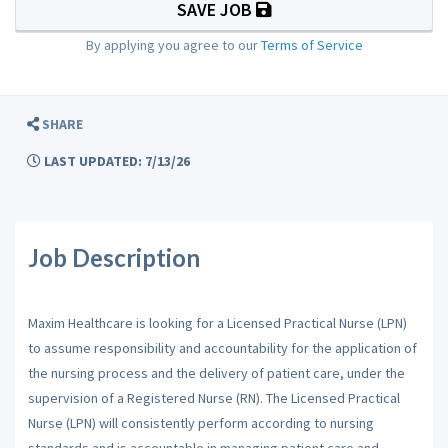
SAVE JOB
By applying you agree to our
Terms of Service
SHARE
LAST UPDATED: 7/13/26
Job Description
Maxim Healthcare is looking for a Licensed Practical Nurse (LPN)
to assume responsibility and accountability for the application of
the nursing process and the delivery of patient care, under the
supervision of a Registered Nurse (RN). The Licensed Practical
Nurse (LPN) will consistently perform according to nursing
standards and is accountable in managing patient care and