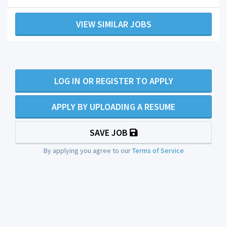
VIEW SIMILAR JOBS
LOG IN OR REGISTER TO APPLY
APPLY BY UPLOADING A RESUME
SAVE JOB
By applying you agree to our
Terms of Service