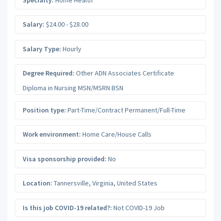
Salary:
$24.00 - $28.00
Salary Type:
Hourly
Degree Required:
Other ADN Associates Certificate
Diploma in Nursing MSN/MSRN BSN
Position type:
Part-Time/Contract Permanent/Full-Time
Work environment:
Home Care/House Calls
Visa sponsorship provided:
No
Location:
Tannersville
,
Virginia
,
United States
Is this job COVID-19 related?:
Not COVID-19 Job