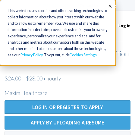
(715) 803-6360
|
Contact Us
Accept
This website uses cookies and other tracking technologies to
collect information about how you interact with our website
and to allow us to remember you. We use and share this
Log in
Toggle
information in order to improve and customize your browsing
navigation
experience, personalize your experience and ads, and for
analytics and metrics about our visitors both on this website
and other media. To find out more about these technologies,
Licensed Practical Nurse - Open Position
see our
Privacy Policy
. To opt out, click
Cookies Settings
- Maxim Healthcare
$24.00 – $28.00
hourly
•
Maxim Healthcare
LOG IN OR REGISTER TO APPLY
APPLY BY UPLOADING A RESUME