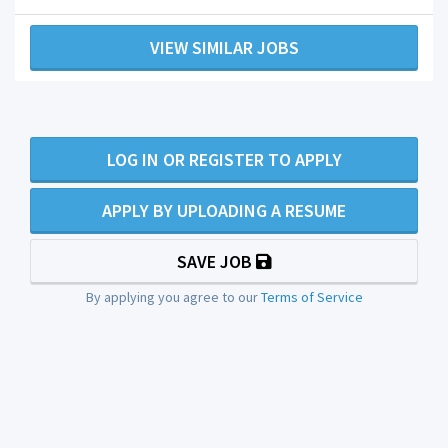
VIEW SIMILAR JOBS
LOG IN OR REGISTER TO APPLY
APPLY BY UPLOADING A RESUME
SAVE JOB
By applying you agree to our
Terms of Service