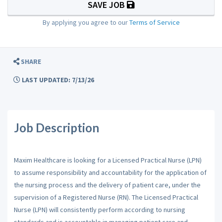
SAVE JOB
By applying you agree to our
Terms of Service
SHARE
LAST UPDATED: 7/13/26
Job Description
Maxim Healthcare is looking for a Licensed Practical Nurse (LPN)
to assume responsibility and accountability for the application of
the nursing process and the delivery of patient care, under the
supervision of a Registered Nurse (RN). The Licensed Practical
Nurse (LPN) will consistently perform according to nursing
standards and is accountable in managing patient care and