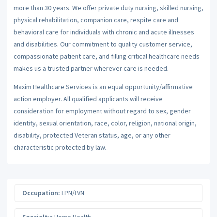
more than 30 years. We offer private duty nursing, skilled nursing,
physical rehabilitation, companion care, respite care and
behavioral care for individuals with chronic and acute illnesses
and disabilities. Our commitment to quality customer service,
compassionate patient care, and filling critical healthcare needs
makes us a trusted partner wherever care is needed.
Maxim Healthcare Services is an equal opportunity/affirmative
action employer. All qualified applicants will receive
consideration for employment without regard to sex, gender
identity, sexual orientation, race, color, religion, national origin,
disability, protected Veteran status, age, or any other
characteristic protected by law.
Occupation:
LPN/LVN
Specialty:
Home Health