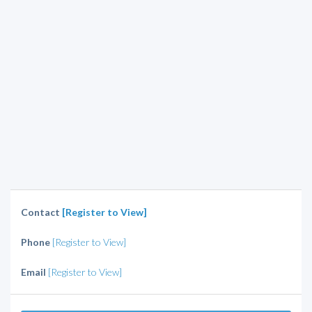
Contact
[Register to View]
Phone
[Register to View]
Email
[Register to View]