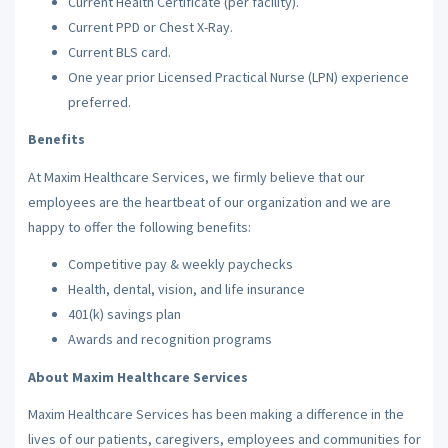
Current Health Certificate (per facility).
Current PPD or Chest X-Ray.
Current BLS card.
One year prior Licensed Practical Nurse (LPN) experience
preferred.
Benefits
At Maxim Healthcare Services, we firmly believe that our
employees are the heartbeat of our organization and we are
happy to offer the following benefits:
Competitive pay & weekly paychecks
Health, dental, vision, and life insurance
401(k) savings plan
Awards and recognition programs
About Maxim Healthcare Services
Maxim Healthcare Services has been making a difference in the
lives of our patients, caregivers, employees and communities for