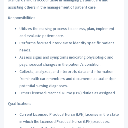
assisting others in the management of patient care.
Responsibilities
Utilizes the nursing process to assess, plan, implement
and evaluate patient care.
Performs focused interview to identify specific patient
needs.
Assess signs and symptoms indicating physiologic and
psychosocial changes in the patient’s condition.
Collects, analyzes, and interprets data and information
from health care members and documents actual and/or
potential nursing diagnoses.
Other Licensed Practical Nurse (LPN) duties as assigned.
Qualifications
Current Licensed Practical Nurse (LPN) License in the state
in which the Licensed Practical Nurse (LPN) practices.