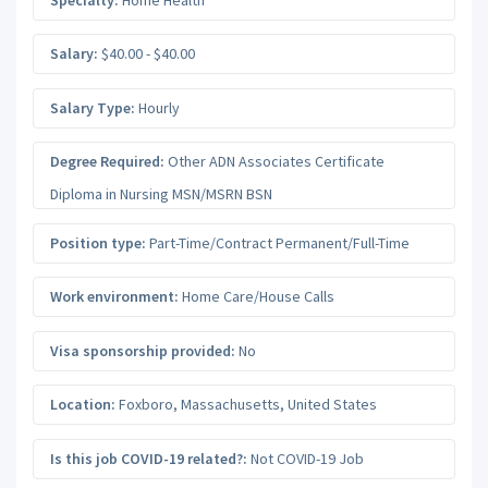
Salary:
$40.00 - $40.00
Salary Type:
Hourly
Degree Required:
Other ADN Associates Certificate
Diploma in Nursing MSN/MSRN BSN
Position type:
Part-Time/Contract Permanent/Full-Time
Work environment:
Home Care/House Calls
Visa sponsorship provided:
No
Location:
Foxboro
,
Massachusetts
,
United States
Is this job COVID-19 related?:
Not COVID-19 Job