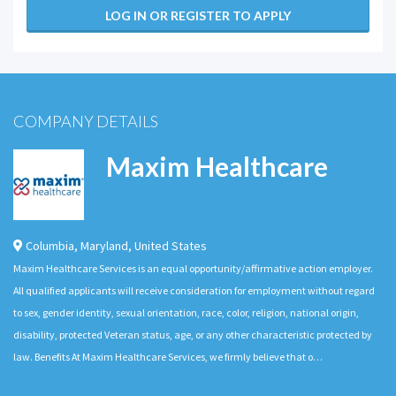
LOG IN OR REGISTER TO APPLY
COMPANY DETAILS
Maxim Healthcare
Columbia
,
Maryland
,
United States
Maxim Healthcare Services is an equal opportunity/affirmative action employer.
All qualified applicants will receive consideration for employment without regard
to sex, gender identity, sexual orientation, race, color, religion, national origin,
disability, protected Veteran status, age, or any other characteristic protected by
law. Benefits At Maxim Healthcare Services, we firmly believe that o…