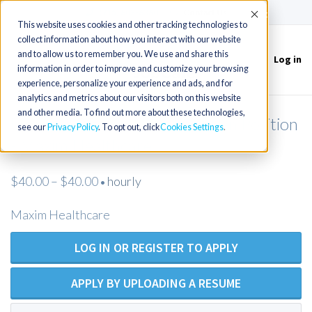
(715) 803-6360
|
Contact Us
Accept
This website uses cookies and other tracking technologies to
collect information about how you interact with our website
and to allow us to remember you. We use and share this
Log in
Toggle
information in order to improve and customize your browsing
navigation
experience, personalize your experience and ads, and for
analytics and metrics about our visitors both on this website
and other media. To find out more about these technologies,
Licensed Practical Nurse - Open Position
see our
Privacy Policy
. To opt out, click
Cookies Settings
- Maxim Healthcare
$40.00 – $40.00
hourly
•
Maxim Healthcare
LOG IN OR REGISTER TO APPLY
APPLY BY UPLOADING A RESUME