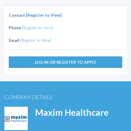
Contact
[Register to View]
Phone
[Register to View]
Email
[Register to View]
LOG IN OR REGISTER TO APPLY
COMPANY DETAILS
Maxim Healthcare