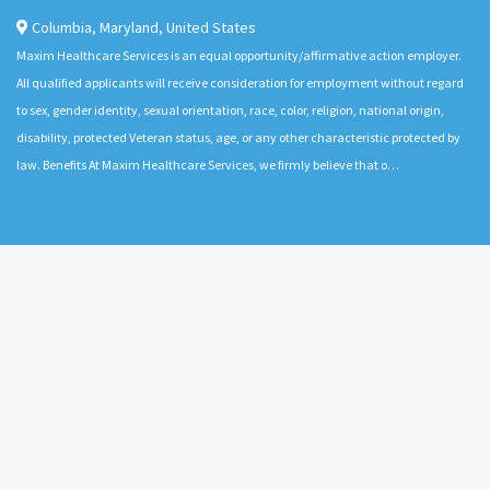
Columbia
,
Maryland
,
United States
Maxim Healthcare Services is an equal opportunity/affirmative action employer.
All qualified applicants will receive consideration for employment without regard
to sex, gender identity, sexual orientation, race, color, religion, national origin,
disability, protected Veteran status, age, or any other characteristic protected by
law. Benefits At Maxim Healthcare Services, we firmly believe that o…