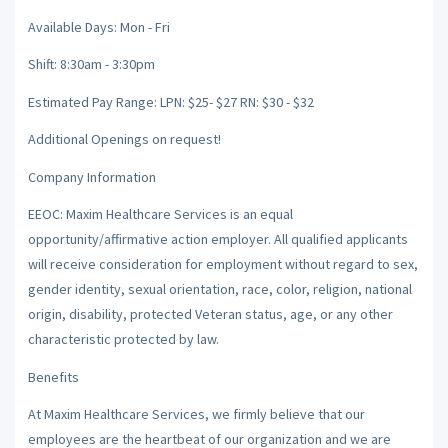
Available Days: Mon - Fri
Shift: 8:30am - 3:30pm
Estimated Pay Range: LPN: $25- $27 RN: $30 - $32
Additional Openings on request!
Company Information
EEOC: Maxim Healthcare Services is an equal
opportunity/affirmative action employer. All qualified applicants
will receive consideration for employment without regard to sex,
gender identity, sexual orientation, race, color, religion, national
origin, disability, protected Veteran status, age, or any other
characteristic protected by law.
Benefits
At Maxim Healthcare Services, we firmly believe that our
employees are the heartbeat of our organization and we are