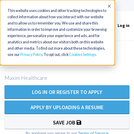
(715) 803-6360
|
Contact Us
Accept
This website uses cookies and other tracking technologies to
collect information about how you interact with our website
and to allow us to remember you. We use and share this
Log in
Toggle
information in order to improve and customize your browsing
navigation
experience, personalize your experience and ads, and for
analytics and metrics about our visitors both on this website
and other media. To find out more about these technologies,
LPN/LVN Private Duty Nurse - New
see our
Privacy Policy
. To opt out, click
Cookies Settings
Knoxville, OH 45871
Maxim Healthcare
LOG IN OR REGISTER TO APPLY
APPLY BY UPLOADING A RESUME
SAVE JOB
By applying you agree to our
Terms of Service