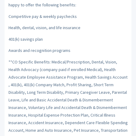
happy to offer the following benefits:
Competitive pay & weekly paychecks
Health, dental, vision, and life insurance
401(k) savings plan
Awards and recognition programs
**CO Specific Benefits: Medical/Prescription, Dental, Vision,
Health Advocacy (company paid if enrolled Medical), Health
Advocate Employee Assistance Program, Health Savings Account
, 401(k), 401(k) Company Match, Profit Sharing, Short Term
Disability, Long Term Disability, Primary Caregiver Leave, Parental
Leave, Life and Basic Accidental Death & Dismemberment
Insurance, Voluntary Life and Accidental Death & Dismemberment
Insurance, Hospital Expense Protection Plan, Critical Illness
Insurance, Accident Insurance, Dependent Care Flexible Spending
Account, Home and Auto Insurance, Pet Insurance, Transportation