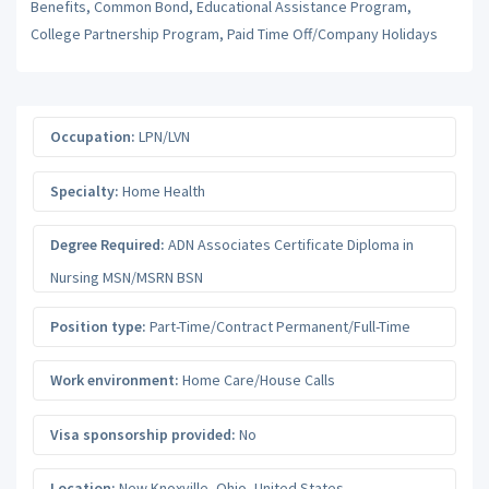
Benefits, Common Bond, Educational Assistance Program,
College Partnership Program, Paid Time Off/Company Holidays
Occupation:
LPN/LVN
Specialty:
Home Health
Degree Required:
ADN Associates Certificate Diploma in
Nursing MSN/MSRN BSN
Position type:
Part-Time/Contract Permanent/Full-Time
Work environment:
Home Care/House Calls
Visa sponsorship provided:
No
Location:
New Knoxville
,
Ohio
,
United States