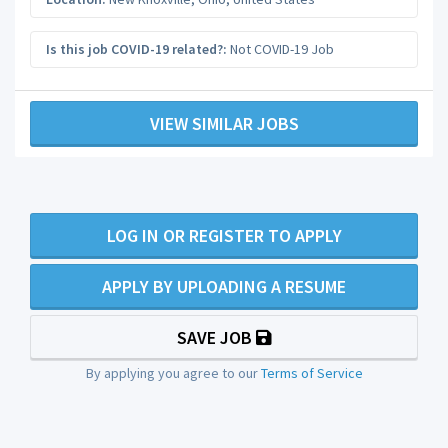
Is this job COVID-19 related?:
Not COVID-19 Job
VIEW SIMILAR JOBS
LOG IN OR REGISTER TO APPLY
APPLY BY UPLOADING A RESUME
SAVE JOB
By applying you agree to our
Terms of Service