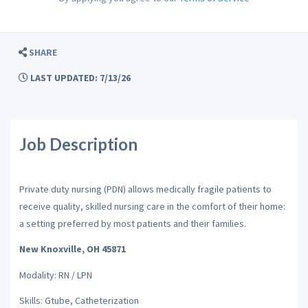
SHARE
LAST UPDATED: 7/13/26
Job Description
Private duty nursing (PDN) allows medically fragile patients to
receive quality, skilled nursing care in the comfort of their home:
a setting preferred by most patients and their families.
New Knoxville, OH 45871
Modality: RN / LPN
Skills: Gtube, Catheterization