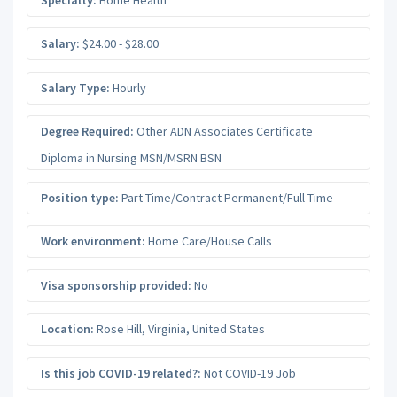
Salary:
$24.00 - $28.00
Salary Type:
Hourly
Degree Required:
Other ADN Associates Certificate
Diploma in Nursing MSN/MSRN BSN
Position type:
Part-Time/Contract Permanent/Full-Time
Work environment:
Home Care/House Calls
Visa sponsorship provided:
No
Location:
Rose Hill
,
Virginia
,
United States
Is this job COVID-19 related?:
Not COVID-19 Job