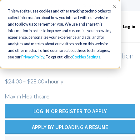
(715) 803-6360
|
Contact Us
Accept
This website uses cookies and other tracking technologies to
collect information about how you interact with our website
and to allow us to remember you. We use and share this
Log in
Toggle
information in order to improve and customize your browsing
navigation
experience, personalize your experience and ads, and for
analytics and metrics about our visitors both on this website
and other media. To find out more about these technologies,
Licensed Practical Nurse - Open Position
see our
Privacy Policy
. To opt out, click
Cookies Settings
- Maxim Healthcare
$24.00 – $28.00
hourly
•
Maxim Healthcare
LOG IN OR REGISTER TO APPLY
APPLY BY UPLOADING A RESUME