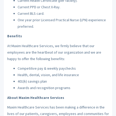
Current Health Certificate (per facility).
Current PPD or Chest X-Ray.
Current BLS card.
One year prior Licensed Practical Nurse (LPN) experience
preferred.
Benefits
At Maxim Healthcare Services, we firmly believe that our
employees are the heartbeat of our organization and we are
happy to offer the following benefits:
Competitive pay & weekly paychecks
Health, dental, vision, and life insurance
401(k) savings plan
Awards and recognition programs
About Maxim Healthcare Services
Maxim Healthcare Services has been making a difference in the
lives of our patients, caregivers, employees and communities for