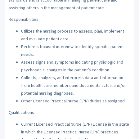
assisting others in the management of patient care.
Responsibilities
Utilizes the nursing process to assess, plan, implement
and evaluate patient care.
Performs focused interview to identify specific patient
needs.
Assess signs and symptoms indicating physiologic and
psychosocial changes in the patient’s condition.
Collects, analyzes, and interprets data and information
from health care members and documents actual and/or
potential nursing diagnoses.
Other Licensed Practical Nurse (LPN) duties as assigned.
Qualifications
Current Licensed Practical Nurse (LPN) License in the state
in which the Licensed Practical Nurse (LPN) practices.