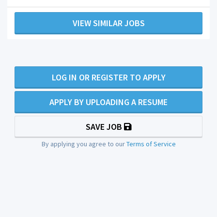
VIEW SIMILAR JOBS
LOG IN OR REGISTER TO APPLY
APPLY BY UPLOADING A RESUME
SAVE JOB
By applying you agree to our
Terms of Service