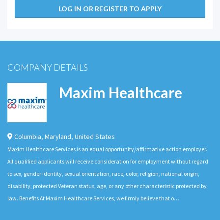
LOG IN OR REGISTER TO APPLY
COMPANY DETAILS
Maxim Healthcare
Columbia
,
Maryland
,
United States
Maxim Healthcare Services is an equal opportunity/affirmative action employer.
All qualified applicants will receive consideration for employment without regard
to sex, gender identity, sexual orientation, race, color, religion, national origin,
disability, protected Veteran status, age, or any other characteristic protected by
law. Benefits At Maxim Healthcare Services, we firmly believe that o…