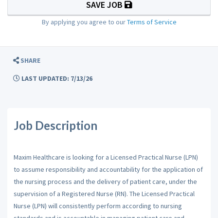
SAVE JOB
By applying you agree to our
Terms of Service
SHARE
LAST UPDATED: 7/13/26
Job Description
Maxim Healthcare is looking for a Licensed Practical Nurse (LPN)
to assume responsibility and accountability for the application of
the nursing process and the delivery of patient care, under the
supervision of a Registered Nurse (RN). The Licensed Practical
Nurse (LPN) will consistently perform according to nursing
standards and is accountable in managing patient care and