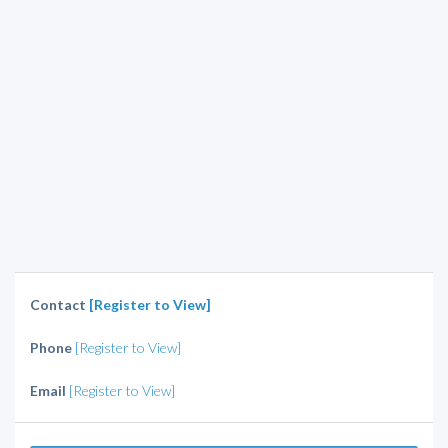
Contact
[Register to View]
Phone
[Register to View]
Email
[Register to View]