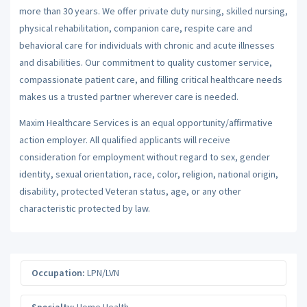
more than 30 years. We offer private duty nursing, skilled nursing,
physical rehabilitation, companion care, respite care and
behavioral care for individuals with chronic and acute illnesses
and disabilities. Our commitment to quality customer service,
compassionate patient care, and filling critical healthcare needs
makes us a trusted partner wherever care is needed.
Maxim Healthcare Services is an equal opportunity/affirmative
action employer. All qualified applicants will receive
consideration for employment without regard to sex, gender
identity, sexual orientation, race, color, religion, national origin,
disability, protected Veteran status, age, or any other
characteristic protected by law.
Occupation:
LPN/LVN
Specialty:
Home Health