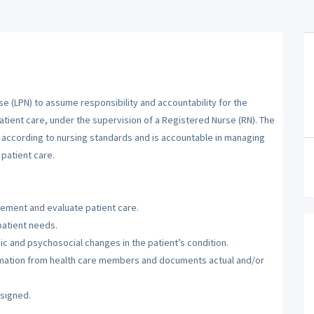
se (LPN) to assume responsibility and accountability for the
atient care, under the supervision of a Registered Nurse (RN). The
m according to nursing standards and is accountable in managing
patient care.
lement and evaluate patient care.
patient needs.
c and psychosocial changes in the patient’s condition.
ormation from health care members and documents actual and/or
ssigned.