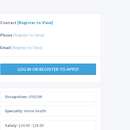
Contact
[Register to View]
Phone
[Register to View]
Email
[Register to View]
LOG IN OR REGISTER TO APPLY
Occupation:
LPN/LVN
Specialty:
Home Health
Salary:
$24.00 - $28.00