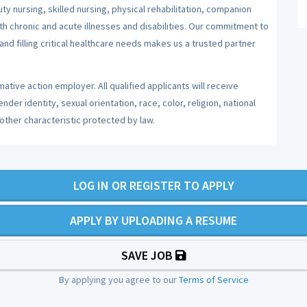
y nursing, skilled nursing, physical rehabilitation, companion
ith chronic and acute illnesses and disabilities. Our commitment to
nd filling critical healthcare needs makes us a trusted partner
ative action employer. All qualified applicants will receive
er identity, sexual orientation, race, color, religion, national
 other characteristic protected by law.
LOG IN OR REGISTER TO APPLY
APPLY BY UPLOADING A RESUME
SAVE JOB
By applying you agree to our
Terms of Service