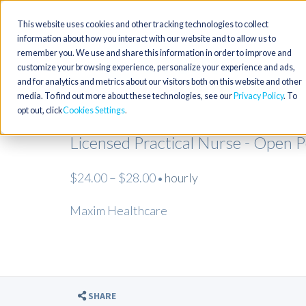
This website uses cookies and other tracking technologies to collect
information about how you interact with our website and to allow us to
remember you. We use and share this information in order to improve and
customize your browsing experience, personalize your experience and ads,
and for analytics and metrics about our visitors both on this website and other
media. To find out more about these technologies, see our
Privacy Policy
. To
opt out, click
Cookies Settings
Licensed Practical Nurse - Open 
$24.00 – $28.00
hourly
•
Maxim Healthcare
SHARE