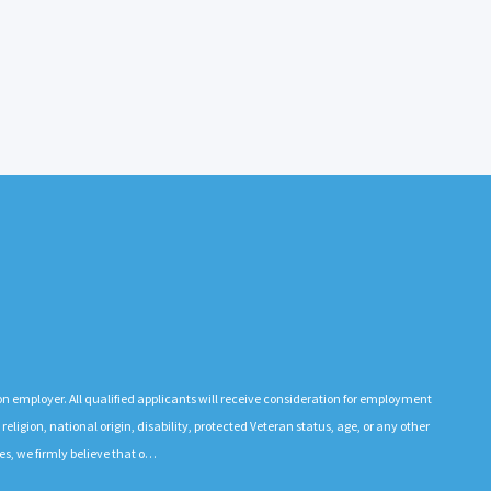
n employer. All qualified applicants will receive consideration for employment
 religion, national origin, disability, protected Veteran status, age, or any other
es, we firmly believe that o…