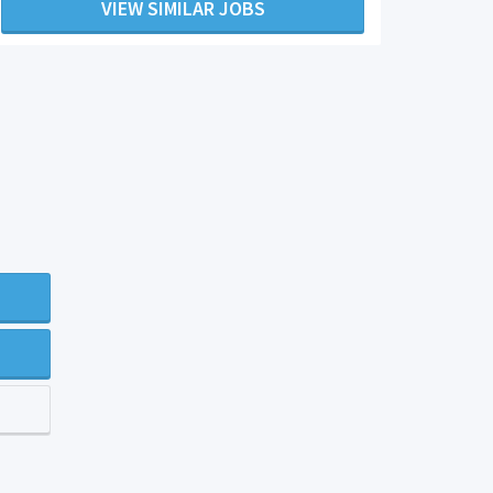
VIEW SIMILAR JOBS