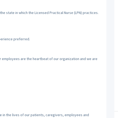
the state in which the Licensed Practical Nurse (LPN) practices.
perience preferred.
ur employees are the heartbeat of our organization and we are
 in the lives of our patients, caregivers, employees and