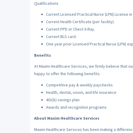
Qualifications
Current Licensed Practical Nurse (LPN) License in 
Current Health Certificate (per facility).
Current PPD or Chest X-Ray.
Current BLS card.
One year prior Licensed Practical Nurse (LPN) ex
Benefits
At Maxim Healthcare Services, we firmly believe that o
happy to offer the following benefits:
Competitive pay & weekly paychecks
Health, dental, vision, and life insurance
401(k) savings plan
Awards and recognition programs
About Maxim Healthcare Services
Maxim Healthcare Services has been making a difference