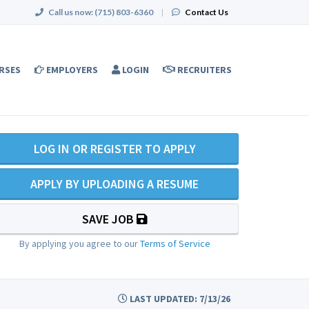
Call us now:
(715) 803-6360
|
Contact Us
RSES
EMPLOYERS
LOGIN
RECRUITERS
LOG IN OR REGISTER TO APPLY
APPLY BY UPLOADING A RESUME
SAVE JOB
By applying you agree to our
Terms of Service
LAST UPDATED: 7/13/26