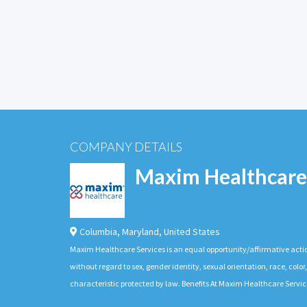
COMPANY DETAILS
Maxim Healthcare
Columbia
,
Maryland
,
United States
Maxim Healthcare Services is an equal opportunity/affirmative actio
without regard to sex, gender identity, sexual orientation, race, color,
characteristic protected by law. Benefits At Maxim Healthcare Servic