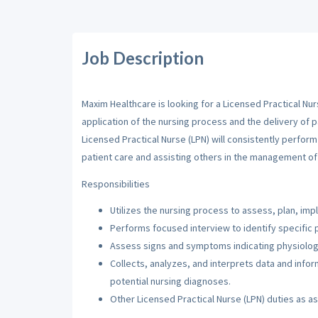
Job Description
Maxim Healthcare is looking for a Licensed Practical Nur
application of the nursing process and the delivery of p
Licensed Practical Nurse (LPN) will consistently perfor
patient care and assisting others in the management of 
Responsibilities
Utilizes the nursing process to assess, plan, imp
Performs focused interview to identify specific 
Assess signs and symptoms indicating physiologi
Collects, analyzes, and interprets data and inf
potential nursing diagnoses.
Other Licensed Practical Nurse (LPN) duties as a