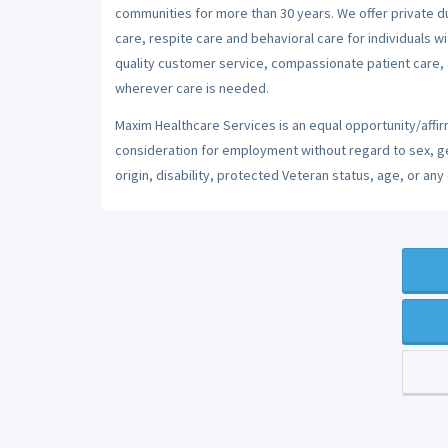
communities for more than 30 years. We offer private dut
care, respite care and behavioral care for individuals w
quality customer service, compassionate patient care, a
wherever care is needed.
Maxim Healthcare Services is an equal opportunity/affirm
consideration for employment without regard to sex, gend
origin, disability, protected Veteran status, age, or any