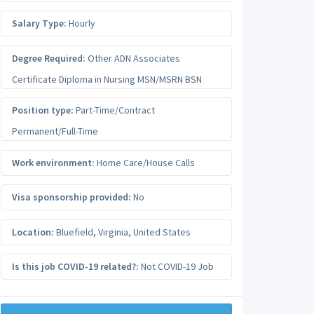
Salary Type:
Hourly
Degree Required:
Other ADN Associates
Certificate Diploma in Nursing MSN/MSRN BSN
Position type:
Part-Time/Contract
Permanent/Full-Time
Work environment:
Home Care/House Calls
Visa sponsorship provided:
No
Location:
Bluefield
,
Virginia
,
United States
Is this job COVID-19 related?:
Not COVID-19 Job