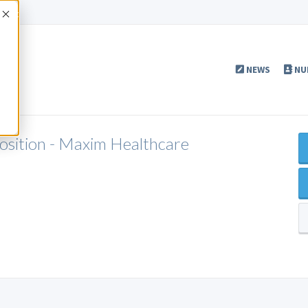
Accept
NEWS
NU
Position - Maxim Healthcare