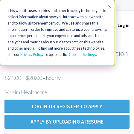
(715) 803-6360
|
Contact Us
Accept
This website uses cookies and other tracking technologies to
collect information about how you interact with our website
and to allow us to remember you. We use and share this
Log in
Toggle
information in order to improve and customize your browsing
navigation
experience, personalize your experience and ads, and for
analytics and metrics about our visitors both on this website
and other media. To find out more about these technologies,
Licensed Practical Nurse - Open Position
see our
Privacy Policy
. To opt out, click
Cookies Settings
- Maxim Healthcare
$24.00 – $28.00
hourly
•
Maxim Healthcare
LOG IN OR REGISTER TO APPLY
APPLY BY UPLOADING A RESUME