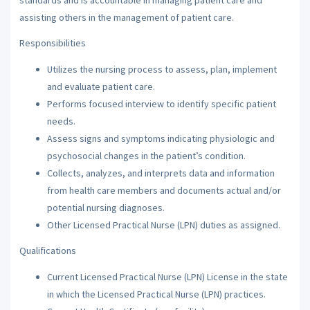
assisting others in the management of patient care.
Responsibilities
Utilizes the nursing process to assess, plan, implement
and evaluate patient care.
Performs focused interview to identify specific patient
needs.
Assess signs and symptoms indicating physiologic and
psychosocial changes in the patient’s condition.
Collects, analyzes, and interprets data and information
from health care members and documents actual and/or
potential nursing diagnoses.
Other Licensed Practical Nurse (LPN) duties as assigned.
Qualifications
Current Licensed Practical Nurse (LPN) License in the state
in which the Licensed Practical Nurse (LPN) practices.