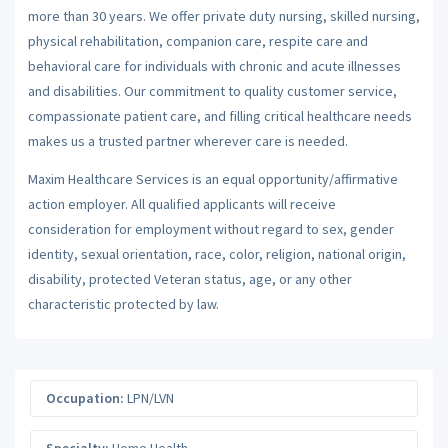
more than 30 years. We offer private duty nursing, skilled nursing,
physical rehabilitation, companion care, respite care and
behavioral care for individuals with chronic and acute illnesses
and disabilities. Our commitment to quality customer service,
compassionate patient care, and filling critical healthcare needs
makes us a trusted partner wherever care is needed.
Maxim Healthcare Services is an equal opportunity/affirmative
action employer. All qualified applicants will receive
consideration for employment without regard to sex, gender
identity, sexual orientation, race, color, religion, national origin,
disability, protected Veteran status, age, or any other
characteristic protected by law.
Occupation:
LPN/LVN
Specialty:
Home Health