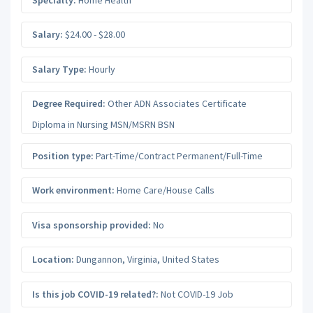
Salary:
$24.00 - $28.00
Salary Type:
Hourly
Degree Required:
Other ADN Associates Certificate
Diploma in Nursing MSN/MSRN BSN
Position type:
Part-Time/Contract Permanent/Full-Time
Work environment:
Home Care/House Calls
Visa sponsorship provided:
No
Location:
Dungannon
,
Virginia
,
United States
Is this job COVID-19 related?:
Not COVID-19 Job