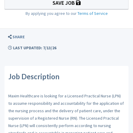
SAVE JOB
By applying you agree to our
Terms of Service
SHARE
LAST UPDATED: 7/13/26
Job Description
Maxim Healthcare is looking for a Licensed Practical Nurse (LPN)
to assume responsibility and accountability for the application of
the nursing process and the delivery of patient care, under the
supervision of a Registered Nurse (RN). The Licensed Practical
Nurse (LPN) will consistently perform according to nursing
standards and is accountable in managing patient care and