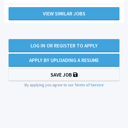
VIEW SIMILAR JOBS
LOG IN OR REGISTER TO APPLY
APPLY BY UPLOADING A RESUME
SAVE JOB
By applying you agree to our
Terms of Service