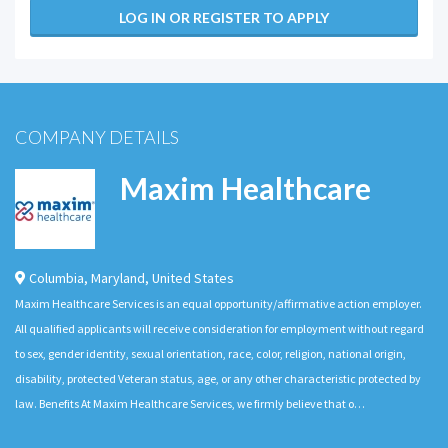
LOG IN OR REGISTER TO APPLY
COMPANY DETAILS
Maxim Healthcare
Columbia
,
Maryland
,
United States
Maxim Healthcare Services is an equal opportunity/affirmative action employer.
All qualified applicants will receive consideration for employment without regard
to sex, gender identity, sexual orientation, race, color, religion, national origin,
disability, protected Veteran status, age, or any other characteristic protected by
law. Benefits At Maxim Healthcare Services, we firmly believe that o…