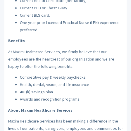
Current Health Certificate (per facility).
Current PPD or Chest X-Ray.
Current BLS card.
One year prior Licensed Practical Nurse (LPN) experience
preferred.
Benefits
At Maxim Healthcare Services, we firmly believe that our
employees are the heartbeat of our organization and we are
happy to offer the following benefits:
Competitive pay & weekly paychecks
Health, dental, vision, and life insurance
401(k) savings plan
Awards and recognition programs
About Maxim Healthcare Services
Maxim Healthcare Services has been making a difference in the
lives of our patients, caregivers, employees and communities for