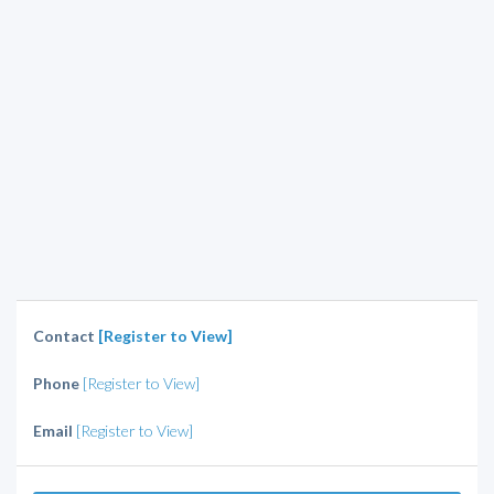
Contact
[Register to View]
Phone
[Register to View]
Email
[Register to View]