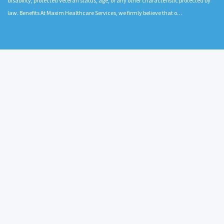
disability, protected Veteran status, age, or any other characteristic protected by
law. Benefits At Maxim Healthcare Services, we firmly believe that o…