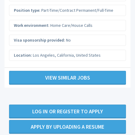
Position type:
Part-Time/Contract Permanent/Full-Time
Work environment:
Home Care/House Calls
Visa sponsorship provided:
No
Location:
Los Angeles
,
California
,
United States
VIEW SIMILAR JOBS
LOG IN OR REGISTER TO APPLY
APPLY BY UPLOADING A RESUME