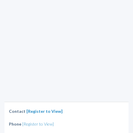
Contact
[Register to View]
Phone
[Register to View]