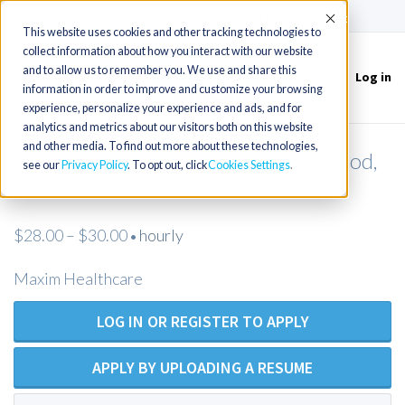
(715) 803-6360
|
Contact Us
Accept
This website uses cookies and other tracking technologies to
collect information about how you interact with our website
and to allow us to remember you. We use and share this
Log in
Toggle
information in order to improve and customize your browsing
navigation
experience, personalize your experience and ads, and for
analytics and metrics about our visitors both on this website
and other media. To find out more about these technologies,
LPN Private Duty Nursing - Hollywood,
see our
Privacy Policy
. To opt out, click
Cookies Settings
CA
$28.00 – $30.00
hourly
•
Maxim Healthcare
LOG IN OR REGISTER TO APPLY
APPLY BY UPLOADING A RESUME