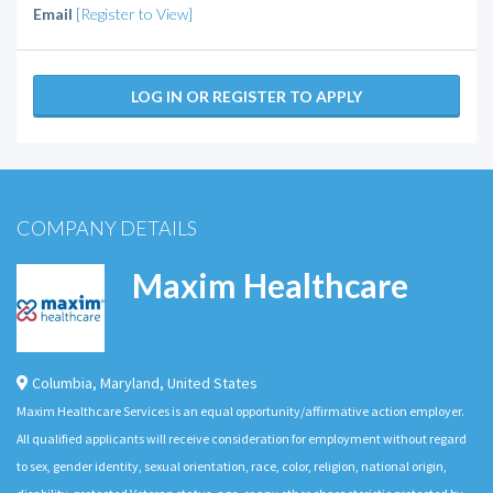
Email
[Register to View]
LOG IN OR REGISTER TO APPLY
COMPANY DETAILS
Maxim Healthcare
Columbia
,
Maryland
,
United States
Maxim Healthcare Services is an equal opportunity/affirmative action employer.
All qualified applicants will receive consideration for employment without regard
to sex, gender identity, sexual orientation, race, color, religion, national origin,