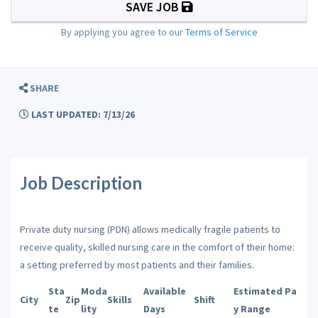
SAVE JOB
By applying you agree to our
Terms of Service
SHARE
LAST UPDATED: 7/13/26
Job Description
Private duty nursing (PDN) allows medically fragile patients to
receive quality, skilled nursing care in the comfort of their home:
a setting preferred by most patients and their families.
Sta
Moda
Available
Estimated Pa
City
Zip
Skills
Shift
te
lity
Days
y Range