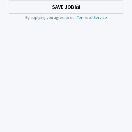
SAVE JOB
By applying you agree to our
Terms of Service