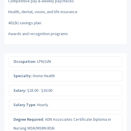
Competitive pay & weekly paychecks
Health, dental, vision, and life insurance
401(k) savings plan
Awards and recognition programs
Occupation:
LPN/LVN
Specialty:
Home Health
Salary:
$28.00 - $30.00
Salary Type:
Hourly
Degree Required:
ADN Associates Certificate Diploma in
Nursing MSN/MSRN BSN