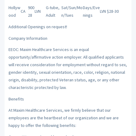
Hollyw
900
G-tube,
Sat/Sun/Mo
Days/Eve
CA
LVN
LVN $28-30
ood
28
Adult
n/Tues
nings
Additional Openings on request!
Company Information
EEOC: Maxim Healthcare Services is an equal
opportunity/affirmative action employer. All qualified applicants
will receive consideration for employment without regard to sex,
gender identity, sexual orientation, race, color, religion, national
origin, disability, protected Veteran status, age, or any other
characteristic protected by law.
Benefits
At Maxim Healthcare Services, we firmly believe that our
employees are the heartbeat of our organization and we are
happy to offer the following benefits: