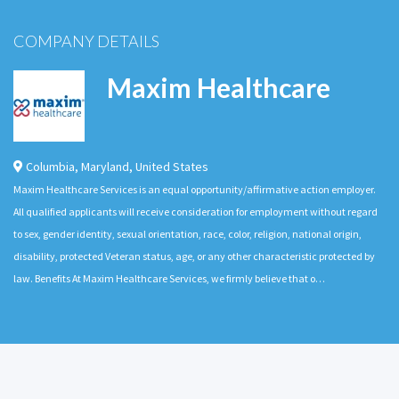
COMPANY DETAILS
Maxim Healthcare
Columbia
,
Maryland
,
United States
Maxim Healthcare Services is an equal opportunity/affirmative action employer.
All qualified applicants will receive consideration for employment without regard
to sex, gender identity, sexual orientation, race, color, religion, national origin,
disability, protected Veteran status, age, or any other characteristic protected by
law. Benefits At Maxim Healthcare Services, we firmly believe that o…