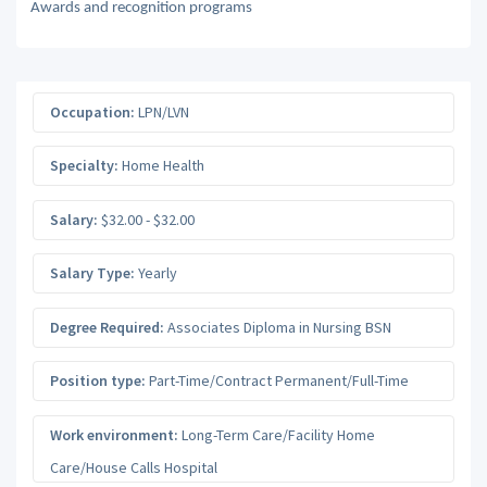
Awards and recognition programs
Occupation:
LPN/LVN
Specialty:
Home Health
Salary:
$32.00 - $32.00
Salary Type:
Yearly
Degree Required:
Associates Diploma in Nursing BSN
Position type:
Part-Time/Contract Permanent/Full-Time
Work environment:
Long-Term Care/Facility Home
Care/House Calls Hospital