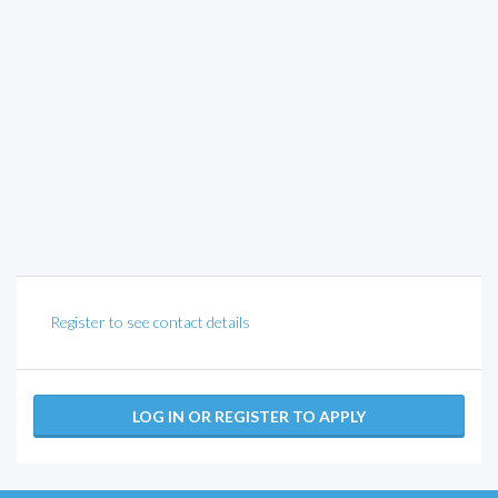
Register to see contact details
LOG IN OR REGISTER TO APPLY