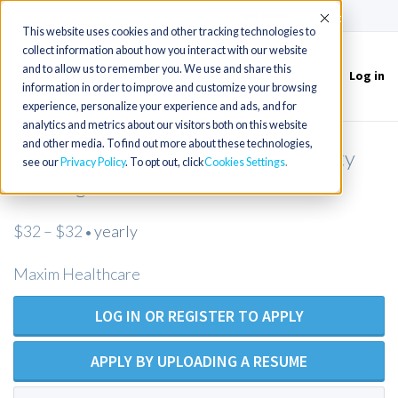
(715) 803-6360
|
Contact Us
Accept
This website uses cookies and other tracking technologies to
collect information about how you interact with our website
and to allow us to remember you. We use and share this
Log in
Toggle
information in order to improve and customize your browsing
navigation
experience, personalize your experience and ads, and for
analytics and metrics about our visitors both on this website
and other media. To find out more about these technologies,
LPN/Maxim Healthcare/Private Duty
see our
Privacy Policy
. To opt out, click
Cookies Settings
Nursing
$32 – $32
yearly
•
Maxim Healthcare
LOG IN OR REGISTER TO APPLY
APPLY BY UPLOADING A RESUME