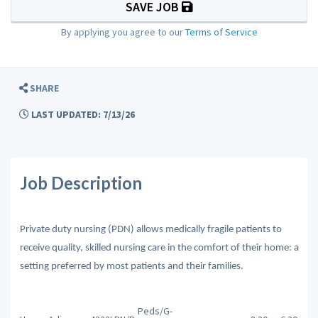
SAVE JOB
By applying you agree to our
Terms of Service
SHARE
LAST UPDATED: 7/13/26
Job Description
Private duty nursing (PDN) allows medically fragile patients to
receive quality, skilled nursing care in the comfort of their home: a
setting preferred by most patients and their families.
Peds/G-