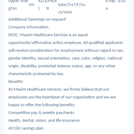
Upper Arlin
4322
LPN/R
8:30p - 6:30
OH
tube/Tra
T/F/Sa
gton
1
N
a
ch/Vent
Additional Openings on request!
Company Information
EEOC: Maxim Healthcare Services is an equal
opportunity/affirmative action employer. All qualified applicants
will receive consideration for employment without regard to sex,
gender identity, sexual orientation, race, color, religion, national
origin, disability, protected Veteran status, age, or any other
characteristic protected by law.
Benefits
At Maxim Healthcare Services, we firmly believe that our
employees are the heartbeat of our organization and we are
happy to offer the following benefits:
Competitive pay & weekly paychecks
Health, dental, vision, and life insurance
401(k) savings plan