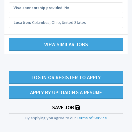
Visa sponsorship provided:
No
Location:
Columbus
,
Ohio
,
United States
VIEW SIMILAR JOBS
LOG IN OR REGISTER TO APPLY
APPLY BY UPLOADING A RESUME
SAVE JOB
By applying you agree to our
Terms of Service