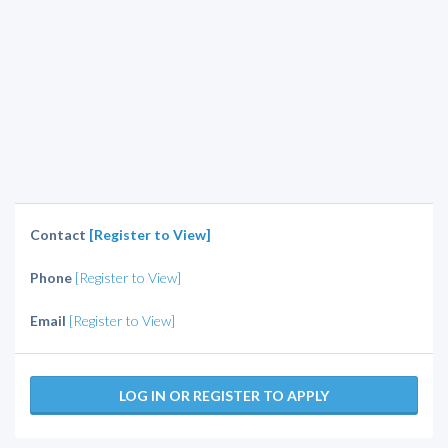
Contact
[Register to View]
Phone
[Register to View]
Email
[Register to View]
LOG IN OR REGISTER TO APPLY