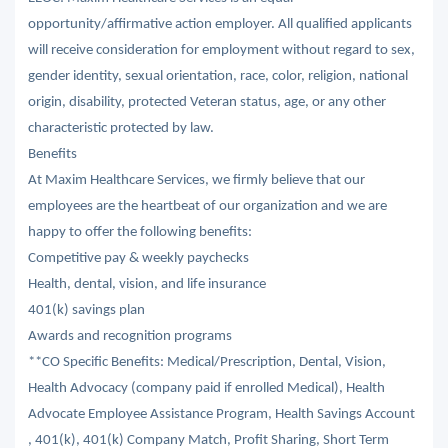
opportunity/affirmative action employer. All qualified applicants
will receive consideration for employment without regard to sex,
gender identity, sexual orientation, race, color, religion, national
origin, disability, protected Veteran status, age, or any other
characteristic protected by law.
Benefits
At Maxim Healthcare Services, we firmly believe that our
employees are the heartbeat of our organization and we are
happy to offer the following benefits:
Competitive pay & weekly paychecks
Health, dental, vision, and life insurance
401(k) savings plan
Awards and recognition programs
**CO Specific Benefits: Medical/Prescription, Dental, Vision,
Health Advocacy (company paid if enrolled Medical), Health
Advocate Employee Assistance Program, Health Savings Account
, 401(k), 401(k) Company Match, Profit Sharing, Short Term