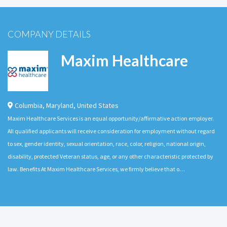
COMPANY DETAILS
Maxim Healthcare
Columbia
,
Maryland
,
United States
Maxim Healthcare Services is an equal opportunity/affirmative action employer.
All qualified applicants will receive consideration for employment without regard
to sex, gender identity, sexual orientation, race, color, religion, national origin,
disability, protected Veteran status, age, or any other characteristic protected by
law. Benefits At Maxim Healthcare Services, we firmly believe that o…