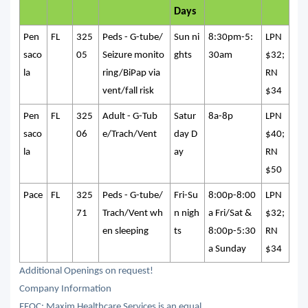
Days
Pen
FL
325
Peds - G-tube/
Sun ni
8:30pm-5:
LPN
saco
05
Seizure monito
ghts
30am
$32;
la
ring/BiPap via
RN
vent/fall risk
$34
Pen
FL
325
Adult - G-Tub
Satur
8a-8p
LPN
saco
06
e/Trach/Vent
day D
$40;
la
ay
RN
$50
Pace
FL
325
Peds - G-tube/
Fri-Su
8:00p-8:00
LPN
71
Trach/Vent wh
n nigh
a Fri/Sat &
$32;
en sleeping
ts
8:00p-5:30
RN
a Sunday
$34
Additional Openings on request!
Company Information
EEOC: Maxim Healthcare Services is an equal