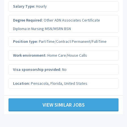
Salary Type:
Hourly
Degree Required:
Other ADN Associates Certificate
Diploma in Nursing MSN/MSRN BSN
Position type:
Part-Time/Contract Permanent/Full-Time
Work environment:
Home Care/House Calls
Visa sponsorship provided:
No
Location:
Pensacola
,
Florida
,
United States
VIEW SIMILAR JOBS