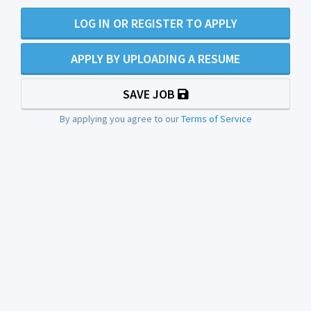
LOG IN OR REGISTER TO APPLY
APPLY BY UPLOADING A RESUME
SAVE JOB
By applying you agree to our
Terms of Service