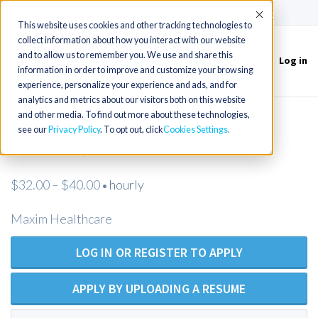
(715) 803-6360
|
Contact Us
Accept
This website uses cookies and other tracking technologies to
collect information about how you interact with our website
and to allow us to remember you. We use and share this
Log in
Toggle
information in order to improve and customize your browsing
navigation
experience, personalize your experience and ads, and for
analytics and metrics about our visitors both on this website
and other media. To find out more about these technologies,
LPN/LVN Private Duty Nursing -
see our
Privacy Policy
. To opt out, click
Cookies Settings
Pensacola, FL
$32.00 – $40.00
hourly
•
Maxim Healthcare
LOG IN OR REGISTER TO APPLY
APPLY BY UPLOADING A RESUME