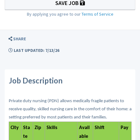
SAVE JOB
By applying you agree to our
Terms of Service
SHARE
LAST UPDATED: 7/13/26
Job Description
Private duty nursing (PDN) allows medically fragile patients to
receive quality, skilled nursing care in the comfort of their home: a
setting preferred by most patients and their families.
City
Sta
Zip
Skills
Avail
Shift
Pay
te
able