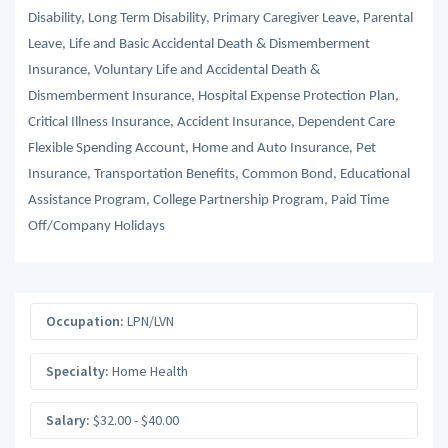
Disability, Long Term Disability, Primary Caregiver Leave, Parental
Leave, Life and Basic Accidental Death & Dismemberment
Insurance, Voluntary Life and Accidental Death &
Dismemberment Insurance, Hospital Expense Protection Plan,
Critical Illness Insurance, Accident Insurance, Dependent Care
Flexible Spending Account, Home and Auto Insurance, Pet
Insurance, Transportation Benefits, Common Bond, Educational
Assistance Program, College Partnership Program, Paid Time
Off/Company Holidays
Occupation:
LPN/LVN
Specialty:
Home Health
Salary:
$32.00 - $40.00