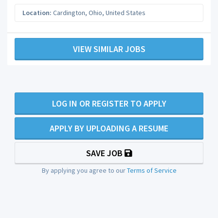
Location:
Cardington
,
Ohio
,
United States
VIEW SIMILAR JOBS
LOG IN OR REGISTER TO APPLY
APPLY BY UPLOADING A RESUME
SAVE JOB
By applying you agree to our
Terms of Service