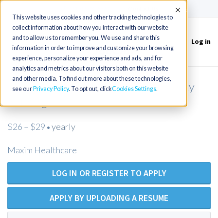
(715) 803-6360
|
Contact Us
Accept
This website uses cookies and other tracking technologies to
collect information about how you interact with our website
and to allow us to remember you. We use and share this
Log in
Toggle
information in order to improve and customize your browsing
navigation
experience, personalize your experience and ads, and for
analytics and metrics about our visitors both on this website
and other media. To find out more about these technologies,
LPN/Maxim Healthcare/Private Duty
see our
Privacy Policy
. To opt out, click
Cookies Settings
Nursing
$26 – $29
yearly
•
Maxim Healthcare
LOG IN OR REGISTER TO APPLY
APPLY BY UPLOADING A RESUME