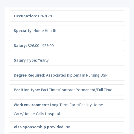
Occupation:
LPN/LVN
Specialty:
Home Health
Salary:
$26.00 - $29.00
Salary Type:
Yearly
Degree Required:
Associates Diploma in Nursing BSN
Position type:
Part-Time/Contract Permanent/Full-Time
Work environment:
Long-Term Care/Facility Home
Care/House Calls Hospital
Visa sponsorship provided:
No