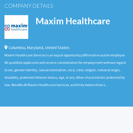
COMPANY DETAILS
Maxim Healthcare
Columbia
,
Maryland
,
United States
Maxim Healthcare Services is an equal opportunity/affirmative action employer.
All qualified applicants will receive consideration for employment without regard
to sex, gender identity, sexual orientation, race, color, religion, national origin,
disability, protected Veteran status, age, or any other characteristic protected by
law. Benefits At Maxim Healthcare Services, we firmly believe that o…