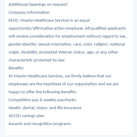
Additional Openings on request!
Company Information
EEOC: Maxim Healthcare Services is an equal
opportunity/affirmative action employer. All qualified applicants
will receive consideration for employment without regard to sex,
gender identity, sexual orientation, race, color, religion, national
origin, disability, protected Veteran status, age, or any other
characteristic protected by law.
Benefits
At Maxim Healthcare Services, we firmly believe that our
employees are the heartbeat of our organization and we are
happy to offer the following benefits:
Competitive pay & weekly paychecks
Health, dental, vision, and life insurance
401(k) savings plan
Awards and recognition programs