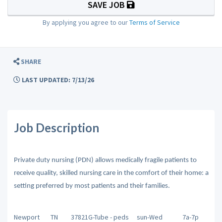
SAVE JOB
By applying you agree to our
Terms of Service
SHARE
LAST UPDATED: 7/13/26
Job Description
Private duty nursing (PDN) allows medically fragile patients to
receive quality, skilled nursing care in the comfort of their home: a
setting preferred by most patients and their families.
Newport
TN
37821
G-Tube - peds
sun-Wed
7a-7p