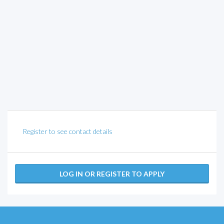
Register to see contact details
LOG IN OR REGISTER TO APPLY