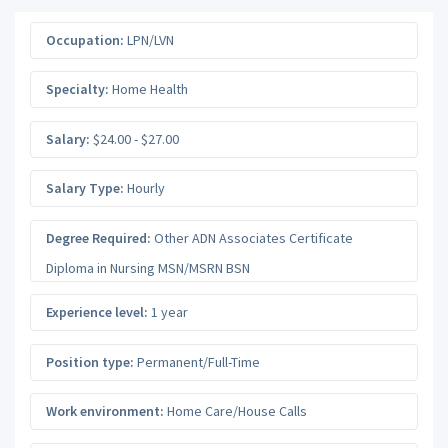
Occupation:
LPN/LVN
Specialty:
Home Health
Salary:
$24.00 - $27.00
Salary Type:
Hourly
Degree Required:
Other ADN Associates Certificate
Diploma in Nursing MSN/MSRN BSN
Experience level:
1 year
Position type:
Permanent/Full-Time
Work environment:
Home Care/House Calls