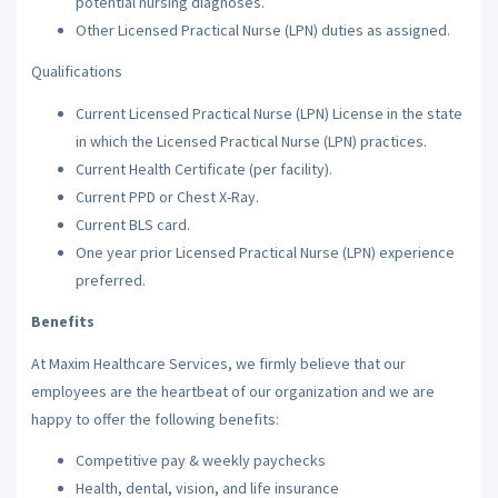
potential nursing diagnoses.
Other Licensed Practical Nurse (LPN) duties as assigned.
Qualifications
Current Licensed Practical Nurse (LPN) License in the state
in which the Licensed Practical Nurse (LPN) practices.
Current Health Certificate (per facility).
Current PPD or Chest X-Ray.
Current BLS card.
One year prior Licensed Practical Nurse (LPN) experience
preferred.
Benefits
At Maxim Healthcare Services, we firmly believe that our
employees are the heartbeat of our organization and we are
happy to offer the following benefits:
Competitive pay & weekly paychecks
Health, dental, vision, and life insurance