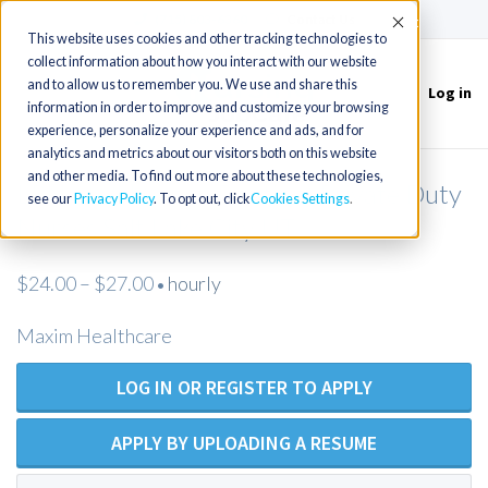
(715) 803-6360
|
Contact Us
Accept
This website uses cookies and other tracking technologies to
collect information about how you interact with our website
and to allow us to remember you. We use and share this
Log in
Toggle
information in order to improve and customize your browsing
navigation
experience, personalize your experience and ads, and for
analytics and metrics about our visitors both on this website
and other media. To find out more about these technologies,
LPN / LVN (Open Position) Private Duty
see our
Privacy Policy
. To opt out, click
Cookies Settings
Nurses Salt Lake City UT
$24.00 – $27.00
hourly
•
Maxim Healthcare
LOG IN OR REGISTER TO APPLY
APPLY BY UPLOADING A RESUME