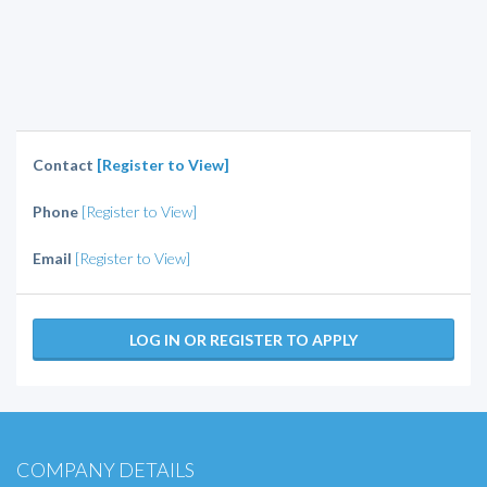
Contact
[Register to View]
Phone
[Register to View]
Email
[Register to View]
LOG IN OR REGISTER TO APPLY
COMPANY DETAILS