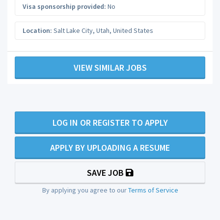
Visa sponsorship provided:
No
Location:
Salt Lake City
,
Utah
,
United States
VIEW SIMILAR JOBS
LOG IN OR REGISTER TO APPLY
APPLY BY UPLOADING A RESUME
SAVE JOB
By applying you agree to our
Terms of Service