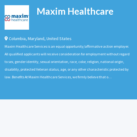
Maxim Healthcare
Columbia
,
Maryland
,
United States
Maxim Healthcare Services is an equal opportunity/affirmative action employer.
All qualified applicants will receive consideration for employment without regard
to sex, gender identity, sexual orientation, race, color, religion, national origin,
disability, protected Veteran status, age, or any other characteristic protected by
law. Benefits At Maxim Healthcare Services, we firmly believe that o…