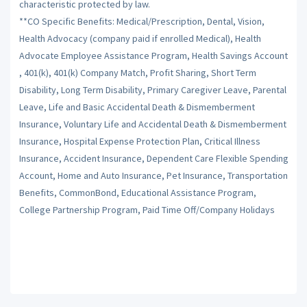
characteristic protected by law.
**CO Specific Benefits: Medical/Prescription, Dental, Vision,
Health Advocacy (company paid if enrolled Medical), Health
Advocate Employee Assistance Program, Health Savings Account
, 401(k), 401(k) Company Match, Profit Sharing, Short Term
Disability, Long Term Disability, Primary Caregiver Leave, Parental
Leave, Life and Basic Accidental Death & Dismemberment
Insurance, Voluntary Life and Accidental Death & Dismemberment
Insurance, Hospital Expense Protection Plan, Critical Illness
Insurance, Accident Insurance, Dependent Care Flexible Spending
Account, Home and Auto Insurance, Pet Insurance, Transportation
Benefits, CommonBond, Educational Assistance Program,
College Partnership Program, Paid Time Off/Company Holidays