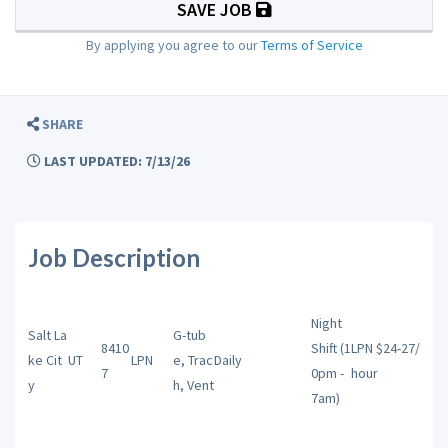
SAVE JOB
By applying you agree to our
Terms of Service
SHARE
LAST UPDATED: 7/13/26
Job Description
Night
Salt La
G-tub
8410
Shift (1
LPN $24-27/
ke Cit
UT
LPN
e, Trac
Daily
7
0pm -
hour
y
h, Vent
7am)