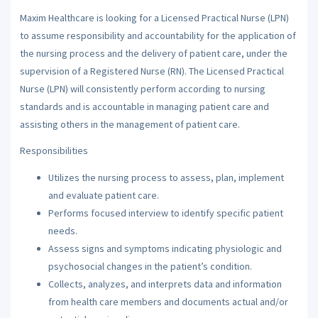
Maxim Healthcare is looking for a Licensed Practical Nurse (LPN)
to assume responsibility and accountability for the application of
the nursing process and the delivery of patient care, under the
supervision of a Registered Nurse (RN). The Licensed Practical
Nurse (LPN) will consistently perform according to nursing
standards and is accountable in managing patient care and
assisting others in the management of patient care.
Responsibilities
Utilizes the nursing process to assess, plan, implement
and evaluate patient care.
Performs focused interview to identify specific patient
needs.
Assess signs and symptoms indicating physiologic and
psychosocial changes in the patient’s condition.
Collects, analyzes, and interprets data and information
from health care members and documents actual and/or