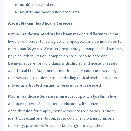
401(k) savings plan
Awards and recognition programs
About Maxim Healthcare Services
Maxim Healthcare Services has been making a difference in the
lives of our patients, caregivers, employees and communities for
more than 30 years. We offer private duty nursing, skilled nursing,
physical rehabilitation, companion care, respite care and
behavioral care for individuals with chronic and acute illnesses
and disabilities. Our commitment to quality customer service,
compassionate patient care, and filling critical healthcare needs
makes us a trusted partner wherever care is needed.
Maxim Healthcare Services is an equal opportunity/affirmative
action employer. All qualified applicants will receive
consideration for employment without regard to sex, gender
identity, sexual orientation, race, color, religion, national origin,
disability, protected Veteran status, age, or any other