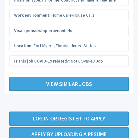
Work environment:
Home Care/House Calls
Visa sponsorship provided:
No
Location:
Fort Myers
,
Florida
,
United States
Is this job COVID-19 related?:
Not COVID-19 Job
VIEW SIMILAR JOBS
LOG IN OR REGISTER TO APPLY
APPLY BY UPLOADING A RESUME