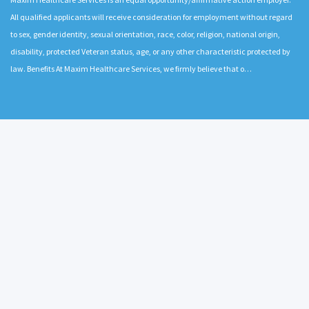
All qualified applicants will receive consideration for employment without regard
to sex, gender identity, sexual orientation, race, color, religion, national origin,
disability, protected Veteran status, age, or any other characteristic protected by
law. Benefits At Maxim Healthcare Services, we firmly believe that o…