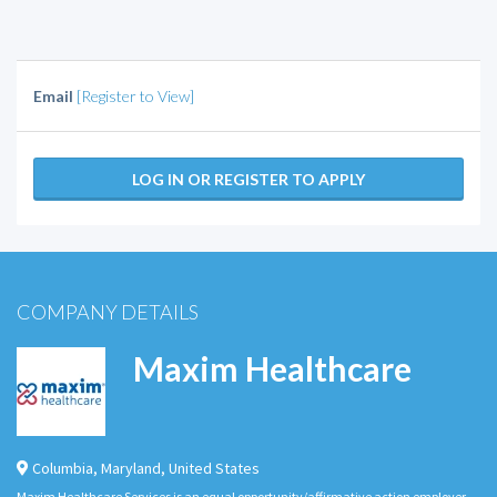
Email
[Register to View]
LOG IN OR REGISTER TO APPLY
COMPANY DETAILS
Maxim Healthcare
Columbia
,
Maryland
,
United States
Maxim Healthcare Services is an equal opportunity/affirmative action employer.