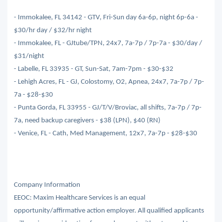
- Immokalee, FL 34142 - GTV, Fri-Sun day 6a-6p, night 6p-6a -
$30/hr day / $32/hr night
- Immokalee, FL - GJtube/TPN, 24x7, 7a-7p / 7p-7a - $30/day /
$31/night
- Labelle, FL 33935 - GT, Sun-Sat, 7am-7pm - $30-$32
- Lehigh Acres, FL - GJ, Colostomy, O2, Apnea, 24x7, 7a-7p / 7p-
7a - $28-$30
- Punta Gorda, FL 33955 - GJ/T/V/Broviac, all shifts, 7a-7p / 7p-
7a, need backup caregivers - $38 (LPN), $40 (RN)
- Venice, FL - Cath, Med Management, 12x7, 7a-7p - $28-$30
Company Information
EEOC: Maxim Healthcare Services is an equal
opportunity/affirmative action employer. All qualified applicants