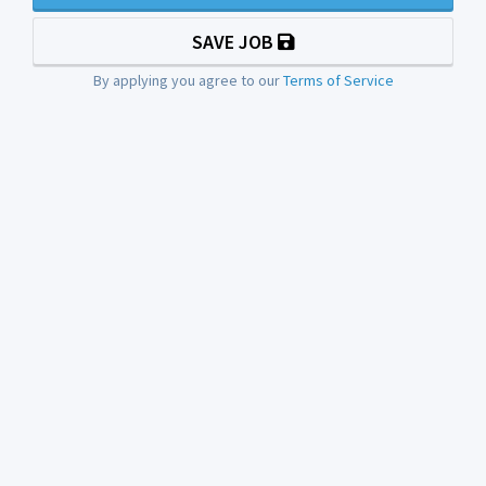
SAVE JOB
By applying you agree to our
Terms of Service