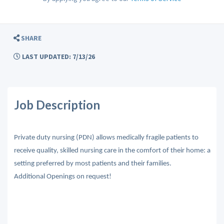
SHARE
LAST UPDATED: 7/13/26
Job Description
Private duty nursing (PDN) allows medically fragile patients to
receive quality, skilled nursing care in the comfort of their home: a
setting preferred by most patients and their families.
Additional Openings on request!