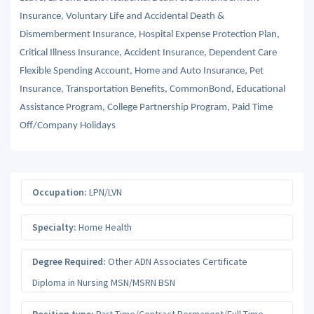
Insurance, Voluntary Life and Accidental Death &
Dismemberment Insurance, Hospital Expense Protection Plan,
Critical Illness Insurance, Accident Insurance, Dependent Care
Flexible Spending Account, Home and Auto Insurance, Pet
Insurance, Transportation Benefits, CommonBond, Educational
Assistance Program, College Partnership Program, Paid Time
Off/Company Holidays
Occupation:
LPN/LVN
Specialty:
Home Health
Degree Required:
Other ADN Associates Certificate
Diploma in Nursing MSN/MSRN BSN
Position type:
Part-Time/Contract Permanent/Full-Time