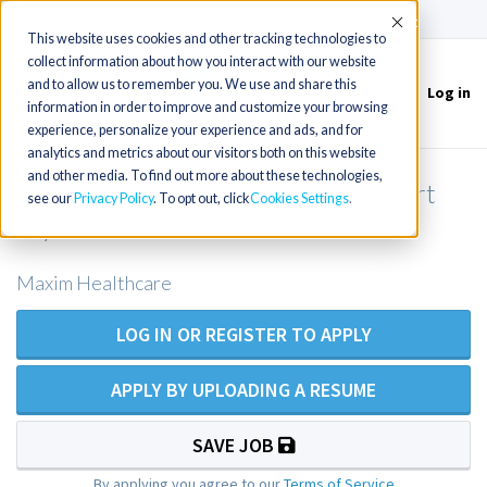
(715) 803-6360
|
Contact Us
Accept
This website uses cookies and other tracking technologies to
collect information about how you interact with our website
and to allow us to remember you. We use and share this
Log in
Toggle
information in order to improve and customize your browsing
navigation
experience, personalize your experience and ads, and for
analytics and metrics about our visitors both on this website
and other media. To find out more about these technologies,
LPN/LVN Private Duty Nursing - Fort
see our
Privacy Policy
. To opt out, click
Cookies Settings
Myers FL Area
Maxim Healthcare
LOG IN OR REGISTER TO APPLY
APPLY BY UPLOADING A RESUME
SAVE JOB
By applying you agree to our
Terms of Service