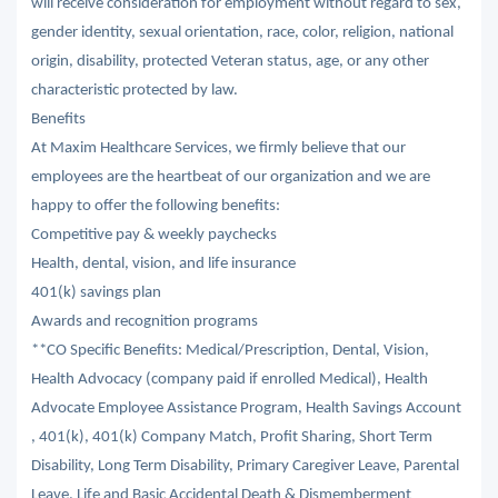
will receive consideration for employment without regard to sex,
gender identity, sexual orientation, race, color, religion, national
origin, disability, protected Veteran status, age, or any other
characteristic protected by law.
Benefits
At Maxim Healthcare Services, we firmly believe that our
employees are the heartbeat of our organization and we are
happy to offer the following benefits:
Competitive pay & weekly paychecks
Health, dental, vision, and life insurance
401(k) savings plan
Awards and recognition programs
**CO Specific Benefits: Medical/Prescription, Dental, Vision,
Health Advocacy (company paid if enrolled Medical), Health
Advocate Employee Assistance Program, Health Savings Account
, 401(k), 401(k) Company Match, Profit Sharing, Short Term
Disability, Long Term Disability, Primary Caregiver Leave, Parental
Leave, Life and Basic Accidental Death & Dismemberment