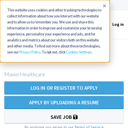
(715) 803-6360
|
Contact Us
Accept
This website uses cookies and other tracking technologies to
collect information about how you interact with our website
and to allow us to remember you. We use and share this
Log in
Toggle
information in order to improve and customize your browsing
navigation
experience, personalize your experience and ads, and for
analytics and metrics about our visitors both on this website
and other media. To find out more about these technologies,
LPN/LVN Private Duty Nursing -
see our
Privacy Policy
. To opt out, click
Cookies Settings
Sacramento Area
Maxim Healthcare
LOG IN OR REGISTER TO APPLY
APPLY BY UPLOADING A RESUME
SAVE JOB
By applying you agree to our
Terms of Service