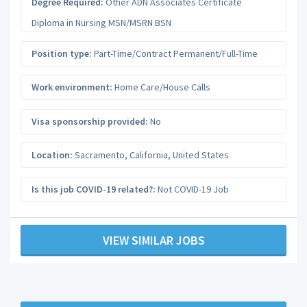
Degree Required:
Other ADN Associates Certificate
Diploma in Nursing MSN/MSRN BSN
Position type:
Part-Time/Contract Permanent/Full-Time
Work environment:
Home Care/House Calls
Visa sponsorship provided:
No
Location:
Sacramento
,
California
,
United States
Is this job COVID-19 related?:
Not COVID-19 Job
VIEW SIMILAR JOBS