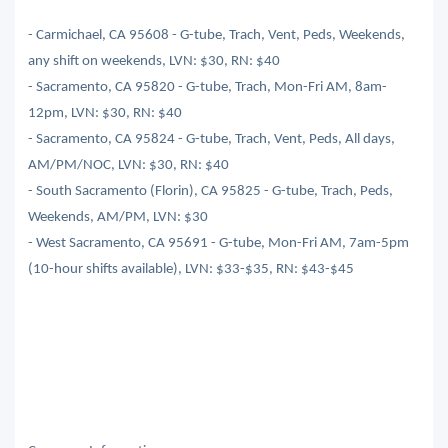
- Carmichael, CA 95608 - G-tube, Trach, Vent, Peds, Weekends,
any shift on weekends, LVN: $30, RN: $40
- Sacramento, CA 95820 - G-tube, Trach, Mon-Fri AM, 8am-
12pm, LVN: $30, RN: $40
- Sacramento, CA 95824 - G-tube, Trach, Vent, Peds, All days,
AM/PM/NOC, LVN: $30, RN: $40
- South Sacramento (Florin), CA 95825 - G-tube, Trach, Peds,
Weekends, AM/PM, LVN: $30
- West Sacramento, CA 95691 - G-tube, Mon-Fri AM, 7am-5pm
(10-hour shifts available), LVN: $33-$35, RN: $43-$45