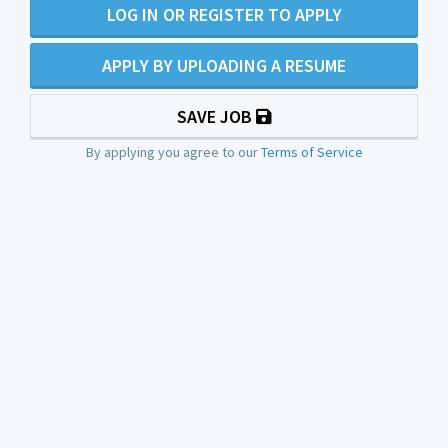
LOG IN OR REGISTER TO APPLY
APPLY BY UPLOADING A RESUME
SAVE JOB
By applying you agree to our
Terms of Service