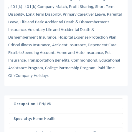
, 401(k), 401(k) Company Match, Profit Sharing, Short Term
Disability, Long Term Disability, Primary Caregiver Leave, Parental
Leave, Life and Basic Accidental Death & Dismemberment
Insurance, Voluntary Life and Accidental Death &
Dismemberment Insurance, Hospital Expense Protection Plan,
Critical Illness Insurance, Accident Insurance, Dependent Care
Flexible Spending Account, Home and Auto Insurance, Pet
Insurance, Transportation Benefits, CommonBond, Educational
Assistance Program, College Partnership Program, Paid Time
Off/Company Holidays
Occupation:
LPN/LVN
Specialty:
Home Health