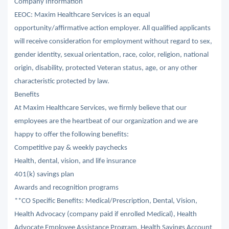
Company Information
EEOC: Maxim Healthcare Services is an equal
opportunity/affirmative action employer. All qualified applicants
will receive consideration for employment without regard to sex,
gender identity, sexual orientation, race, color, religion, national
origin, disability, protected Veteran status, age, or any other
characteristic protected by law.
Benefits
At Maxim Healthcare Services, we firmly believe that our
employees are the heartbeat of our organization and we are
happy to offer the following benefits:
Competitive pay & weekly paychecks
Health, dental, vision, and life insurance
401(k) savings plan
Awards and recognition programs
**CO Specific Benefits: Medical/Prescription, Dental, Vision,
Health Advocacy (company paid if enrolled Medical), Health
Advocate Employee Assistance Program, Health Savings Account