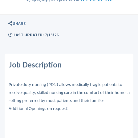
SHARE
LAST UPDATED: 7/13/26
Job Description
Private duty nursing (PDN) allows medically fragile patients to
receive quality, skilled nursing care in the comfort of their home: a
setting preferred by most patients and their families.
Additional Openings on request!