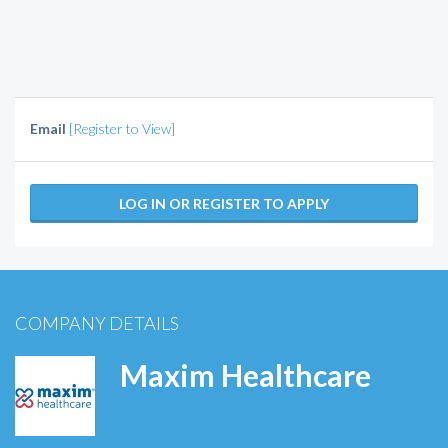
Email
[Register to View]
LOG IN OR REGISTER TO APPLY
COMPANY DETAILS
Maxim Healthcare