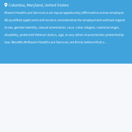
Columbia
,
Maryland
,
United States
Maxim Healthcare Services is an equal opportunity/affirmative action employer.
All qualified applicants will receive consideration for employment without regard
to sex, gender identity, sexual orientation, race, color, religion, national origin,
disability, protected Veteran status, age, or any other characteristic protected by
law. Benefits At Maxim Healthcare Services, we firmly believe that o…