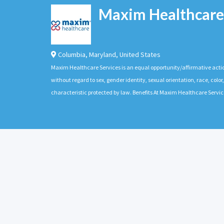
Maxim Healthcare
Columbia
,
Maryland
,
United States
Maxim Healthcare Services is an equal opportunity/affirmative actio
without regard to sex, gender identity, sexual orientation, race, color,
characteristic protected by law. Benefits At Maxim Healthcare Servic