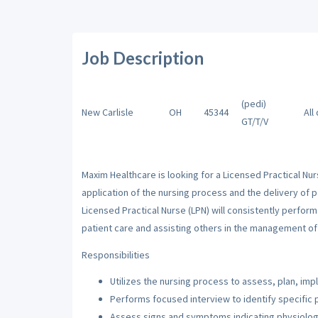
Job Description
(pedi)
New Carlisle
OH
45344
All
GT/T/V
Maxim Healthcare is looking for a Licensed Practical Nur
application of the nursing process and the delivery of p
Licensed Practical Nurse (LPN) will consistently perfor
patient care and assisting others in the management of 
Responsibilities
Utilizes the nursing process to assess, plan, imp
Performs focused interview to identify specific 
Assess signs and symptoms indicating physiologi