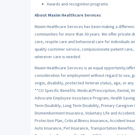
Awards and recognition programs
About Maxim Healthcare Services
Maxim Healthcare Services has been making a difference
communities for more than 30 years. We offer private dut
care, respite care and behavioral care for individuals w
quality customer service, compassionate patient care, a
wherever care is needed.
Maxim Healthcare Services is an equal opportunity/affirm
consideration for employment without regard to sex, gend
origin, disability, protected Veteran status, age, or any
**CO Specific Benefits: Medical/Prescription, Dental, Vi
Advocate Employee Assistance Program, Health Savings 
Term Disability, Long Term Disability, Primary Caregiver
Dismemberment Insurance, Voluntary Life and Accident
Protection Plan, Critical Illness Insurance, Accident I
Auto Insurance, Pet Insurance, Transportation Benefit