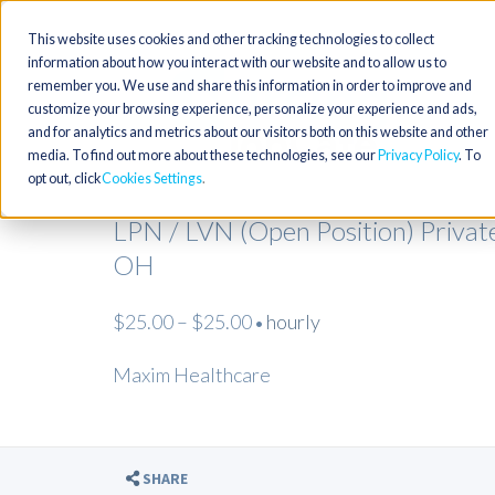
This website uses cookies and other tracking technologies to collect
information about how you interact with our website and to allow us to
remember you. We use and share this information in order to improve and
customize your browsing experience, personalize your experience and ads,
and for analytics and metrics about our visitors both on this website and other
media. To find out more about these technologies, see our
Privacy Policy
. To
opt out, click
Cookies Settings
LPN / LVN (Open Position) Privat
OH
$25.00 – $25.00
hourly
•
Maxim Healthcare
SHARE