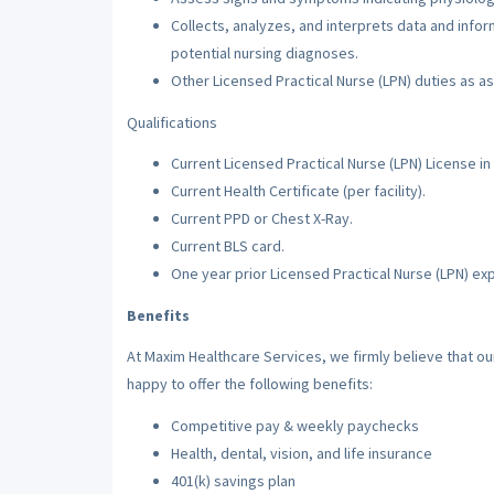
Collects, analyzes, and interprets data and inf
potential nursing diagnoses.
Other Licensed Practical Nurse (LPN) duties as a
Qualifications
Current Licensed Practical Nurse (LPN) License in 
Current Health Certificate (per facility).
Current PPD or Chest X-Ray.
Current BLS card.
One year prior Licensed Practical Nurse (LPN) ex
Benefits
At Maxim Healthcare Services, we firmly believe that o
happy to offer the following benefits:
Competitive pay & weekly paychecks
Health, dental, vision, and life insurance
401(k) savings plan