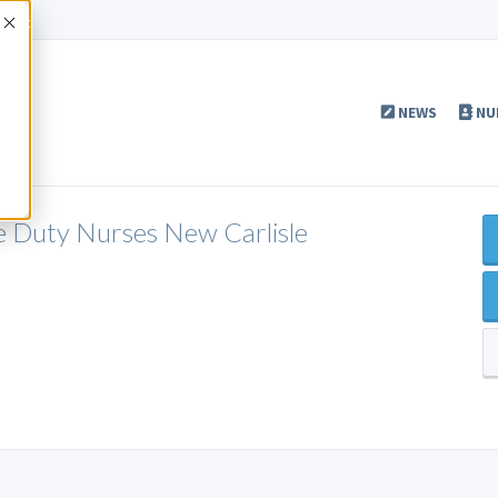
Accept
NEWS
NU
e Duty Nurses New Carlisle