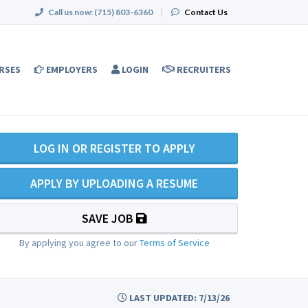
Call us now:
(715) 803-6360
|
Contact Us
RSES
EMPLOYERS
LOGIN
RECRUITERS
LOG IN OR REGISTER TO APPLY
APPLY BY UPLOADING A RESUME
SAVE JOB
By applying you agree to our
Terms of Service
LAST UPDATED: 7/13/26