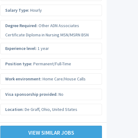
Salary Type:
Hourly
Degree Required:
Other ADN Associates
Certificate Diploma in Nursing MSN/MSRN BSN
Experience level:
1 year
Position type:
Permanent/Full-Time
Work environment:
Home Care/House Calls
Visa sponsorship provided:
No
Location:
De Graff
,
Ohio
,
United States
VIEW SIMILAR JOBS