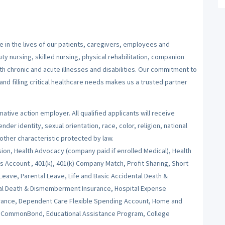
 in the lives of our patients, caregivers, employees and
y nursing, skilled nursing, physical rehabilitation, companion
ith chronic and acute illnesses and disabilities. Our commitment to
nd filling critical healthcare needs makes us a trusted partner
ative action employer. All qualified applicants will receive
er identity, sexual orientation, race, color, religion, national
 other characteristic protected by law.
sion, Health Advocacy (company paid if enrolled Medical), Health
Account , 401(k), 401(k) Company Match, Profit Sharing, Short
 Leave, Parental Leave, Life and Basic Accidental Death &
al Death & Dismemberment Insurance, Hospital Expense
nsurance, Dependent Care Flexible Spending Account, Home and
s, CommonBond, Educational Assistance Program, College