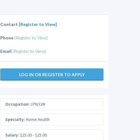
Contact
[Register to View]
Phone
[Register to View]
Email
[Register to View]
LOG IN OR REGISTER TO APPLY
Occupation:
LPN/LVN
Specialty:
Home Health
Salary:
$25.00 - $25.00