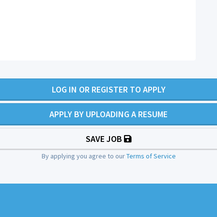
LOG IN OR REGISTER TO APPLY
APPLY BY UPLOADING A RESUME
SAVE JOB
By applying you agree to our
Terms of Service