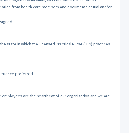
ormation from health care members and documents actual and/or
ssigned.
the state in which the Licensed Practical Nurse (LPN) practices.
perience preferred.
ur employees are the heartbeat of our organization and we are