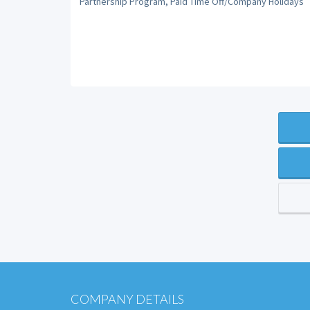
Partnership Program, Paid Time Off/Company Holidays
COMPANY DETAILS