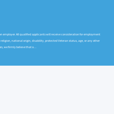
n employer. All qualified applicants will receive consideration for employment
 religion, national origin, disability, protected Veteran status, age, or any other
es, we firmly believe that o…