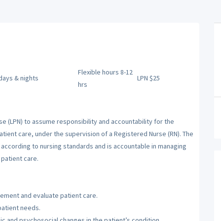
Flexible hours 8-12
 days & nights
LPN $25
hrs
se (LPN) to assume responsibility and accountability for the
atient care, under the supervision of a Registered Nurse (RN). The
m according to nursing standards and is accountable in managing
patient care.
lement and evaluate patient care.
patient needs.
c and psychosocial changes in the patient’s condition.