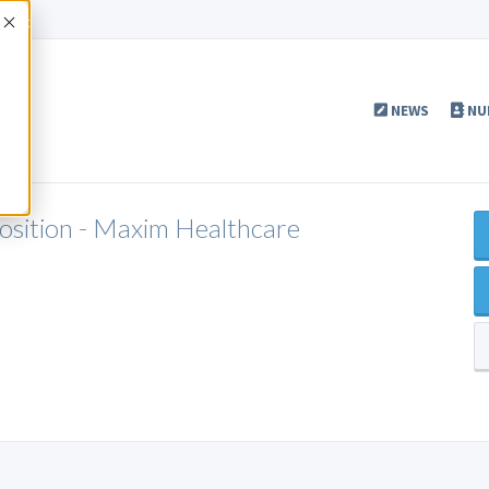
Accept
NEWS
NU
Position - Maxim Healthcare