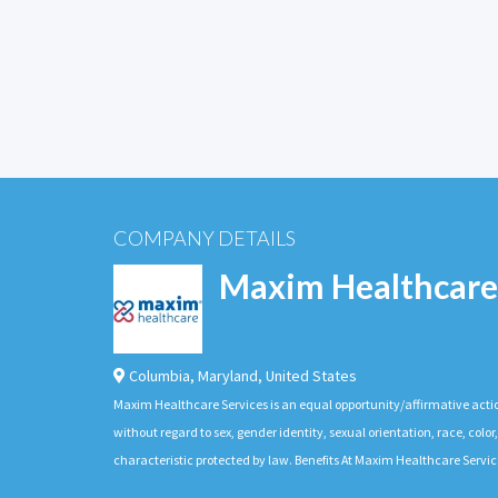
COMPANY DETAILS
Maxim Healthcare
Columbia
,
Maryland
,
United States
Maxim Healthcare Services is an equal opportunity/affirmative actio
without regard to sex, gender identity, sexual orientation, race, color,
characteristic protected by law. Benefits At Maxim Healthcare Servic