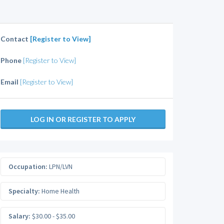
Contact
[Register to View]
Phone
[Register to View]
Email
[Register to View]
LOG IN OR REGISTER TO APPLY
Occupation:
LPN/LVN
Specialty:
Home Health
Salary:
$30.00 - $35.00