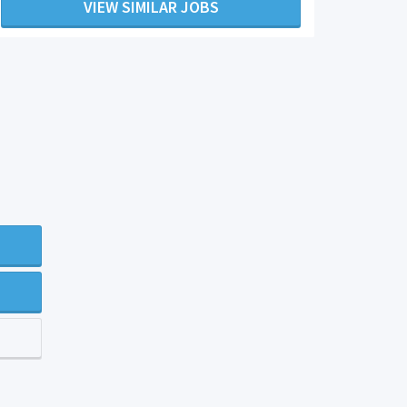
VIEW SIMILAR JOBS