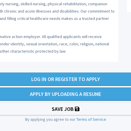
y nursing, skilled nursing, physical rehabilitation, companion
ith chronic and acute illnesses and disabilities. Our commitment to
nd filling critical healthcare needs makes us a trusted partner
ative action employer. All qualified applicants will receive
er identity, sexual orientation, race, color, religion, national
 other characteristic protected by law.
LOG IN OR REGISTER TO APPLY
APPLY BY UPLOADING A RESUME
SAVE JOB
By applying you agree to our
Terms of Service