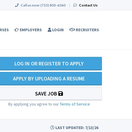
Call us now:
(715) 803-6360
|
Contact Us
RSES
EMPLOYERS
LOGIN
RECRUITERS
LOG IN OR REGISTER TO APPLY
APPLY BY UPLOADING A RESUME
SAVE JOB
By applying you agree to our
Terms of Service
LAST UPDATED: 7/13/26