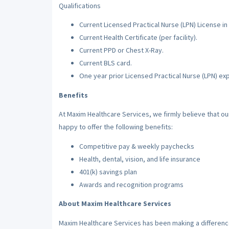
Qualifications
Current Licensed Practical Nurse (LPN) License in 
Current Health Certificate (per facility).
Current PPD or Chest X-Ray.
Current BLS card.
One year prior Licensed Practical Nurse (LPN) ex
Benefits
At Maxim Healthcare Services, we firmly believe that o
happy to offer the following benefits:
Competitive pay & weekly paychecks
Health, dental, vision, and life insurance
401(k) savings plan
Awards and recognition programs
About Maxim Healthcare Services
Maxim Healthcare Services has been making a difference