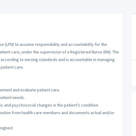
se (LPN) to assume responsibility and accountability for the
atient care, under the supervision of a Registered Nurse (RN). The
m according to nursing standards and is accountable in managing
patient care.
lement and evaluate patient care.
patient needs.
c and psychosocial changes in the patient’s condition.
ormation from health care members and documents actual and/or
ssigned.