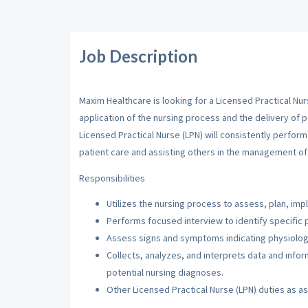
Job Description
Maxim Healthcare is looking for a Licensed Practical Nur
application of the nursing process and the delivery of p
Licensed Practical Nurse (LPN) will consistently perfor
patient care and assisting others in the management of 
Responsibilities
Utilizes the nursing process to assess, plan, imp
Performs focused interview to identify specific 
Assess signs and symptoms indicating physiologi
Collects, analyzes, and interprets data and inf
potential nursing diagnoses.
Other Licensed Practical Nurse (LPN) duties as a