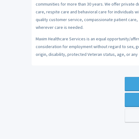
communities for more than 30 years. We offer private dut
care, respite care and behavioral care for individuals w
quality customer service, compassionate patient care, a
wherever care is needed.
Maxim Healthcare Services is an equal opportunity/affirm
consideration for employment without regard to sex, gend
origin, disability, protected Veteran status, age, or any