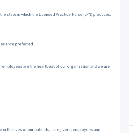
the state in which the Licensed Practical Nurse (LPN) practices.
perience preferred.
ur employees are the heartbeat of our organization and we are
 in the lives of our patients, caregivers, employees and