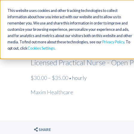
This website uses cookies and other tracking technologies to collect
information about how you interact with our website and to allow us to
remember you. We use and share this information in order to improve and
customize your browsing experience, personalize your experience and ads,
and for analytics and metrics about our visitors both on this website and other
media. To find out more about these technologies, see our
Privacy Policy
. To
opt out, click
Cookies Settings
Licensed Practical Nurse - Open 
$30.00 – $35.00
hourly
•
Maxim Healthcare
SHARE