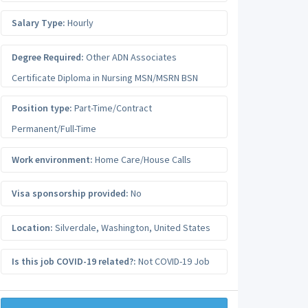
Salary Type:
Hourly
Degree Required:
Other ADN Associates
Certificate Diploma in Nursing MSN/MSRN BSN
Position type:
Part-Time/Contract
Permanent/Full-Time
Work environment:
Home Care/House Calls
Visa sponsorship provided:
No
Location:
Silverdale
,
Washington
,
United States
Is this job COVID-19 related?:
Not COVID-19 Job