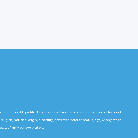
n employer. All qualified applicants will receive consideration for employment
 religion, national origin, disability, protected Veteran status, age, or any other
es, we firmly believe that o…