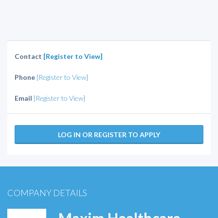
Contact
[Register to View]
Phone
[Register to View]
Email
[Register to View]
LOG IN OR REGISTER TO APPLY
COMPANY DETAILS
Maxim Healthcare