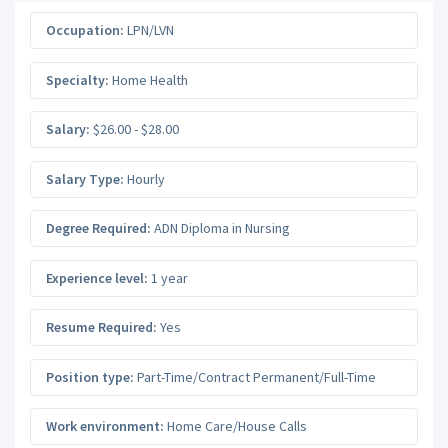
Occupation:
LPN/LVN
Specialty:
Home Health
Salary:
$26.00 - $28.00
Salary Type:
Hourly
Degree Required:
ADN Diploma in Nursing
Experience level:
1 year
Resume Required:
Yes
Position type:
Part-Time/Contract Permanent/Full-Time
Work environment:
Home Care/House Calls