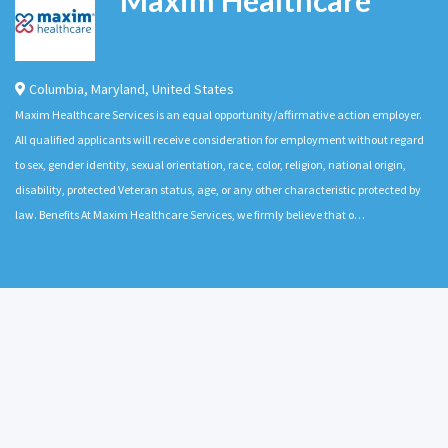
Columbia
,
Maryland
,
United States
Maxim Healthcare Services is an equal opportunity/affirmative action employer.
All qualified applicants will receive consideration for employment without regard
to sex, gender identity, sexual orientation, race, color, religion, national origin,
disability, protected Veteran status, age, or any other characteristic protected by
law. Benefits At Maxim Healthcare Services, we firmly believe that o…