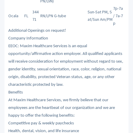
PN/LVN)
7p-7a
344
Sun-Sat PM, S
Ocala
FL
RN/LPN
G-tube
/ 7a-7
71
at/Sun Am/PM
p
Additional Openings on request!
Company Information
EEOC: Maxim Healthcare Services is an equal
opportunity/affirmative action employer. All qualified applicants
will receive consideration for employment without regard to sex,
gender identity, sexual orientation, race, color, religion, national
origin, disability, protected Veteran status, age, or any other
characteristic protected by law.
Benefits
At Maxim Healthcare Services, we firmly believe that our
employees are the heartbeat of our organization and we are
happy to offer the following benefits:
Competitive pay & weekly paychecks
Health, dental, vision, and life insurance