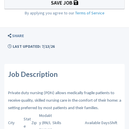
SAVE JOB
By applying you agree to our
Terms of Service
SHARE
LAST UPDATED: 7/13/26
Job Description
Private duty nursing (PDN) allows medically fragile patients to
receive quality, skilled nursing care in the comfort of their home: a
setting preferred by most patients and their families.
Modalit
Stat
City
Zip
y (RN/L
Skills
Available Days
Shift
e