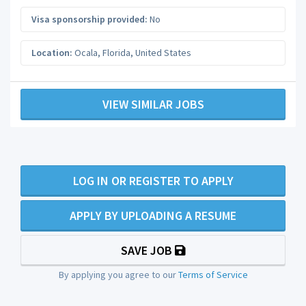
Visa sponsorship provided:
No
Location:
Ocala
,
Florida
,
United States
VIEW SIMILAR JOBS
LOG IN OR REGISTER TO APPLY
APPLY BY UPLOADING A RESUME
SAVE JOB
By applying you agree to our
Terms of Service