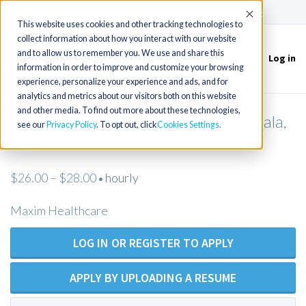
(715) 803-6360
|
Contact Us
Accept
This website uses cookies and other tracking technologies to
collect information about how you interact with our website
and to allow us to remember you. We use and share this
Log in
Toggle
information in order to improve and customize your browsing
navigation
experience, personalize your experience and ads, and for
analytics and metrics about our visitors both on this website
and other media. To find out more about these technologies,
LPN/LVN Private Duty Nursing - Ocala,
see our
Privacy Policy
. To opt out, click
Cookies Settings
FL
$26.00 – $28.00
hourly
•
Maxim Healthcare
LOG IN OR REGISTER TO APPLY
APPLY BY UPLOADING A RESUME