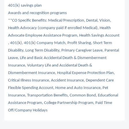
401(k) savings plan
Awards and recognition programs
**CO Specific Benefits: Medical/Prescription, Dental, Vision,
Health Advocacy (company paid if enrolled Medical), Health
Advocate Employee Assistance Program, Health Savings Account
, 401(k), 401(k) Company Match, Profit Sharing, Short Term
Disability, Long Term Disability, Primary Caregiver Leave, Parental
Leave, Life and Basic Accidental Death & Dismemberment
Insurance, Voluntary Life and Accidental Death &
Dismemberment Insurance, Hospital Expense Protection Plan,
Critical Illness Insurance, Accident Insurance, Dependent Care
Flexible Spending Account, Home and Auto Insurance, Pet
Insurance, Transportation Benefits, Common Bond, Educational
Assistance Program, College Partnership Program, Paid Time
Off/Company Holidays