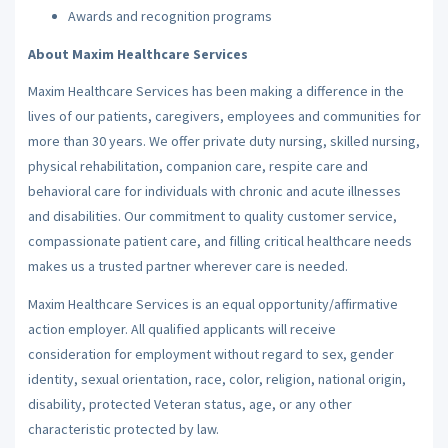
Awards and recognition programs
About Maxim Healthcare Services
Maxim Healthcare Services has been making a difference in the
lives of our patients, caregivers, employees and communities for
more than 30 years. We offer private duty nursing, skilled nursing,
physical rehabilitation, companion care, respite care and
behavioral care for individuals with chronic and acute illnesses
and disabilities. Our commitment to quality customer service,
compassionate patient care, and filling critical healthcare needs
makes us a trusted partner wherever care is needed.
Maxim Healthcare Services is an equal opportunity/affirmative
action employer. All qualified applicants will receive
consideration for employment without regard to sex, gender
identity, sexual orientation, race, color, religion, national origin,
disability, protected Veteran status, age, or any other
characteristic protected by law.