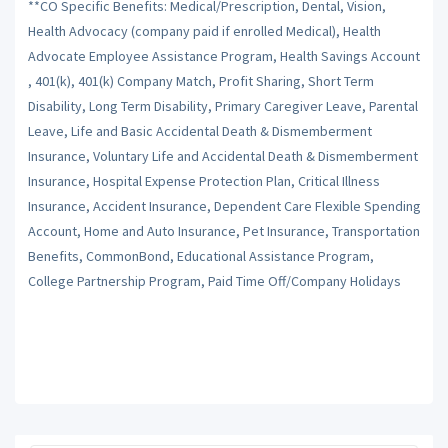
**CO Specific Benefits: Medical/Prescription, Dental, Vision,
Health Advocacy (company paid if enrolled Medical), Health
Advocate Employee Assistance Program, Health Savings Account
, 401(k), 401(k) Company Match, Profit Sharing, Short Term
Disability, Long Term Disability, Primary Caregiver Leave, Parental
Leave, Life and Basic Accidental Death & Dismemberment
Insurance, Voluntary Life and Accidental Death & Dismemberment
Insurance, Hospital Expense Protection Plan, Critical Illness
Insurance, Accident Insurance, Dependent Care Flexible Spending
Account, Home and Auto Insurance, Pet Insurance, Transportation
Benefits, CommonBond, Educational Assistance Program,
College Partnership Program, Paid Time Off/Company Holidays