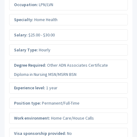
Occupation:
LPN/LVN
Specialty:
Home Health
Salary:
$25.00 - $30.00
Salary Type:
Hourly
Degree Required:
Other ADN Associates Certificate
Diploma in Nursing MSN/MSRN BSN
Experience level:
1 year
Position type:
Permanent/Full-Time
Work environment:
Home Care/House Calls
Visa sponsorship provided:
No