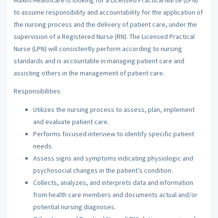
to assume responsibility and accountability for the application of
the nursing process and the delivery of patient care, under the
supervision of a Registered Nurse (RN). The Licensed Practical
Nurse (LPN) will consistently perform according to nursing
standards and is accountable in managing patient care and
assisting others in the management of patient care.
Responsibilities
Utilizes the nursing process to assess, plan, implement
and evaluate patient care.
Performs focused interview to identify specific patient
needs.
Assess signs and symptoms indicating physiologic and
psychosocial changes in the patient’s condition.
Collects, analyzes, and interprets data and information
from health care members and documents actual and/or
potential nursing diagnoses.