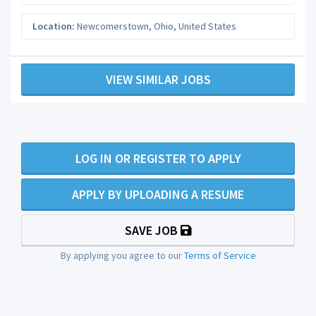
Location:
Newcomerstown
,
Ohio
,
United States
VIEW SIMILAR JOBS
LOG IN OR REGISTER TO APPLY
APPLY BY UPLOADING A RESUME
SAVE JOB
By applying you agree to our
Terms of Service