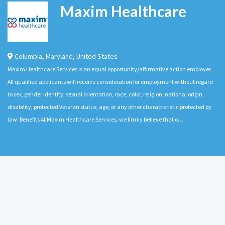
Maxim Healthcare
Columbia
,
Maryland
,
United States
Maxim Healthcare Services is an equal opportunity/affirmative action employer.
All qualified applicants will receive consideration for employment without regard
to sex, gender identity, sexual orientation, race, color, religion, national origin,
disability, protected Veteran status, age, or any other characteristic protected by
law. Benefits At Maxim Healthcare Services, we firmly believe that o…