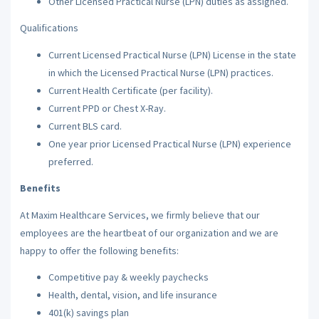
Other Licensed Practical Nurse (LPN) duties as assigned.
Qualifications
Current Licensed Practical Nurse (LPN) License in the state
in which the Licensed Practical Nurse (LPN) practices.
Current Health Certificate (per facility).
Current PPD or Chest X-Ray.
Current BLS card.
One year prior Licensed Practical Nurse (LPN) experience
preferred.
Benefits
At Maxim Healthcare Services, we firmly believe that our
employees are the heartbeat of our organization and we are
happy to offer the following benefits:
Competitive pay & weekly paychecks
Health, dental, vision, and life insurance
401(k) savings plan