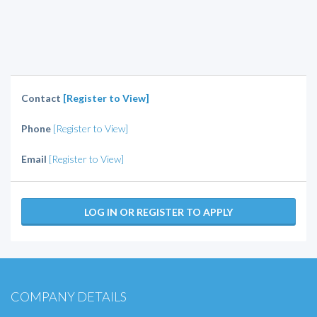
Contact
[Register to View]
Phone
[Register to View]
Email
[Register to View]
LOG IN OR REGISTER TO APPLY
COMPANY DETAILS