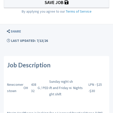
SAVE JOB
By applying you agree to our
Terms of Service
SHARE
LAST UPDATED: 7/13/26
Job Description
Sunday night sh
Newcomer
438
LPN - $25
OH
G / PED
ift and Friday ni
Nights
stown
32
-$30
ght shift
Maxim Healthcare is looking for a Licensed Practical Nurse (LPN)