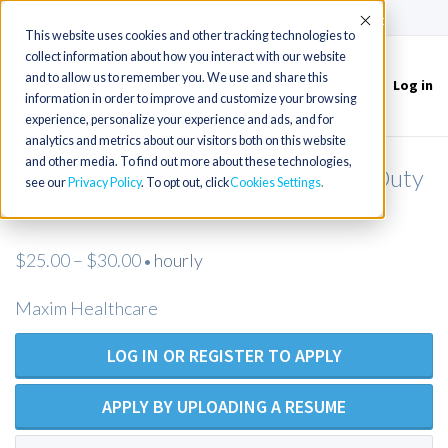
(715) 803-6360
|
Contact Us
Accept
This website uses cookies and other tracking technologies to
collect information about how you interact with our website
and to allow us to remember you. We use and share this
Log in
Toggle
information in order to improve and customize your browsing
navigation
experience, personalize your experience and ads, and for
analytics and metrics about our visitors both on this website
and other media. To find out more about these technologies,
LPN / LVN (Open Position) Private Duty
see our
Privacy Policy
. To opt out, click
Cookies Settings
Nurses Newcomerstown OH
$25.00 – $30.00
hourly
•
Maxim Healthcare
LOG IN OR REGISTER TO APPLY
APPLY BY UPLOADING A RESUME