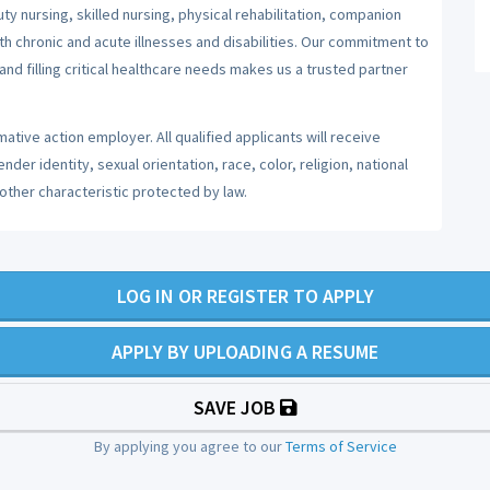
y nursing, skilled nursing, physical rehabilitation, companion
ith chronic and acute illnesses and disabilities. Our commitment to
nd filling critical healthcare needs makes us a trusted partner
ative action employer. All qualified applicants will receive
er identity, sexual orientation, race, color, religion, national
 other characteristic protected by law.
LOG IN OR REGISTER TO APPLY
APPLY BY UPLOADING A RESUME
SAVE JOB
By applying you agree to our
Terms of Service