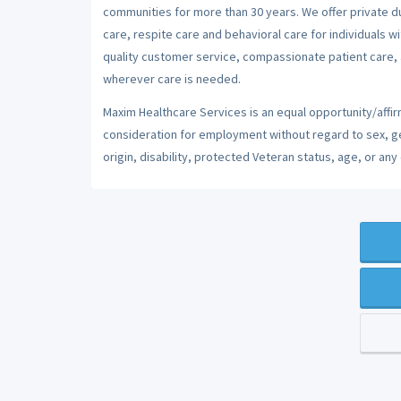
communities for more than 30 years. We offer private dut
care, respite care and behavioral care for individuals w
quality customer service, compassionate patient care, a
wherever care is needed.
Maxim Healthcare Services is an equal opportunity/affirm
consideration for employment without regard to sex, gend
origin, disability, protected Veteran status, age, or any