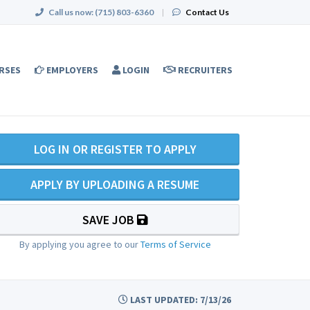
Call us now:
(715) 803-6360
|
Contact Us
RSES
EMPLOYERS
LOGIN
RECRUITERS
LOG IN OR REGISTER TO APPLY
APPLY BY UPLOADING A RESUME
SAVE JOB
By applying you agree to our
Terms of Service
LAST UPDATED: 7/13/26