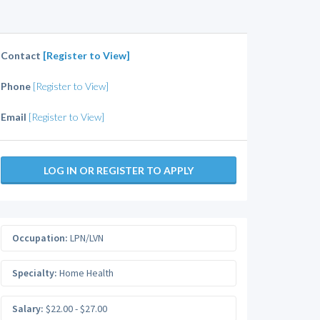
Contact
[Register to View]
Phone
[Register to View]
Email
[Register to View]
LOG IN OR REGISTER TO APPLY
Occupation:
LPN/LVN
Specialty:
Home Health
Salary:
$22.00 - $27.00