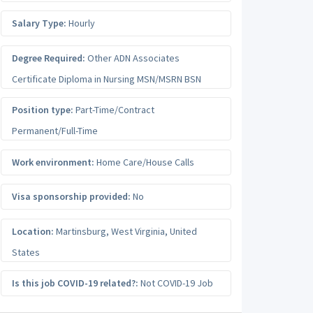
Salary Type:
Hourly
Degree Required:
Other ADN Associates
Certificate Diploma in Nursing MSN/MSRN BSN
Position type:
Part-Time/Contract
Permanent/Full-Time
Work environment:
Home Care/House Calls
Visa sponsorship provided:
No
Location:
Martinsburg
,
West Virginia
,
United
States
Is this job COVID-19 related?:
Not COVID-19 Job