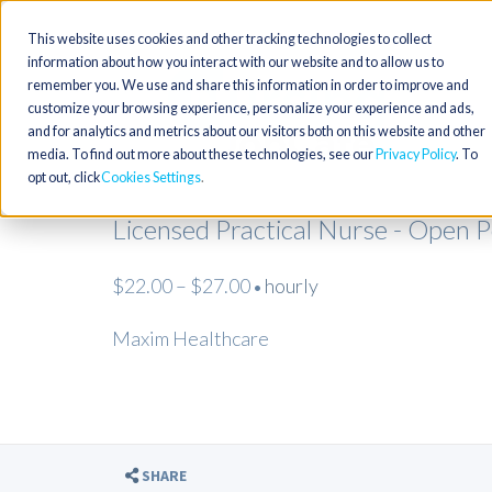
This website uses cookies and other tracking technologies to collect
information about how you interact with our website and to allow us to
remember you. We use and share this information in order to improve and
customize your browsing experience, personalize your experience and ads,
and for analytics and metrics about our visitors both on this website and other
media. To find out more about these technologies, see our
Privacy Policy
. To
opt out, click
Cookies Settings
Licensed Practical Nurse - Open 
$22.00 – $27.00
hourly
•
Maxim Healthcare
SHARE