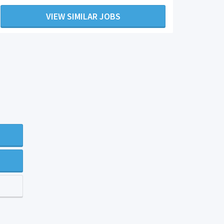
VIEW SIMILAR JOBS