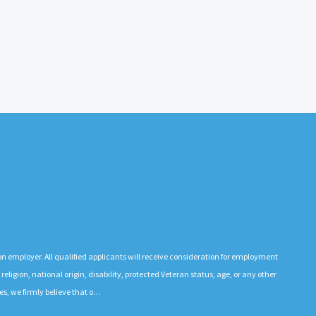
n employer. All qualified applicants will receive consideration for employment
 religion, national origin, disability, protected Veteran status, age, or any other
es, we firmly believe that o…