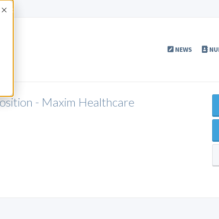
Accept
NEWS
NU
Position - Maxim Healthcare