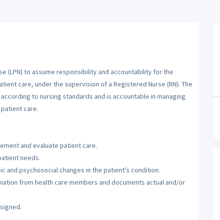
se (LPN) to assume responsibility and accountability for the
atient care, under the supervision of a Registered Nurse (RN). The
m according to nursing standards and is accountable in managing
patient care.
lement and evaluate patient care.
patient needs.
c and psychosocial changes in the patient’s condition.
ormation from health care members and documents actual and/or
ssigned.