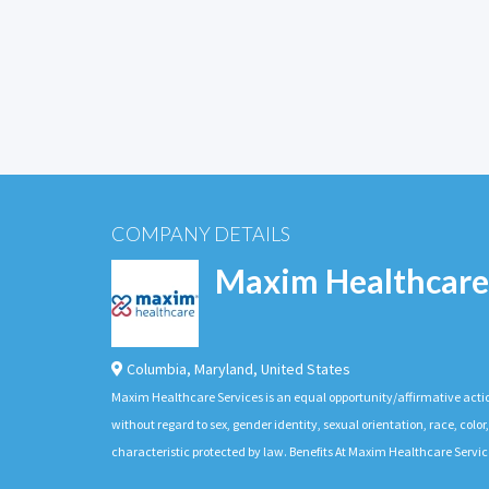
COMPANY DETAILS
Maxim Healthcare
Columbia
,
Maryland
,
United States
Maxim Healthcare Services is an equal opportunity/affirmative actio
without regard to sex, gender identity, sexual orientation, race, color,
characteristic protected by law. Benefits At Maxim Healthcare Servic