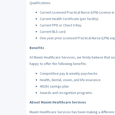
Qualifications
Current Licensed Practical Nurse (LPN) License in 
Current Health Certificate (per facility).
Current PPD or Chest X-Ray.
Current BLS card.
One year prior Licensed Practical Nurse (LPN) ex
Benefits
At Maxim Healthcare Services, we firmly believe that o
happy to offer the following benefits:
Competitive pay & weekly paychecks
Health, dental, vision, and life insurance
401(k) savings plan
Awards and recognition programs
About Maxim Healthcare Services
Maxim Healthcare Services has been making a difference