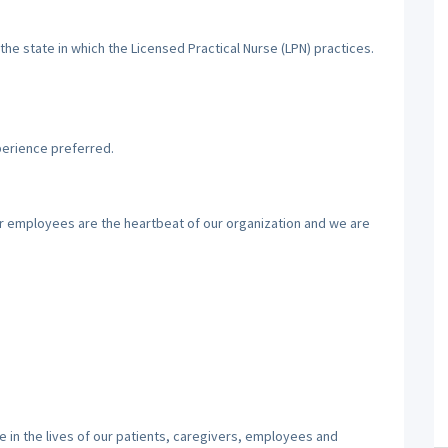
the state in which the Licensed Practical Nurse (LPN) practices.
perience preferred.
ur employees are the heartbeat of our organization and we are
 in the lives of our patients, caregivers, employees and