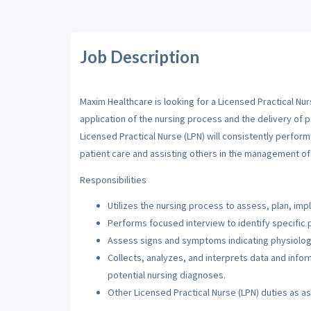
Job Description
Maxim Healthcare is looking for a Licensed Practical Nur
application of the nursing process and the delivery of p
Licensed Practical Nurse (LPN) will consistently perfor
patient care and assisting others in the management of 
Responsibilities
Utilizes the nursing process to assess, plan, imp
Performs focused interview to identify specific 
Assess signs and symptoms indicating physiologi
Collects, analyzes, and interprets data and inf
potential nursing diagnoses.
Other Licensed Practical Nurse (LPN) duties as a