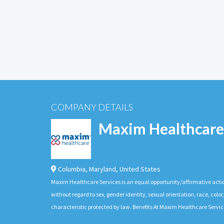
COMPANY DETAILS
Maxim Healthcare
Columbia
,
Maryland
,
United States
Maxim Healthcare Services is an equal opportunity/affirmative actio
without regard to sex, gender identity, sexual orientation, race, color,
characteristic protected by law. Benefits At Maxim Healthcare Servic