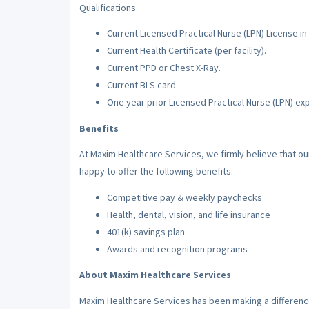
Qualifications
Current Licensed Practical Nurse (LPN) License in 
Current Health Certificate (per facility).
Current PPD or Chest X-Ray.
Current BLS card.
One year prior Licensed Practical Nurse (LPN) ex
Benefits
At Maxim Healthcare Services, we firmly believe that o
happy to offer the following benefits:
Competitive pay & weekly paychecks
Health, dental, vision, and life insurance
401(k) savings plan
Awards and recognition programs
About Maxim Healthcare Services
Maxim Healthcare Services has been making a difference