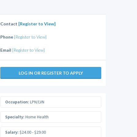
Contact
[Register to View]
Phone
[Register to View]
Email
[Register to View]
LOG IN OR REGISTER TO APPLY
Occupation:
LPN/LVN
Specialty:
Home Health
Salary:
$24.00 - $29.00