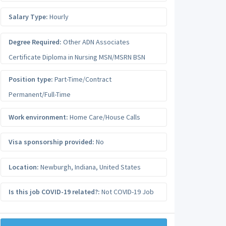
Salary Type:
Hourly
Degree Required:
Other ADN Associates
Certificate Diploma in Nursing MSN/MSRN BSN
Position type:
Part-Time/Contract
Permanent/Full-Time
Work environment:
Home Care/House Calls
Visa sponsorship provided:
No
Location:
Newburgh
,
Indiana
,
United States
Is this job COVID-19 related?:
Not COVID-19 Job