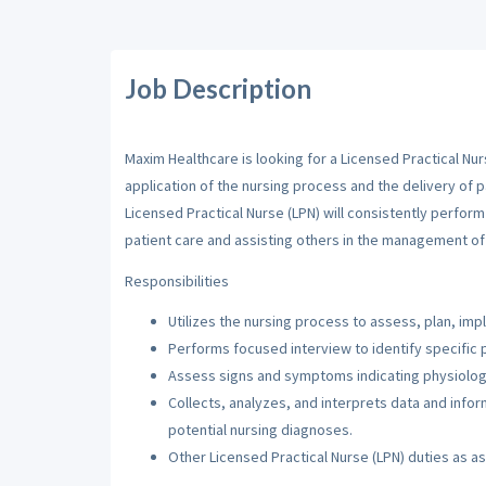
Job Description
Maxim Healthcare is looking for a Licensed Practical Nur
application of the nursing process and the delivery of p
Licensed Practical Nurse (LPN) will consistently perfor
patient care and assisting others in the management of 
Responsibilities
Utilizes the nursing process to assess, plan, imp
Performs focused interview to identify specific 
Assess signs and symptoms indicating physiologi
Collects, analyzes, and interprets data and inf
potential nursing diagnoses.
Other Licensed Practical Nurse (LPN) duties as a