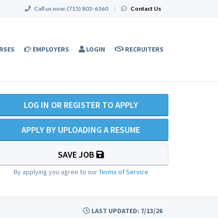
Call us now:
(715) 803-6360
|
Contact Us
RSES
EMPLOYERS
LOGIN
RECRUITERS
LOG IN OR REGISTER TO APPLY
APPLY BY UPLOADING A RESUME
SAVE JOB
By applying you agree to our
Terms of Service
LAST UPDATED: 7/13/26