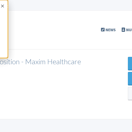
Accept
NEWS
NU
Position - Maxim Healthcare