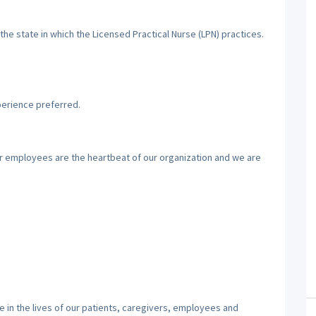
the state in which the Licensed Practical Nurse (LPN) practices.
perience preferred.
ur employees are the heartbeat of our organization and we are
 in the lives of our patients, caregivers, employees and