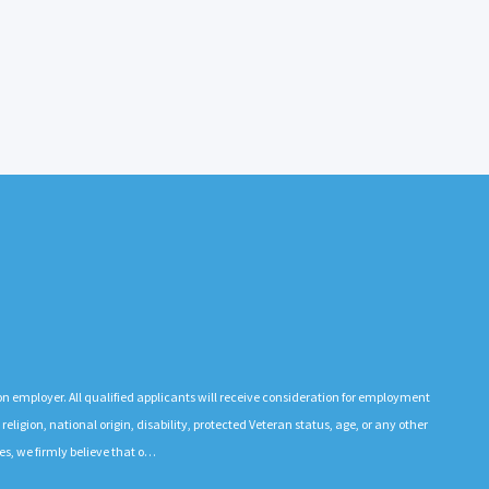
n employer. All qualified applicants will receive consideration for employment
 religion, national origin, disability, protected Veteran status, age, or any other
es, we firmly believe that o…