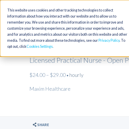
This website uses cookies and other tracking technologies to collect
information about how you interact with our website and to allow us to
remember you. We use and share this information in order to improve and
customize your browsing experience, personalize your experience and ads,
and for analytics and metrics about our visitors both on this website and other
media. To find out more about these technologies, see our
Privacy Policy
. To
opt out, click
Cookies Settings
Licensed Practical Nurse - Open 
$24.00 – $29.00
hourly
•
Maxim Healthcare
SHARE