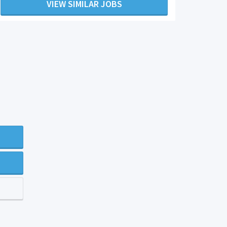
VIEW SIMILAR JOBS