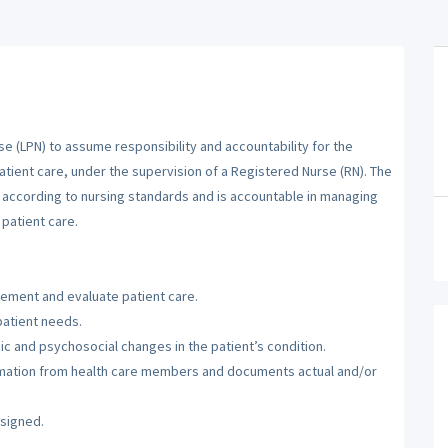
se (LPN) to assume responsibility and accountability for the
atient care, under the supervision of a Registered Nurse (RN). The
m according to nursing standards and is accountable in managing
patient care.
lement and evaluate patient care.
patient needs.
c and psychosocial changes in the patient’s condition.
ormation from health care members and documents actual and/or
ssigned.