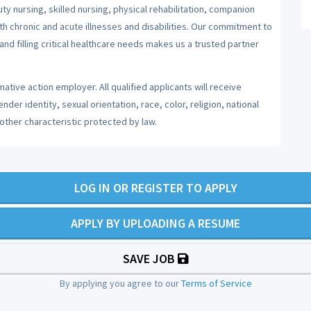
y nursing, skilled nursing, physical rehabilitation, companion
ith chronic and acute illnesses and disabilities. Our commitment to
nd filling critical healthcare needs makes us a trusted partner
ative action employer. All qualified applicants will receive
er identity, sexual orientation, race, color, religion, national
 other characteristic protected by law.
LOG IN OR REGISTER TO APPLY
APPLY BY UPLOADING A RESUME
SAVE JOB
By applying you agree to our
Terms of Service