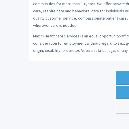
communities for more than 30 years. We offer private dut
care, respite care and behavioral care for individuals w
quality customer service, compassionate patient care, a
wherever care is needed.
Maxim Healthcare Services is an equal opportunity/affirm
consideration for employment without regard to sex, gend
origin, disability, protected Veteran status, age, or any