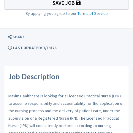
SAVE JOB
By applying you agree to our
Terms of Service
SHARE
LAST UPDATED: 7/13/26
Job Description
Maxim Healthcare is looking for a Licensed Practical Nurse (LPN)
to assume responsibility and accountability for the application of
the nursing process and the delivery of patient care, under the
supervision of a Registered Nurse (RN). The Licensed Practical
Nurse (LPN) will consistently perform according to nursing
standards and is accountable in managing patient care and