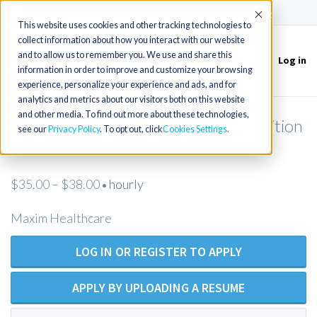
(715) 803-6360
|
Contact Us
Accept
This website uses cookies and other tracking technologies to
collect information about how you interact with our website
and to allow us to remember you. We use and share this
Log in
Toggle
information in order to improve and customize your browsing
navigation
experience, personalize your experience and ads, and for
analytics and metrics about our visitors both on this website
and other media. To find out more about these technologies,
Licensed Practical Nurse - Open Position
see our
Privacy Policy
. To opt out, click
Cookies Settings
- Maxim Healthcare
$35.00 – $38.00
hourly
•
Maxim Healthcare
LOG IN OR REGISTER TO APPLY
APPLY BY UPLOADING A RESUME