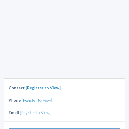
Contact
[Register to View]
Phone
[Register to View]
Email
[Register to View]