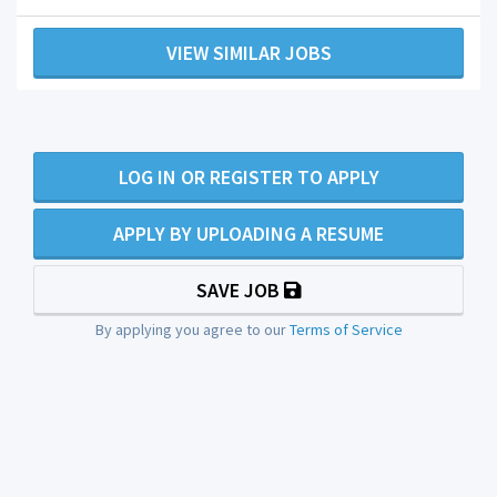
VIEW SIMILAR JOBS
LOG IN OR REGISTER TO APPLY
APPLY BY UPLOADING A RESUME
SAVE JOB
By applying you agree to our
Terms of Service