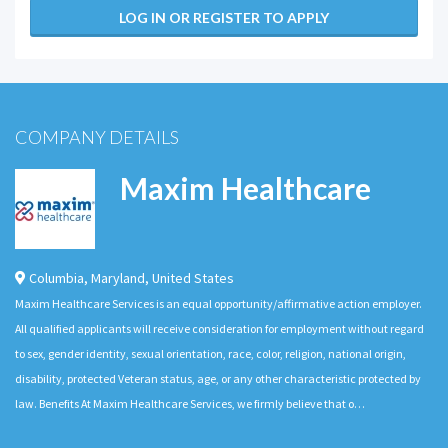
LOG IN OR REGISTER TO APPLY
COMPANY DETAILS
Maxim Healthcare
Columbia
,
Maryland
,
United States
Maxim Healthcare Services is an equal opportunity/affirmative action employer.
All qualified applicants will receive consideration for employment without regard
to sex, gender identity, sexual orientation, race, color, religion, national origin,
disability, protected Veteran status, age, or any other characteristic protected by
law. Benefits At Maxim Healthcare Services, we firmly believe that o…