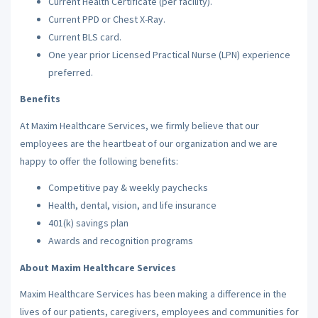
Current Health Certificate (per facility).
Current PPD or Chest X-Ray.
Current BLS card.
One year prior Licensed Practical Nurse (LPN) experience
preferred.
Benefits
At Maxim Healthcare Services, we firmly believe that our
employees are the heartbeat of our organization and we are
happy to offer the following benefits:
Competitive pay & weekly paychecks
Health, dental, vision, and life insurance
401(k) savings plan
Awards and recognition programs
About Maxim Healthcare Services
Maxim Healthcare Services has been making a difference in the
lives of our patients, caregivers, employees and communities for