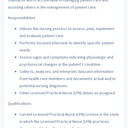
assisting others in the management of patient care.
Responsibilities
Utilizes the nursing process to assess, plan, implement
and evaluate patient care.
Performs focused interview to identify specific patient
needs.
Assess signs and symptoms indicating physiologic and
psychosocial changes in the patient’s condition.
Collects, analyzes, and interprets data and information
from health care members and documents actual and/or
potential nursing diagnoses.
Other Licensed Practical Nurse (LPN) duties as assigned.
Qualifications
Current Licensed Practical Nurse (LPN) License in the state
in which the Licensed Practical Nurse (LPN) practices.