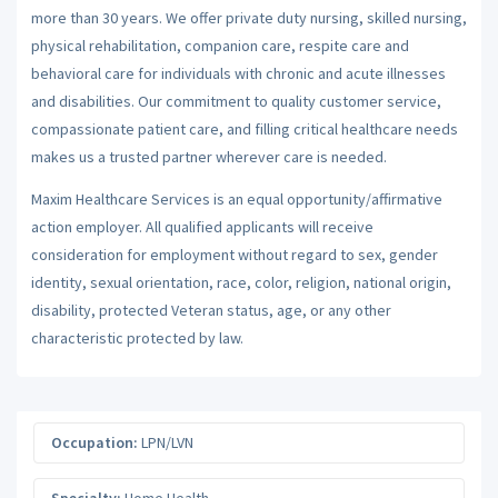
more than 30 years. We offer private duty nursing, skilled nursing,
physical rehabilitation, companion care, respite care and
behavioral care for individuals with chronic and acute illnesses
and disabilities. Our commitment to quality customer service,
compassionate patient care, and filling critical healthcare needs
makes us a trusted partner wherever care is needed.
Maxim Healthcare Services is an equal opportunity/affirmative
action employer. All qualified applicants will receive
consideration for employment without regard to sex, gender
identity, sexual orientation, race, color, religion, national origin,
disability, protected Veteran status, age, or any other
characteristic protected by law.
Occupation:
LPN/LVN
Specialty:
Home Health