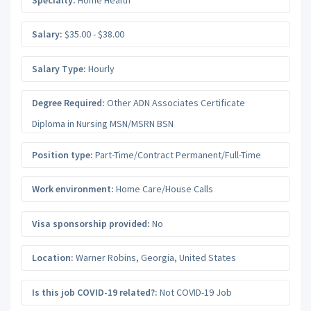
Salary:
$35.00 - $38.00
Salary Type:
Hourly
Degree Required:
Other ADN Associates Certificate
Diploma in Nursing MSN/MSRN BSN
Position type:
Part-Time/Contract Permanent/Full-Time
Work environment:
Home Care/House Calls
Visa sponsorship provided:
No
Location:
Warner Robins
,
Georgia
,
United States
Is this job COVID-19 related?:
Not COVID-19 Job