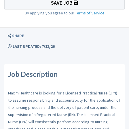
SAVE JOB
By applying you agree to our
Terms of Service
SHARE
LAST UPDATED: 7/13/26
Job Description
Maxim Healthcare is looking for a Licensed Practical Nurse (LPN)
to assume responsibility and accountability for the application of
the nursing process and the delivery of patient care, under the
supervision of a Registered Nurse (RN). The Licensed Practical
Nurse (LPN) will consistently perform according to nursing
standards and is accountable in managing patient care and