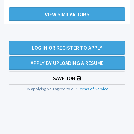
VIEW SIMILAR JOBS
LOG IN OR REGISTER TO APPLY
APPLY BY UPLOADING A RESUME
SAVE JOB
By applying you agree to our
Terms of Service