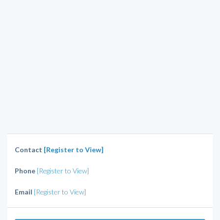
Contact
[Register to View]
Phone
[Register to View]
Email
[Register to View]