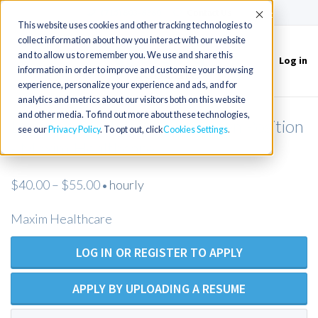
(715) 803-6360
|
Contact Us
Accept
This website uses cookies and other tracking technologies to
collect information about how you interact with our website
and to allow us to remember you. We use and share this
Log in
Toggle
information in order to improve and customize your browsing
navigation
experience, personalize your experience and ads, and for
analytics and metrics about our visitors both on this website
and other media. To find out more about these technologies,
Licensed Practical Nurse - Open Position
see our
Privacy Policy
. To opt out, click
Cookies Settings
- Maxim Healthcare
$40.00 – $55.00
hourly
•
Maxim Healthcare
LOG IN OR REGISTER TO APPLY
APPLY BY UPLOADING A RESUME