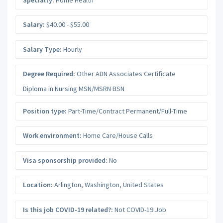
Salary:
$40.00 - $55.00
Salary Type:
Hourly
Degree Required:
Other ADN Associates Certificate
Diploma in Nursing MSN/MSRN BSN
Position type:
Part-Time/Contract Permanent/Full-Time
Work environment:
Home Care/House Calls
Visa sponsorship provided:
No
Location:
Arlington
,
Washington
,
United States
Is this job COVID-19 related?:
Not COVID-19 Job