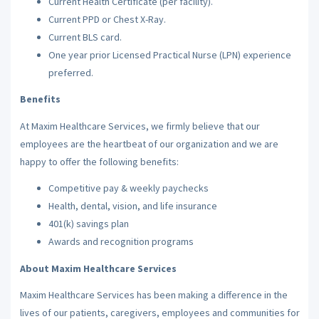
Current Health Certificate (per facility).
Current PPD or Chest X-Ray.
Current BLS card.
One year prior Licensed Practical Nurse (LPN) experience
preferred.
Benefits
At Maxim Healthcare Services, we firmly believe that our
employees are the heartbeat of our organization and we are
happy to offer the following benefits:
Competitive pay & weekly paychecks
Health, dental, vision, and life insurance
401(k) savings plan
Awards and recognition programs
About Maxim Healthcare Services
Maxim Healthcare Services has been making a difference in the
lives of our patients, caregivers, employees and communities for