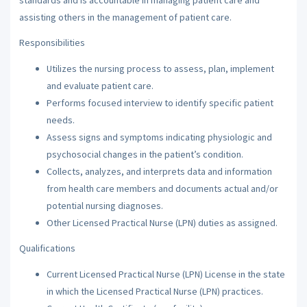
assisting others in the management of patient care.
Responsibilities
Utilizes the nursing process to assess, plan, implement
and evaluate patient care.
Performs focused interview to identify specific patient
needs.
Assess signs and symptoms indicating physiologic and
psychosocial changes in the patient’s condition.
Collects, analyzes, and interprets data and information
from health care members and documents actual and/or
potential nursing diagnoses.
Other Licensed Practical Nurse (LPN) duties as assigned.
Qualifications
Current Licensed Practical Nurse (LPN) License in the state
in which the Licensed Practical Nurse (LPN) practices.