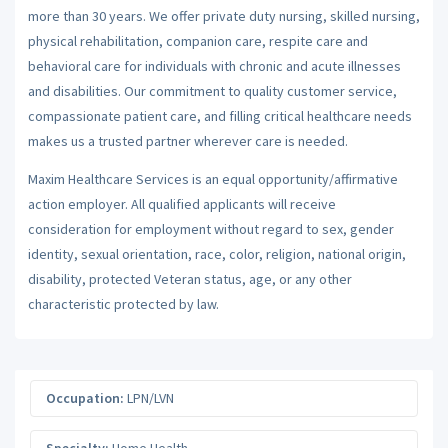
more than 30 years. We offer private duty nursing, skilled nursing,
physical rehabilitation, companion care, respite care and
behavioral care for individuals with chronic and acute illnesses
and disabilities. Our commitment to quality customer service,
compassionate patient care, and filling critical healthcare needs
makes us a trusted partner wherever care is needed.
Maxim Healthcare Services is an equal opportunity/affirmative
action employer. All qualified applicants will receive
consideration for employment without regard to sex, gender
identity, sexual orientation, race, color, religion, national origin,
disability, protected Veteran status, age, or any other
characteristic protected by law.
Occupation:
LPN/LVN
Specialty:
Home Health