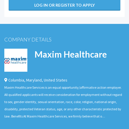
LOG IN OR REGISTER TO APPLY
COMPANY DETAILS
Maxim Healthcare
Columbia
,
Maryland
,
United States
Maxim Healthcare Services is an equal opportunity/affirmative action employer.
All qualified applicants will receive consideration for employment without regard
to sex, gender identity, sexual orientation, race, color, religion, national origin,
disability, protected Veteran status, age, or any other characteristic protected by
law. Benefits At Maxim Healthcare Services, we firmly believe that o…