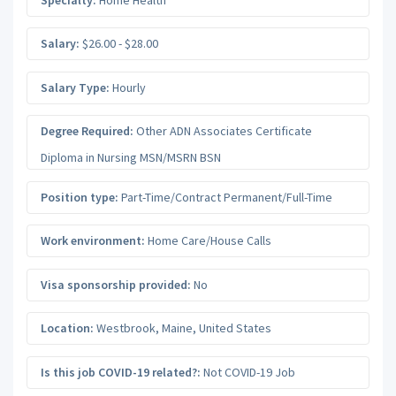
Salary:
$26.00 - $28.00
Salary Type:
Hourly
Degree Required:
Other ADN Associates Certificate
Diploma in Nursing MSN/MSRN BSN
Position type:
Part-Time/Contract Permanent/Full-Time
Work environment:
Home Care/House Calls
Visa sponsorship provided:
No
Location:
Westbrook
,
Maine
,
United States
Is this job COVID-19 related?:
Not COVID-19 Job