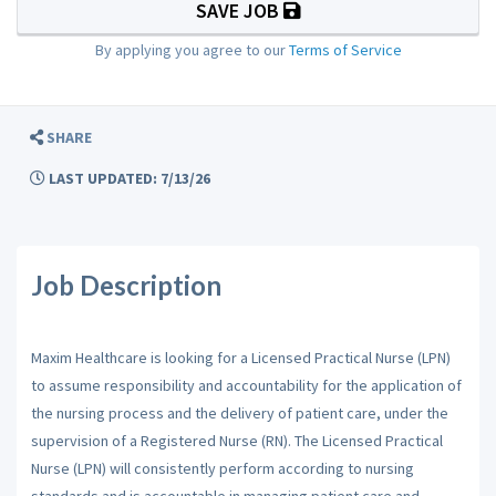
SAVE JOB
By applying you agree to our
Terms of Service
SHARE
LAST UPDATED: 7/13/26
Job Description
Maxim Healthcare is looking for a Licensed Practical Nurse (LPN)
to assume responsibility and accountability for the application of
the nursing process and the delivery of patient care, under the
supervision of a Registered Nurse (RN). The Licensed Practical
Nurse (LPN) will consistently perform according to nursing
standards and is accountable in managing patient care and