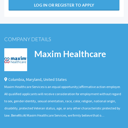
LOG IN OR REGISTER TO APPLY
COMPANY DETAILS
Maxim Healthcare
Columbia
,
Maryland
,
United States
Maxim Healthcare Services is an equal opportunity/affirmative action employer.
All qualified applicants will receive consideration for employment without regard
to sex, gender identity, sexual orientation, race, color, religion, national origin,
disability, protected Veteran status, age, or any other characteristic protected by
law. Benefits At Maxim Healthcare Services, we firmly believe that o…