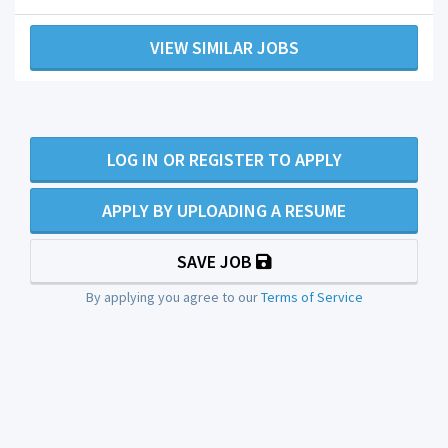
VIEW SIMILAR JOBS
LOG IN OR REGISTER TO APPLY
APPLY BY UPLOADING A RESUME
SAVE JOB
By applying you agree to our
Terms of Service