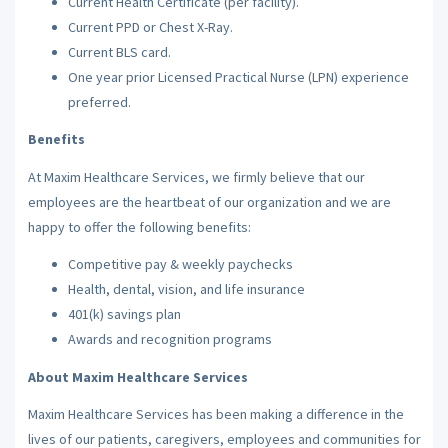
Current Health Certificate (per facility).
Current PPD or Chest X-Ray.
Current BLS card.
One year prior Licensed Practical Nurse (LPN) experience
preferred.
Benefits
At Maxim Healthcare Services, we firmly believe that our
employees are the heartbeat of our organization and we are
happy to offer the following benefits:
Competitive pay & weekly paychecks
Health, dental, vision, and life insurance
401(k) savings plan
Awards and recognition programs
About Maxim Healthcare Services
Maxim Healthcare Services has been making a difference in the
lives of our patients, caregivers, employees and communities for