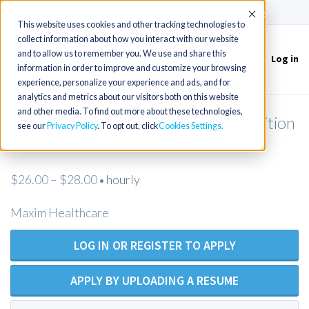
(715) 803-6360
|
Contact Us
Accept
This website uses cookies and other tracking technologies to
collect information about how you interact with our website
and to allow us to remember you. We use and share this
Log in
Toggle
information in order to improve and customize your browsing
navigation
experience, personalize your experience and ads, and for
analytics and metrics about our visitors both on this website
and other media. To find out more about these technologies,
Licensed Practical Nurse - Open Position
see our
Privacy Policy
. To opt out, click
Cookies Settings
- Maxim Healthcare
$26.00 – $28.00
hourly
•
Maxim Healthcare
LOG IN OR REGISTER TO APPLY
APPLY BY UPLOADING A RESUME