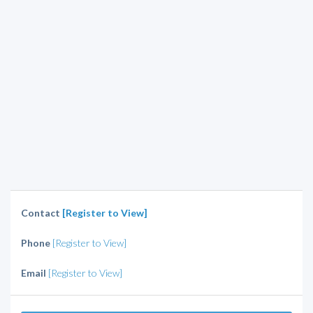
Contact
[Register to View]
Phone
[Register to View]
Email
[Register to View]