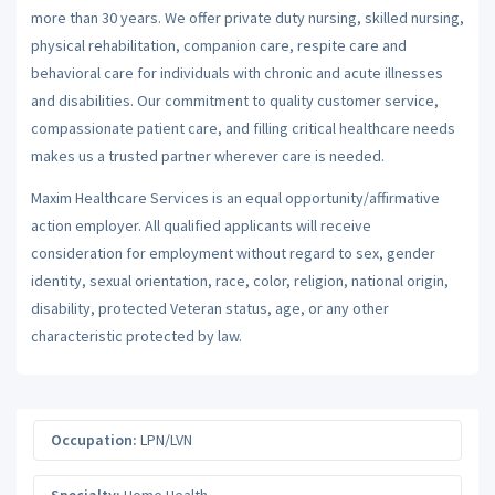
more than 30 years. We offer private duty nursing, skilled nursing,
physical rehabilitation, companion care, respite care and
behavioral care for individuals with chronic and acute illnesses
and disabilities. Our commitment to quality customer service,
compassionate patient care, and filling critical healthcare needs
makes us a trusted partner wherever care is needed.
Maxim Healthcare Services is an equal opportunity/affirmative
action employer. All qualified applicants will receive
consideration for employment without regard to sex, gender
identity, sexual orientation, race, color, religion, national origin,
disability, protected Veteran status, age, or any other
characteristic protected by law.
Occupation:
LPN/LVN
Specialty:
Home Health