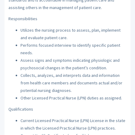
assisting others in the management of patient care.
Responsibilities
Utilizes the nursing process to assess, plan, implement
and evaluate patient care.
Performs focused interview to identify specific patient
needs.
Assess signs and symptoms indicating physiologic and
psychosocial changes in the patient’s condition.
Collects, analyzes, and interprets data and information
from health care members and documents actual and/or
potential nursing diagnoses.
Other Licensed Practical Nurse (LPN) duties as assigned.
Qualifications
Current Licensed Practical Nurse (LPN) License in the state
in which the Licensed Practical Nurse (LPN) practices.