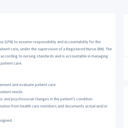
se (LPN) to assume responsibility and accountability for the
atient care, under the supervision of a Registered Nurse (RN). The
m according to nursing standards and is accountable in managing
patient care.
lement and evaluate patient care.
patient needs.
c and psychosocial changes in the patient’s condition.
ormation from health care members and documents actual and/or
ssigned.