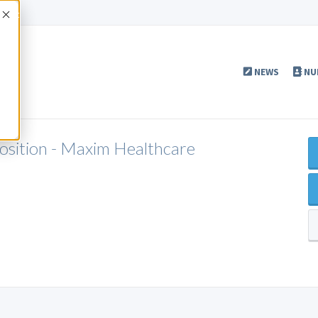
Accept
NEWS
NU
Position - Maxim Healthcare