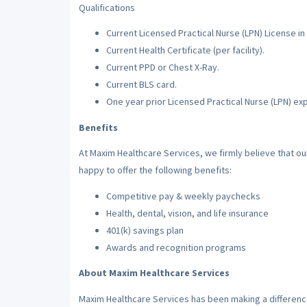
Qualifications
Current Licensed Practical Nurse (LPN) License in 
Current Health Certificate (per facility).
Current PPD or Chest X-Ray.
Current BLS card.
One year prior Licensed Practical Nurse (LPN) ex
Benefits
At Maxim Healthcare Services, we firmly believe that o
happy to offer the following benefits:
Competitive pay & weekly paychecks
Health, dental, vision, and life insurance
401(k) savings plan
Awards and recognition programs
About Maxim Healthcare Services
Maxim Healthcare Services has been making a difference