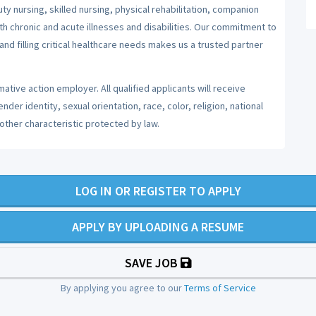
y nursing, skilled nursing, physical rehabilitation, companion
ith chronic and acute illnesses and disabilities. Our commitment to
nd filling critical healthcare needs makes us a trusted partner
ative action employer. All qualified applicants will receive
er identity, sexual orientation, race, color, religion, national
 other characteristic protected by law.
LOG IN OR REGISTER TO APPLY
APPLY BY UPLOADING A RESUME
SAVE JOB
By applying you agree to our
Terms of Service