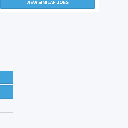
VIEW SIMILAR JOBS