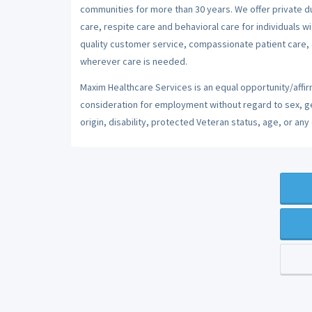
communities for more than 30 years. We offer private dut
care, respite care and behavioral care for individuals w
quality customer service, compassionate patient care, a
wherever care is needed.
Maxim Healthcare Services is an equal opportunity/affirm
consideration for employment without regard to sex, gend
origin, disability, protected Veteran status, age, or any