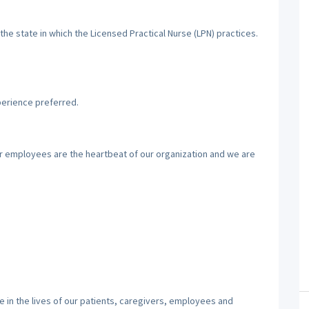
the state in which the Licensed Practical Nurse (LPN) practices.
perience preferred.
ur employees are the heartbeat of our organization and we are
 in the lives of our patients, caregivers, employees and