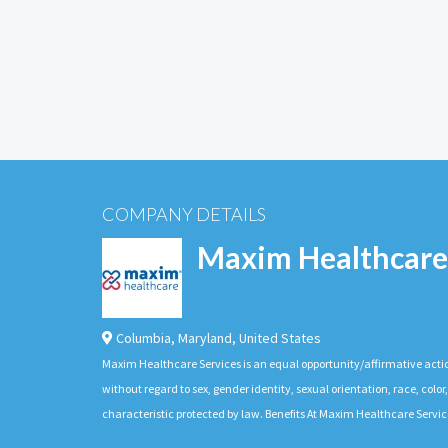
COMPANY DETAILS
Maxim Healthcare
Columbia
,
Maryland
,
United States
Maxim Healthcare Services is an equal opportunity/affirmative actio
without regard to sex, gender identity, sexual orientation, race, color,
characteristic protected by law. Benefits At Maxim Healthcare Servic