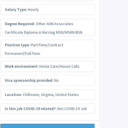
Salary Type:
Hourly
Degree Required:
Other ADN Associates
Certificate Diploma in Nursing MSN/MSRN BSN
Position type:
Part-Time/Contract
Permanent/Full-Time
Work environment:
Home Care/House Calls
Visa sponsorship provided:
No
Location:
Chilhowie
,
Virginia
,
United States
Is this job COVID-19 related?:
Not COVID-19 Job