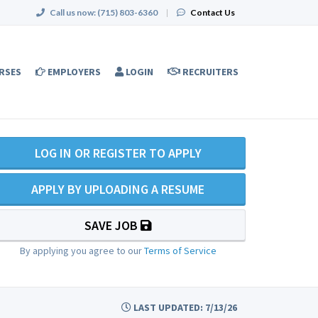
Call us now:
(715) 803-6360
|
Contact Us
RSES
EMPLOYERS
LOGIN
RECRUITERS
LOG IN OR REGISTER TO APPLY
APPLY BY UPLOADING A RESUME
SAVE JOB
By applying you agree to our
Terms of Service
LAST UPDATED: 7/13/26