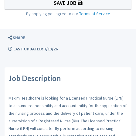
SAVE JOB
By applying you agree to our
Terms of Service
SHARE
LAST UPDATED: 7/13/26
Job Description
Maxim Healthcare is looking for a Licensed Practical Nurse (LPN)
to assume responsibility and accountability for the application of
the nursing process and the delivery of patient care, under the
supervision of a Registered Nurse (RN). The Licensed Practical
Nurse (LPN) will consistently perform according to nursing
standards and is accountable in managing patient care and