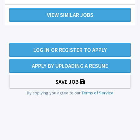
VIEW SIMILAR JOBS
LOG IN OR REGISTER TO APPLY
APPLY BY UPLOADING A RESUME
SAVE JOB
By applying you agree to our
Terms of Service