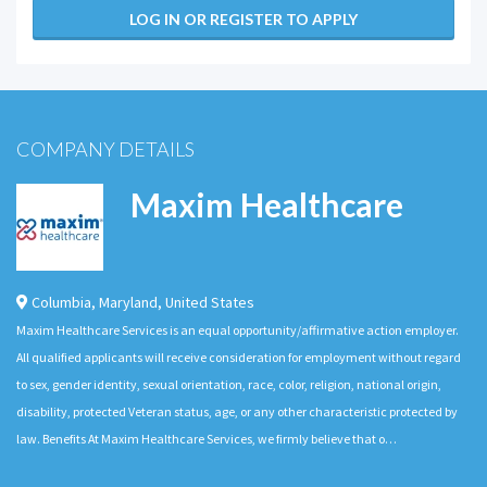
LOG IN OR REGISTER TO APPLY
COMPANY DETAILS
Maxim Healthcare
Columbia
,
Maryland
,
United States
Maxim Healthcare Services is an equal opportunity/affirmative action employer.
All qualified applicants will receive consideration for employment without regard
to sex, gender identity, sexual orientation, race, color, religion, national origin,
disability, protected Veteran status, age, or any other characteristic protected by
law. Benefits At Maxim Healthcare Services, we firmly believe that o…