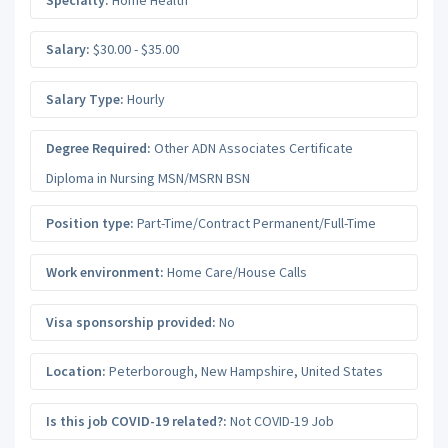
Salary:
$30.00 - $35.00
Salary Type:
Hourly
Degree Required:
Other ADN Associates Certificate
Diploma in Nursing MSN/MSRN BSN
Position type:
Part-Time/Contract Permanent/Full-Time
Work environment:
Home Care/House Calls
Visa sponsorship provided:
No
Location:
Peterborough
,
New Hampshire
,
United States
Is this job COVID-19 related?:
Not COVID-19 Job