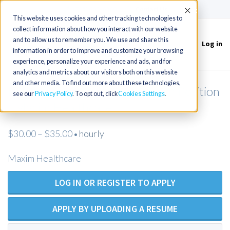
(715) 803-6360
|
Contact Us
Accept
This website uses cookies and other tracking technologies to
collect information about how you interact with our website
and to allow us to remember you. We use and share this
Log in
Toggle
information in order to improve and customize your browsing
navigation
experience, personalize your experience and ads, and for
analytics and metrics about our visitors both on this website
and other media. To find out more about these technologies,
Licensed Practical Nurse - Open Position
see our
Privacy Policy
. To opt out, click
Cookies Settings
- Maxim Healthcare
$30.00 – $35.00
hourly
•
Maxim Healthcare
LOG IN OR REGISTER TO APPLY
APPLY BY UPLOADING A RESUME