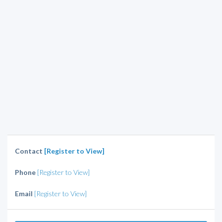
Contact
[Register to View]
Phone
[Register to View]
Email
[Register to View]