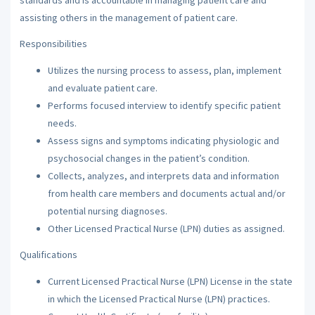
assisting others in the management of patient care.
Responsibilities
Utilizes the nursing process to assess, plan, implement
and evaluate patient care.
Performs focused interview to identify specific patient
needs.
Assess signs and symptoms indicating physiologic and
psychosocial changes in the patient’s condition.
Collects, analyzes, and interprets data and information
from health care members and documents actual and/or
potential nursing diagnoses.
Other Licensed Practical Nurse (LPN) duties as assigned.
Qualifications
Current Licensed Practical Nurse (LPN) License in the state
in which the Licensed Practical Nurse (LPN) practices.