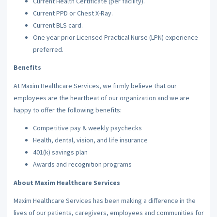
Current Health Certificate (per facility).
Current PPD or Chest X-Ray.
Current BLS card.
One year prior Licensed Practical Nurse (LPN) experience
preferred.
Benefits
At Maxim Healthcare Services, we firmly believe that our
employees are the heartbeat of our organization and we are
happy to offer the following benefits:
Competitive pay & weekly paychecks
Health, dental, vision, and life insurance
401(k) savings plan
Awards and recognition programs
About Maxim Healthcare Services
Maxim Healthcare Services has been making a difference in the
lives of our patients, caregivers, employees and communities for