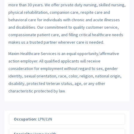
more than 30 years. We offer private duty nursing, skilled nursing,
physical rehabilitation, companion care, respite care and
behavioral care for individuals with chronic and acute illnesses
and disabilities. Our commitment to quality customer service,
compassionate patient care, and filling critical healthcare needs
makes us a trusted partner wherever care is needed.
Maxim Healthcare Services is an equal opportunity/affirmative
action employer. All qualified applicants will receive
consideration for employment without regard to sex, gender
identity, sexual orientation, race, color, religion, national origin,
disability, protected Veteran status, age, or any other
characteristic protected by law.
Occupation:
LPN/LVN
Specialty:
Home Health