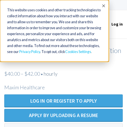
(715) 803-6360
|
Contact Us
Accept
This website uses cookies and other tracking technologies to
collect information about how you interact with our website
and to allow us to remember you. We use and share this
Log in
Toggle
information in order to improve and customize your browsing
navigation
experience, personalize your experience and ads, and for
analytics and metrics about our visitors both on this website
and other media. To find out more about these technologies,
Licensed Practical Nurse - Open Position
see our
Privacy Policy
. To opt out, click
Cookies Settings
- Maxim Healthcare
$40.00 – $42.00
hourly
•
Maxim Healthcare
LOG IN OR REGISTER TO APPLY
APPLY BY UPLOADING A RESUME