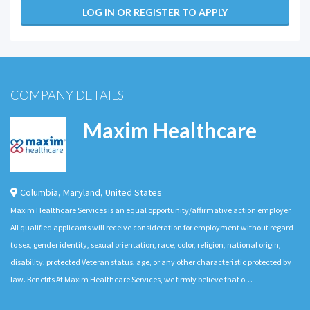
LOG IN OR REGISTER TO APPLY
COMPANY DETAILS
Maxim Healthcare
Columbia
,
Maryland
,
United States
Maxim Healthcare Services is an equal opportunity/affirmative action employer.
All qualified applicants will receive consideration for employment without regard
to sex, gender identity, sexual orientation, race, color, religion, national origin,
disability, protected Veteran status, age, or any other characteristic protected by
law. Benefits At Maxim Healthcare Services, we firmly believe that o…