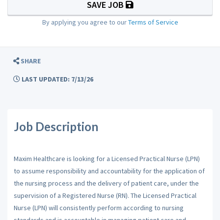
SAVE JOB
By applying you agree to our
Terms of Service
SHARE
LAST UPDATED: 7/13/26
Job Description
Maxim Healthcare is looking for a Licensed Practical Nurse (LPN)
to assume responsibility and accountability for the application of
the nursing process and the delivery of patient care, under the
supervision of a Registered Nurse (RN). The Licensed Practical
Nurse (LPN) will consistently perform according to nursing
standards and is accountable in managing patient care and