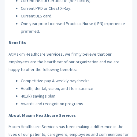
Current Health Certificate (per facility).
Current PPD or Chest X-Ray.
Current BLS card.
One year prior Licensed Practical Nurse (LPN) experience
preferred.
Benefits
At Maxim Healthcare Services, we firmly believe that our
employees are the heartbeat of our organization and we are
happy to offer the following benefits:
Competitive pay & weekly paychecks
Health, dental, vision, and life insurance
401(k) savings plan
Awards and recognition programs
About Maxim Healthcare Services
Maxim Healthcare Services has been making a difference in the
lives of our patients, caregivers, employees and communities for