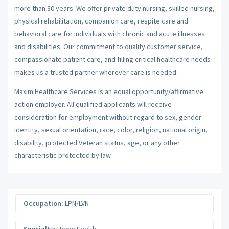
more than 30 years. We offer private duty nursing, skilled nursing,
physical rehabilitation, companion care, respite care and
behavioral care for individuals with chronic and acute illnesses
and disabilities. Our commitment to quality customer service,
compassionate patient care, and filling critical healthcare needs
makes us a trusted partner wherever care is needed.
Maxim Healthcare Services is an equal opportunity/affirmative
action employer. All qualified applicants will receive
consideration for employment without regard to sex, gender
identity, sexual orientation, race, color, religion, national origin,
disability, protected Veteran status, age, or any other
characteristic protected by law.
Occupation:
LPN/LVN
Specialty:
Home Health