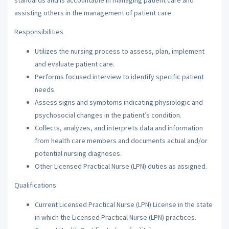
assisting others in the management of patient care.
Responsibilities
Utilizes the nursing process to assess, plan, implement
and evaluate patient care.
Performs focused interview to identify specific patient
needs.
Assess signs and symptoms indicating physiologic and
psychosocial changes in the patient’s condition.
Collects, analyzes, and interprets data and information
from health care members and documents actual and/or
potential nursing diagnoses.
Other Licensed Practical Nurse (LPN) duties as assigned.
Qualifications
Current Licensed Practical Nurse (LPN) License in the state
in which the Licensed Practical Nurse (LPN) practices.