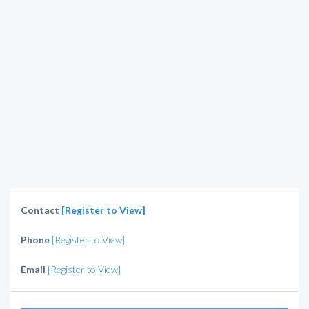
Contact
[Register to View]
Phone
[Register to View]
Email
[Register to View]