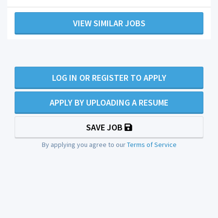
VIEW SIMILAR JOBS
LOG IN OR REGISTER TO APPLY
APPLY BY UPLOADING A RESUME
SAVE JOB
By applying you agree to our
Terms of Service