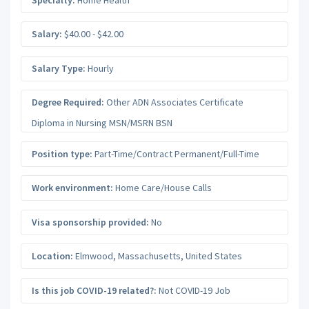
Salary:
$40.00 - $42.00
Salary Type:
Hourly
Degree Required:
Other ADN Associates Certificate
Diploma in Nursing MSN/MSRN BSN
Position type:
Part-Time/Contract Permanent/Full-Time
Work environment:
Home Care/House Calls
Visa sponsorship provided:
No
Location:
Elmwood
,
Massachusetts
,
United States
Is this job COVID-19 related?:
Not COVID-19 Job