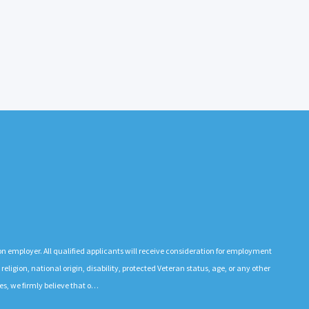
n employer. All qualified applicants will receive consideration for employment
 religion, national origin, disability, protected Veteran status, age, or any other
es, we firmly believe that o…