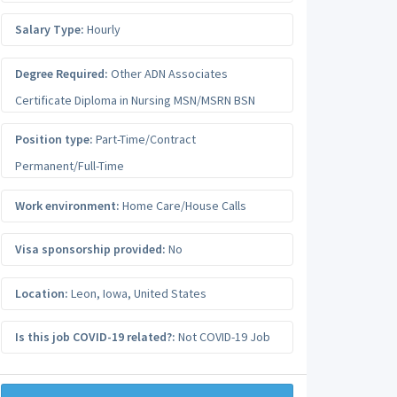
Salary Type:
Hourly
Degree Required:
Other ADN Associates
Certificate Diploma in Nursing MSN/MSRN BSN
Position type:
Part-Time/Contract
Permanent/Full-Time
Work environment:
Home Care/House Calls
Visa sponsorship provided:
No
Location:
Leon
,
Iowa
,
United States
Is this job COVID-19 related?:
Not COVID-19 Job