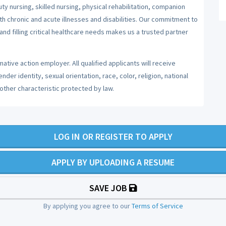
y nursing, skilled nursing, physical rehabilitation, companion
ith chronic and acute illnesses and disabilities. Our commitment to
nd filling critical healthcare needs makes us a trusted partner
ative action employer. All qualified applicants will receive
er identity, sexual orientation, race, color, religion, national
 other characteristic protected by law.
LOG IN OR REGISTER TO APPLY
APPLY BY UPLOADING A RESUME
SAVE JOB
By applying you agree to our
Terms of Service