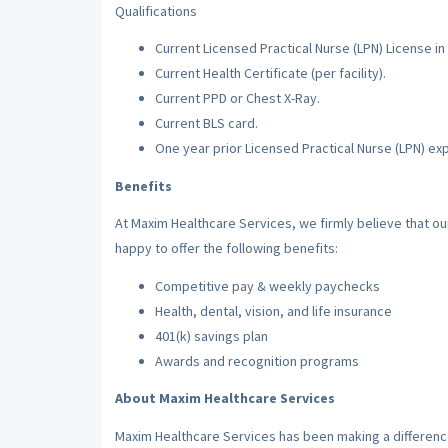
Qualifications
Current Licensed Practical Nurse (LPN) License in 
Current Health Certificate (per facility).
Current PPD or Chest X-Ray.
Current BLS card.
One year prior Licensed Practical Nurse (LPN) ex
Benefits
At Maxim Healthcare Services, we firmly believe that o
happy to offer the following benefits:
Competitive pay & weekly paychecks
Health, dental, vision, and life insurance
401(k) savings plan
Awards and recognition programs
About Maxim Healthcare Services
Maxim Healthcare Services has been making a difference