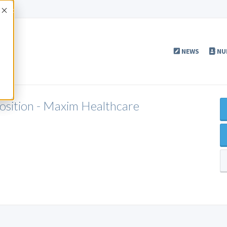
Accept
NEWS
NU
Position - Maxim Healthcare