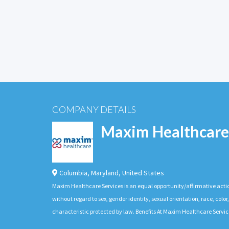
COMPANY DETAILS
Maxim Healthcare
Columbia
,
Maryland
,
United States
Maxim Healthcare Services is an equal opportunity/affirmative actio
without regard to sex, gender identity, sexual orientation, race, color,
characteristic protected by law. Benefits At Maxim Healthcare Servic