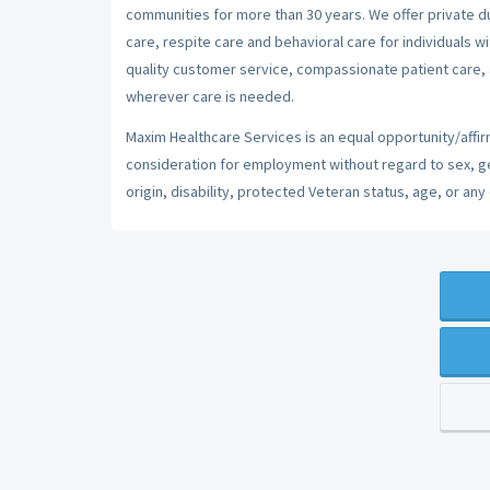
communities for more than 30 years. We offer private dut
care, respite care and behavioral care for individuals w
quality customer service, compassionate patient care, a
wherever care is needed.
Maxim Healthcare Services is an equal opportunity/affirm
consideration for employment without regard to sex, gend
origin, disability, protected Veteran status, age, or any