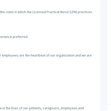
the state in which the Licensed Practical Nurse (LPN) practices.
perience preferred.
ur employees are the heartbeat of our organization and we are
 in the lives of our patients, caregivers, employees and