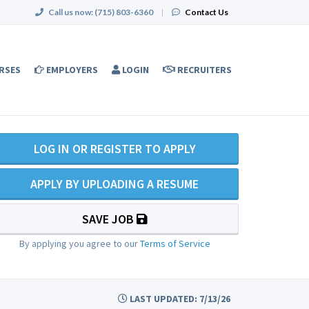
Call us now:
(715) 803-6360
|
Contact Us
RSES
EMPLOYERS
LOGIN
RECRUITERS
LOG IN OR REGISTER TO APPLY
APPLY BY UPLOADING A RESUME
SAVE JOB
By applying you agree to our
Terms of Service
LAST UPDATED: 7/13/26