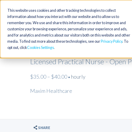
This website uses cookies and other tracking technologies to collect
information about how you interact with our website and to allow us to
remember you. We use and share this information in order to improve and
customize your browsing experience, personalize your experience and ads,
and for analytics and metrics about our visitors both on this website and other
media. To find out more about these technologies, see our
Privacy Policy
. To
opt out, click
Cookies Settings
Licensed Practical Nurse - Open 
$35.00 – $40.00
hourly
•
Maxim Healthcare
SHARE