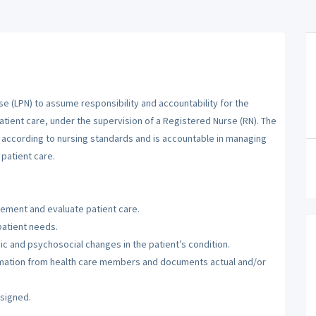
se (LPN) to assume responsibility and accountability for the
atient care, under the supervision of a Registered Nurse (RN). The
m according to nursing standards and is accountable in managing
patient care.
lement and evaluate patient care.
patient needs.
c and psychosocial changes in the patient’s condition.
ormation from health care members and documents actual and/or
ssigned.