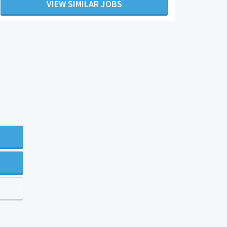
VIEW SIMILAR JOBS