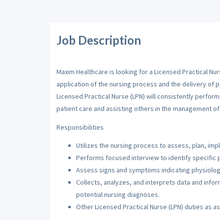
Job Description
Maxim Healthcare is looking for a Licensed Practical Nur
application of the nursing process and the delivery of p
Licensed Practical Nurse (LPN) will consistently perfor
patient care and assisting others in the management of 
Responsibilities
Utilizes the nursing process to assess, plan, imp
Performs focused interview to identify specific 
Assess signs and symptoms indicating physiologi
Collects, analyzes, and interprets data and inf
potential nursing diagnoses.
Other Licensed Practical Nurse (LPN) duties as a