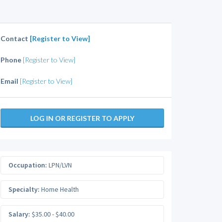
Contact
[Register to View]
Phone
[Register to View]
Email
[Register to View]
LOG IN OR REGISTER TO APPLY
Occupation:
LPN/LVN
Specialty:
Home Health
Salary:
$35.00 - $40.00