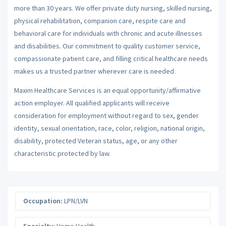
more than 30 years. We offer private duty nursing, skilled nursing,
physical rehabilitation, companion care, respite care and
behavioral care for individuals with chronic and acute illnesses
and disabilities. Our commitment to quality customer service,
compassionate patient care, and filling critical healthcare needs
makes us a trusted partner wherever care is needed.
Maxim Healthcare Services is an equal opportunity/affirmative
action employer. All qualified applicants will receive
consideration for employment without regard to sex, gender
identity, sexual orientation, race, color, religion, national origin,
disability, protected Veteran status, age, or any other
characteristic protected by law.
Occupation:
LPN/LVN
Specialty:
Home Health