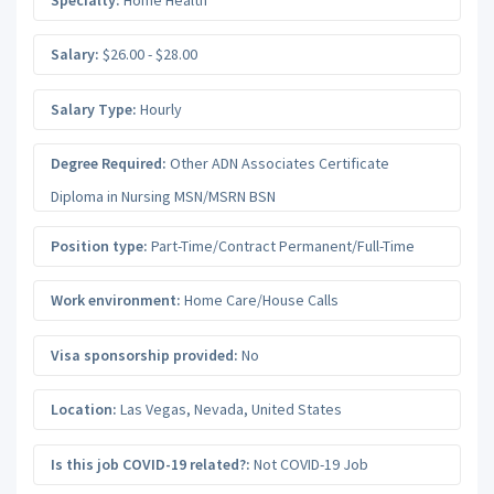
Salary:
$26.00 - $28.00
Salary Type:
Hourly
Degree Required:
Other ADN Associates Certificate
Diploma in Nursing MSN/MSRN BSN
Position type:
Part-Time/Contract Permanent/Full-Time
Work environment:
Home Care/House Calls
Visa sponsorship provided:
No
Location:
Las Vegas
,
Nevada
,
United States
Is this job COVID-19 related?:
Not COVID-19 Job