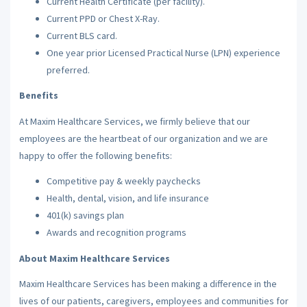
Current Health Certificate (per facility).
Current PPD or Chest X-Ray.
Current BLS card.
One year prior Licensed Practical Nurse (LPN) experience
preferred.
Benefits
At Maxim Healthcare Services, we firmly believe that our
employees are the heartbeat of our organization and we are
happy to offer the following benefits:
Competitive pay & weekly paychecks
Health, dental, vision, and life insurance
401(k) savings plan
Awards and recognition programs
About Maxim Healthcare Services
Maxim Healthcare Services has been making a difference in the
lives of our patients, caregivers, employees and communities for