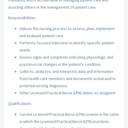
assisting others in the management of patient care.
Responsibilities
Utilizes the nursing process to assess, plan, implement
and evaluate patient care.
Performs focused interview to identify specific patient
needs.
Assess signs and symptoms indicating physiologic and
psychosocial changes in the patient’s condition.
Collects, analyzes, and interprets data and information
from health care members and documents actual and/or
potential nursing diagnoses.
Other Licensed Practical Nurse (LPN) duties as assigned.
Qualifications
Current Licensed Practical Nurse (LPN) License in the state
in which the Licensed Practical Nurse (LPN) practices.