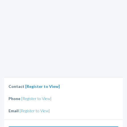
Contact
[Register to View]
Phone
[Register to View]
Email
[Register to View]