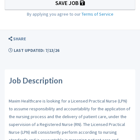
SAVE JOB
By applying you agree to our
Terms of Service
SHARE
LAST UPDATED: 7/13/26
Job Description
Maxim Healthcare is looking for a Licensed Practical Nurse (LPN)
to assume responsibility and accountability for the application of
the nursing process and the delivery of patient care, under the
supervision of a Registered Nurse (RN). The Licensed Practical
Nurse (LPN) will consistently perform according to nursing
standards and is accountable in managing patient care and