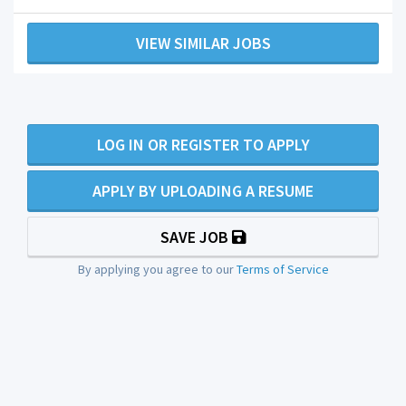
VIEW SIMILAR JOBS
LOG IN OR REGISTER TO APPLY
APPLY BY UPLOADING A RESUME
SAVE JOB
By applying you agree to our
Terms of Service