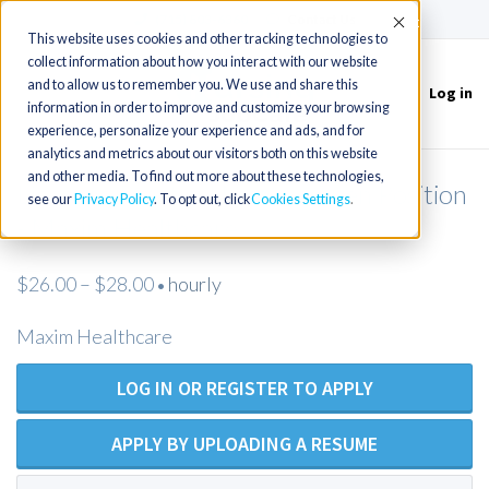
(715) 803-6360
|
Contact Us
Accept
This website uses cookies and other tracking technologies to
collect information about how you interact with our website
and to allow us to remember you. We use and share this
Log in
Toggle
information in order to improve and customize your browsing
navigation
experience, personalize your experience and ads, and for
analytics and metrics about our visitors both on this website
and other media. To find out more about these technologies,
Licensed Practical Nurse - Open Position
see our
Privacy Policy
. To opt out, click
Cookies Settings
- Maxim Healthcare
$26.00 – $28.00
hourly
•
Maxim Healthcare
LOG IN OR REGISTER TO APPLY
APPLY BY UPLOADING A RESUME