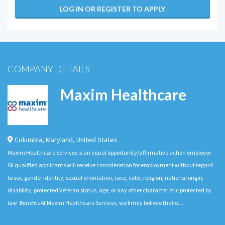
LOG IN OR REGISTER TO APPLY
COMPANY DETAILS
Maxim Healthcare
Columbia
,
Maryland
,
United States
Maxim Healthcare Services is an equal opportunity/affirmative action employer.
All qualified applicants will receive consideration for employment without regard
to sex, gender identity, sexual orientation, race, color, religion, national origin,
disability, protected Veteran status, age, or any other characteristic protected by
law. Benefits At Maxim Healthcare Services, we firmly believe that o…