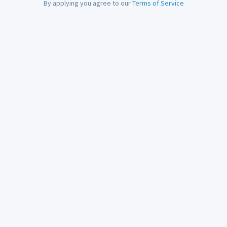
By applying you agree to our
Terms of Service