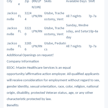
City
Zip
(RN/LP
Skills
Available Days
Shift
e
N/LVN)
Jackso
3224
Gtube, Trache
FL
LPN/RN
All 7 nights
7p-7a
nville
4
ostomy, Vent
Sunday, Wedne
Jackso
3221
Gtube, Trache
FL
LPN/RN
sday, and Satur
10p-6a
nville
0
ostomy, Vent
day
Jackso
3265
Gtube, Pediatri
FL
LPN/RN
All 7 nights
7p-7a
nville
6
cs
Additional Openings on request!
Company Information
EEOC: Maxim Healthcare Services is an equal
opportunity/affirmative action employer. All qualified applicants
will receive consideration for employment without regard to sex,
gender identity, sexual orientation, race, color, religion, national
origin, disability, protected Veteran status, age, or any other
characteristic protected by law.
Benefits