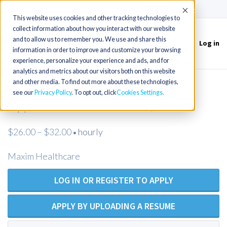
(715) 803-6360
|
Contact Us
Accept
This website uses cookies and other tracking technologies to
collect information about how you interact with our website
and to allow us to remember you. We use and share this
Log in
Toggle
information in order to improve and customize your browsing
navigation
experience, personalize your experience and ads, and for
analytics and metrics about our visitors both on this website
and other media. To find out more about these technologies,
New LPN Private Duty Nursing
see our
Privacy Policy
. To opt out, click
Cookies Settings
Opportunities - Jacksonville, FL
$26.00 – $32.00
hourly
•
Maxim Healthcare
LOG IN OR REGISTER TO APPLY
APPLY BY UPLOADING A RESUME