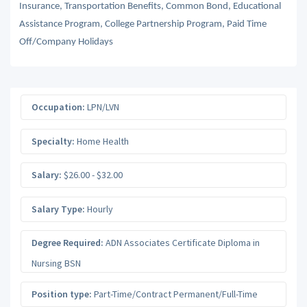
Insurance, Transportation Benefits, Common Bond, Educational
Assistance Program, College Partnership Program, Paid Time
Off/Company Holidays
Occupation:
LPN/LVN
Specialty:
Home Health
Salary:
$26.00 - $32.00
Salary Type:
Hourly
Degree Required:
ADN Associates Certificate Diploma in
Nursing BSN
Position type:
Part-Time/Contract Permanent/Full-Time