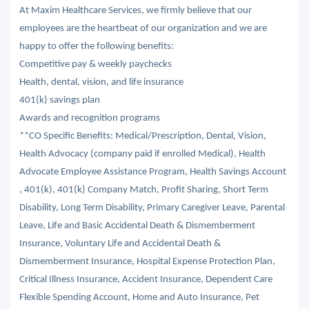
At Maxim Healthcare Services, we firmly believe that our
employees are the heartbeat of our organization and we are
happy to offer the following benefits:
Competitive pay & weekly paychecks
Health, dental, vision, and life insurance
401(k) savings plan
Awards and recognition programs
**CO Specific Benefits: Medical/Prescription, Dental, Vision,
Health Advocacy (company paid if enrolled Medical), Health
Advocate Employee Assistance Program, Health Savings Account
, 401(k), 401(k) Company Match, Profit Sharing, Short Term
Disability, Long Term Disability, Primary Caregiver Leave, Parental
Leave, Life and Basic Accidental Death & Dismemberment
Insurance, Voluntary Life and Accidental Death &
Dismemberment Insurance, Hospital Expense Protection Plan,
Critical Illness Insurance, Accident Insurance, Dependent Care
Flexible Spending Account, Home and Auto Insurance, Pet