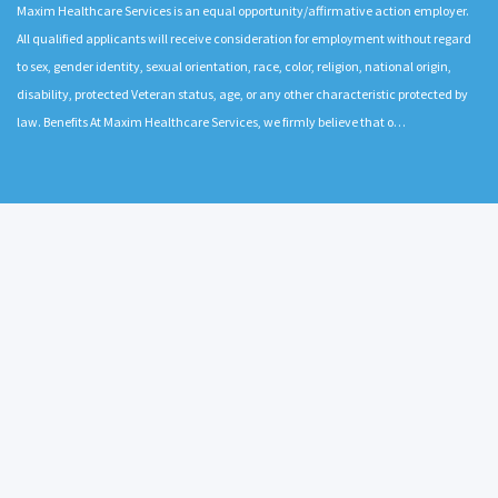
Maxim Healthcare Services is an equal opportunity/affirmative action employer.
All qualified applicants will receive consideration for employment without regard
to sex, gender identity, sexual orientation, race, color, religion, national origin,
disability, protected Veteran status, age, or any other characteristic protected by
law. Benefits At Maxim Healthcare Services, we firmly believe that o…