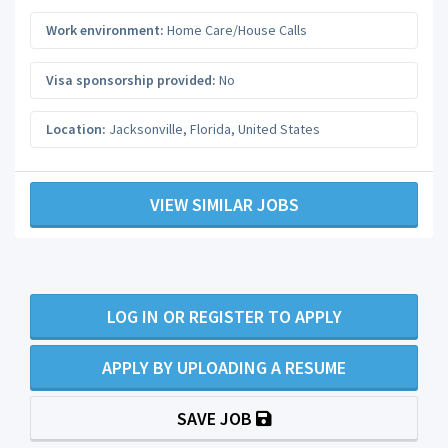
Work environment:
Home Care/House Calls
Visa sponsorship provided:
No
Location:
Jacksonville
,
Florida
,
United States
VIEW SIMILAR JOBS
LOG IN OR REGISTER TO APPLY
APPLY BY UPLOADING A RESUME
SAVE JOB