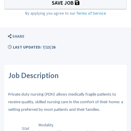
SAVE JOB
By applying you agree to our
Terms of Service
SHARE
LAST UPDATED: 7/13/26
Job Description
Private duty nursing (PDN) allows medically fragile patients to
receive quality, skilled nursing care in the comfort of their home: a
setting preferred by most patients and their families.
Modality
Stat