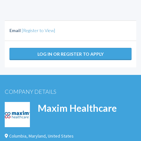
Email
[Register to View]
LOG IN OR REGISTER TO APPLY
COMPANY DETAILS
Maxim Healthcare
Columbia
,
Maryland
,
United States