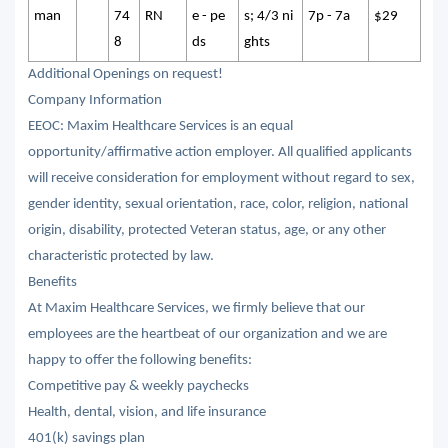
man
74
RN
e - pe
s; 4/3 ni
7p - 7a
$29
8
ds
ghts
Additional Openings on request!
Company Information
EEOC: Maxim Healthcare Services is an equal
opportunity/affirmative action employer. All qualified applicants
will receive consideration for employment without regard to sex,
gender identity, sexual orientation, race, color, religion, national
origin, disability, protected Veteran status, age, or any other
characteristic protected by law.
Benefits
At Maxim Healthcare Services, we firmly believe that our
employees are the heartbeat of our organization and we are
happy to offer the following benefits:
Competitive pay & weekly paychecks
Health, dental, vision, and life insurance
401(k) savings plan