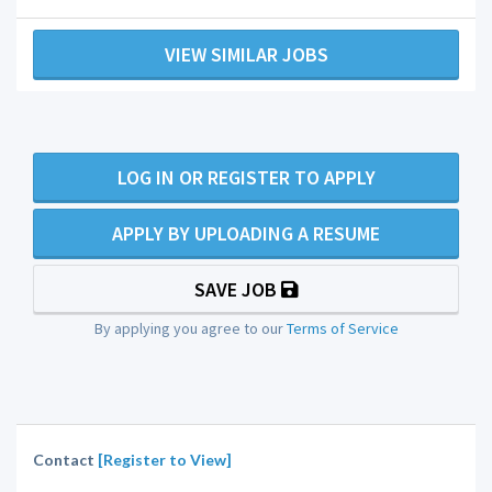
VIEW SIMILAR JOBS
LOG IN OR REGISTER TO APPLY
APPLY BY UPLOADING A RESUME
SAVE JOB
By applying you agree to our
Terms of Service
Contact
[Register to View]