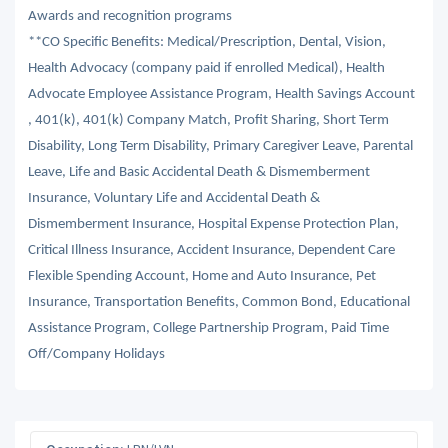
Awards and recognition programs
**CO Specific Benefits: Medical/Prescription, Dental, Vision,
Health Advocacy (company paid if enrolled Medical), Health
Advocate Employee Assistance Program, Health Savings Account
, 401(k), 401(k) Company Match, Profit Sharing, Short Term
Disability, Long Term Disability, Primary Caregiver Leave, Parental
Leave, Life and Basic Accidental Death & Dismemberment
Insurance, Voluntary Life and Accidental Death &
Dismemberment Insurance, Hospital Expense Protection Plan,
Critical Illness Insurance, Accident Insurance, Dependent Care
Flexible Spending Account, Home and Auto Insurance, Pet
Insurance, Transportation Benefits, Common Bond, Educational
Assistance Program, College Partnership Program, Paid Time
Off/Company Holidays