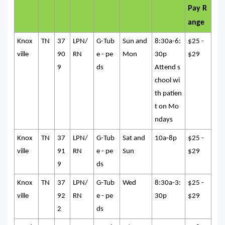
Pay R
ange
Knox
TN
37
LPN/
G-Tub
Sun and
8:30a-6:
$25 -
ville
90
RN
e - pe
Mon
30p
$29
9
ds
Attend s
chool wi
th patien
t on Mo
ndays
Knox
TN
37
LPN/
G-Tub
Sat and
10a-8p
$25 -
ville
91
RN
e - pe
Sun
$29
9
ds
Knox
TN
37
LPN/
G-Tub
Wed
8:30a-3:
$25 -
ville
92
RN
e - pe
30p
$29
2
ds