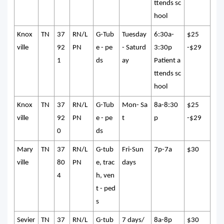
ttends sc
hool
Knox
TN
37
RN/L
G-Tub
Tuesday
6:30a-
$25
ville
92
PN
e - pe
- Saturd
3:30p
-$29
1
ds
ay
Patient a
ttends sc
hool
Knox
TN
37
RN/L
G-Tub
Mon- Sa
8a-8:30
$25
ville
92
PN
e - pe
t
p
-$29
0
ds
Mary
TN
37
RN/L
G-tub
Fri-Sun
7p-7a
$30
ville
80
PN
e, trac
days
4
h, ven
t - ped
s
Sevier
TN
37
RN/L
G-tub
7 days/
8a-8p
$30