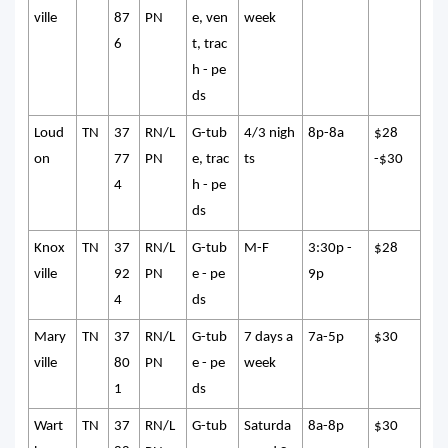
ville
87
PN
e, ven
week
6
t, trac
h - pe
ds
Loud
TN
37
RN/L
G-tub
4/3 nigh
8p-8a
$28
on
77
PN
e, trac
ts
-$30
4
h - pe
ds
Knox
TN
37
RN/L
G-tub
M-F
3:30p -
$28
ville
92
PN
e - pe
9p
4
ds
Mary
TN
37
RN/L
G-tub
7 days a
7a-5p
$30
ville
80
PN
e - pe
week
1
ds
Wart
TN
37
RN/L
G-tub
Saturda
8a-8p
$30