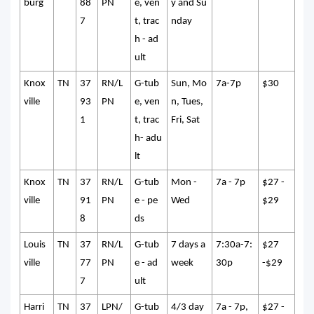
burg
88
PN
e, ven
y and Su
7
t, trac
nday
h - ad
ult
Knox
TN
37
RN/L
G-tub
Sun, Mo
7a-7p
$30
ville
93
PN
e, ven
n, Tues,
1
t, trac
Fri, Sat
h- adu
lt
Knox
TN
37
RN/L
G-tub
Mon -
7a - 7p
$27 -
ville
91
PN
e - pe
Wed
$29
8
ds
Louis
TN
37
RN/L
G-tub
7 days a
7:30a-7:
$27
ville
77
PN
e - ad
week
30p
-$29
7
ult
Harri
TN
37
LPN/
G-tub
4/3 day
7a - 7p,
$27 -