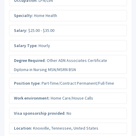
Occupation:
LPN/LVN
Specialty:
Home Health
Salary:
$25.00 - $35.00
Salary Type:
Hourly
Degree Required:
Other ADN Associates Certificate
Diploma in Nursing MSN/MSRN BSN
Position type:
Part-Time/Contract Permanent/Full-Time
Work environment:
Home Care/House Calls
Visa sponsorship provided:
No
Location:
Knoxville
,
Tennessee
,
United States