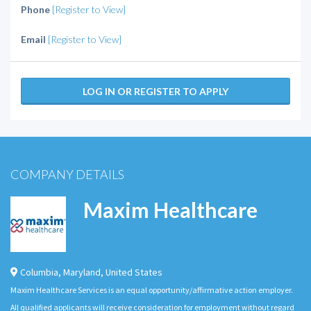
Phone
[Register to View]
Email
[Register to View]
LOG IN OR REGISTER TO APPLY
COMPANY DETAILS
Maxim Healthcare
Columbia
,
Maryland
,
United States
Maxim Healthcare Services is an equal opportunity/affirmative action employer.
All qualified applicants will receive consideration for employment without regard