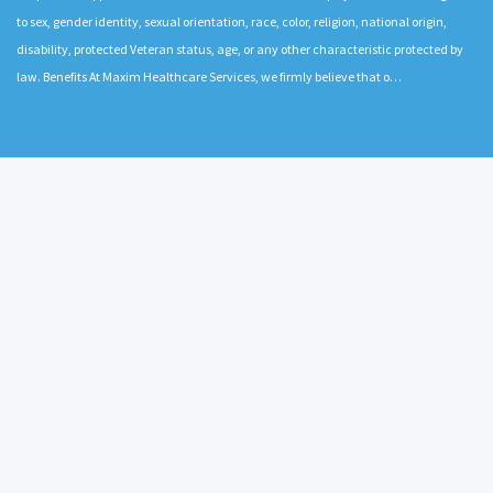
to sex, gender identity, sexual orientation, race, color, religion, national origin,
disability, protected Veteran status, age, or any other characteristic protected by
law. Benefits At Maxim Healthcare Services, we firmly believe that o…