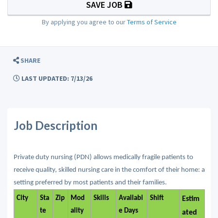
SAVE JOB
By applying you agree to our
Terms of Service
SHARE
LAST UPDATED: 7/13/26
Job Description
Private duty nursing (PDN) allows medically fragile patients to
receive quality, skilled nursing care in the comfort of their home: a
setting preferred by most patients and their families.
City
Sta
Zip
Mod
Skills
Availabl
Shift
Estim
te
ality
e Days
ated