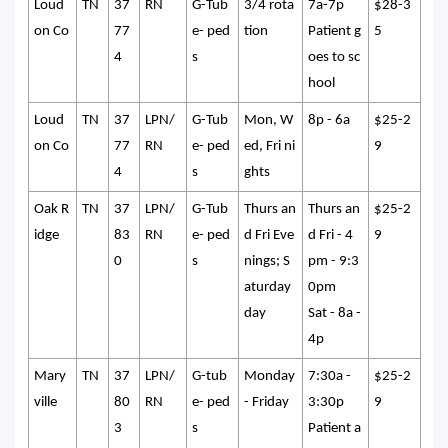
Loud
TN
37
RN
G-Tub
3/4 rota
7a-7p
$28-3
on Co
77
e- ped
tion
Patient g
5
4
s
oes to sc
hool
Loud
TN
37
LPN/
G-Tub
Mon, W
8p - 6a
$25-2
on Co
77
RN
e- ped
ed, Fri ni
9
4
s
ghts
Oak R
TN
37
LPN/
G-Tub
Thurs an
Thurs an
$25-2
idge
83
RN
e- ped
d Fri Eve
d Fri - 4
9
0
s
nings; S
pm - 9:3
aturday
0pm
day
Sat - 8a -
4p
Mary
TN
37
LPN/
G-tub
Monday
7:30a -
$25-2
ville
80
RN
e- ped
- Friday
3:30p
9
3
s
Patient a