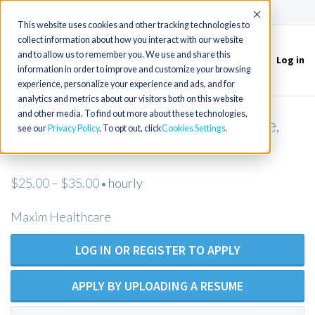
(715) 803-6360
|
Contact Us
Accept
This website uses cookies and other tracking technologies to
collect information about how you interact with our website
and to allow us to remember you. We use and share this
Log in
Toggle
information in order to improve and customize your browsing
navigation
experience, personalize your experience and ads, and for
analytics and metrics about our visitors both on this website
and other media. To find out more about these technologies,
LPN Private Duty Nursing - Knoxville,
see our
Privacy Policy
. To opt out, click
Cookies Settings
TN
$25.00 – $35.00
hourly
•
Maxim Healthcare
LOG IN OR REGISTER TO APPLY
APPLY BY UPLOADING A RESUME