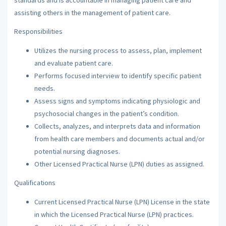
assisting others in the management of patient care.
Responsibilities
Utilizes the nursing process to assess, plan, implement
and evaluate patient care.
Performs focused interview to identify specific patient
needs.
Assess signs and symptoms indicating physiologic and
psychosocial changes in the patient’s condition.
Collects, analyzes, and interprets data and information
from health care members and documents actual and/or
potential nursing diagnoses.
Other Licensed Practical Nurse (LPN) duties as assigned.
Qualifications
Current Licensed Practical Nurse (LPN) License in the state
in which the Licensed Practical Nurse (LPN) practices.