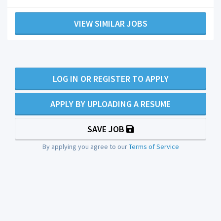
VIEW SIMILAR JOBS
LOG IN OR REGISTER TO APPLY
APPLY BY UPLOADING A RESUME
SAVE JOB
By applying you agree to our
Terms of Service