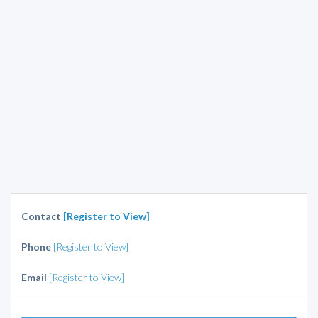
Contact
[Register to View]
Phone
[Register to View]
Email
[Register to View]