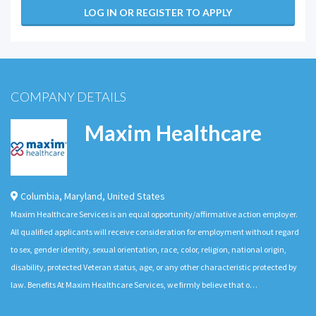
LOG IN OR REGISTER TO APPLY
COMPANY DETAILS
Maxim Healthcare
Columbia
,
Maryland
,
United States
Maxim Healthcare Services is an equal opportunity/affirmative action employer.
All qualified applicants will receive consideration for employment without regard
to sex, gender identity, sexual orientation, race, color, religion, national origin,
disability, protected Veteran status, age, or any other characteristic protected by
law. Benefits At Maxim Healthcare Services, we firmly believe that o…