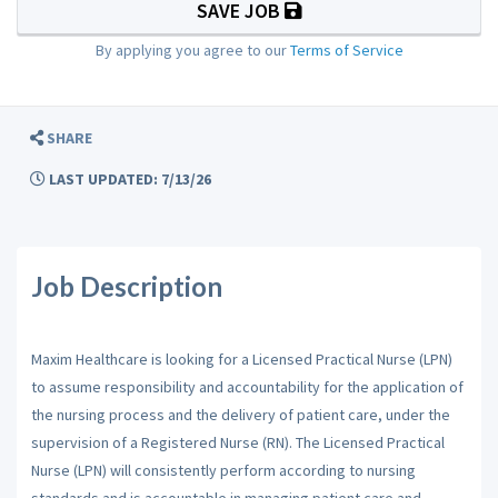
SAVE JOB
By applying you agree to our
Terms of Service
SHARE
LAST UPDATED: 7/13/26
Job Description
Maxim Healthcare is looking for a Licensed Practical Nurse (LPN)
to assume responsibility and accountability for the application of
the nursing process and the delivery of patient care, under the
supervision of a Registered Nurse (RN). The Licensed Practical
Nurse (LPN) will consistently perform according to nursing
standards and is accountable in managing patient care and