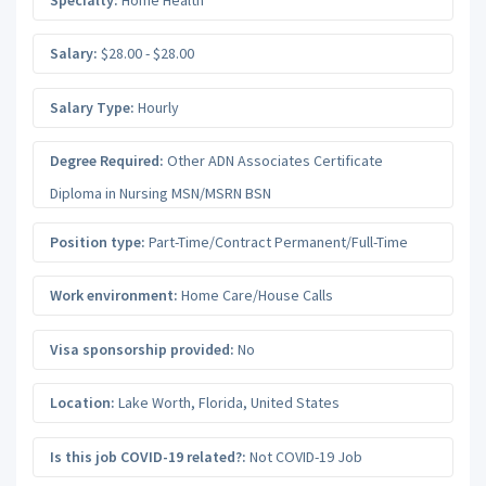
Salary:
$28.00 - $28.00
Salary Type:
Hourly
Degree Required:
Other ADN Associates Certificate
Diploma in Nursing MSN/MSRN BSN
Position type:
Part-Time/Contract Permanent/Full-Time
Work environment:
Home Care/House Calls
Visa sponsorship provided:
No
Location:
Lake Worth
,
Florida
,
United States
Is this job COVID-19 related?:
Not COVID-19 Job