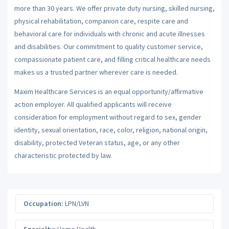
more than 30 years. We offer private duty nursing, skilled nursing,
physical rehabilitation, companion care, respite care and
behavioral care for individuals with chronic and acute illnesses
and disabilities. Our commitment to quality customer service,
compassionate patient care, and filling critical healthcare needs
makes us a trusted partner wherever care is needed.
Maxim Healthcare Services is an equal opportunity/affirmative
action employer. All qualified applicants will receive
consideration for employment without regard to sex, gender
identity, sexual orientation, race, color, religion, national origin,
disability, protected Veteran status, age, or any other
characteristic protected by law.
Occupation:
LPN/LVN
Specialty:
Home Health