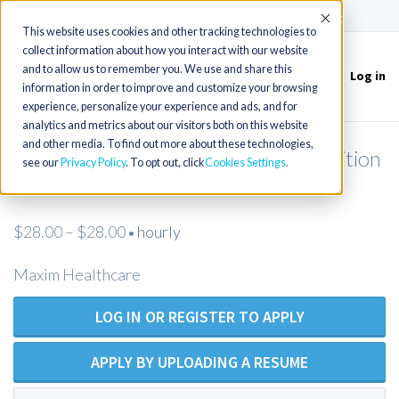
(715) 803-6360
|
Contact Us
Accept
This website uses cookies and other tracking technologies to
collect information about how you interact with our website
and to allow us to remember you. We use and share this
Log in
Toggle
information in order to improve and customize your browsing
navigation
experience, personalize your experience and ads, and for
analytics and metrics about our visitors both on this website
and other media. To find out more about these technologies,
Licensed Practical Nurse - Open Position
see our
Privacy Policy
. To opt out, click
Cookies Settings
- Maxim Healthcare
$28.00 – $28.00
hourly
•
Maxim Healthcare
LOG IN OR REGISTER TO APPLY
APPLY BY UPLOADING A RESUME