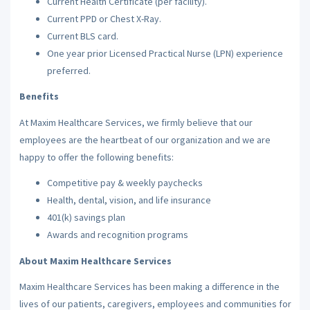
Current Health Certificate (per facility).
Current PPD or Chest X-Ray.
Current BLS card.
One year prior Licensed Practical Nurse (LPN) experience
preferred.
Benefits
At Maxim Healthcare Services, we firmly believe that our
employees are the heartbeat of our organization and we are
happy to offer the following benefits:
Competitive pay & weekly paychecks
Health, dental, vision, and life insurance
401(k) savings plan
Awards and recognition programs
About Maxim Healthcare Services
Maxim Healthcare Services has been making a difference in the
lives of our patients, caregivers, employees and communities for