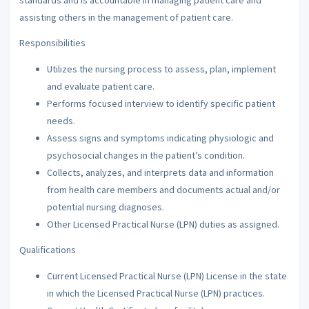
assisting others in the management of patient care.
Responsibilities
Utilizes the nursing process to assess, plan, implement
and evaluate patient care.
Performs focused interview to identify specific patient
needs.
Assess signs and symptoms indicating physiologic and
psychosocial changes in the patient’s condition.
Collects, analyzes, and interprets data and information
from health care members and documents actual and/or
potential nursing diagnoses.
Other Licensed Practical Nurse (LPN) duties as assigned.
Qualifications
Current Licensed Practical Nurse (LPN) License in the state
in which the Licensed Practical Nurse (LPN) practices.