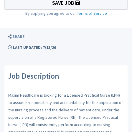
SAVE JOB
By applying you agree to our
Terms of Service
SHARE
LAST UPDATED: 7/13/26
Job Description
Maxim Healthcare is looking for a Licensed Practical Nurse (LPN)
to assume responsibility and accountability for the application of
the nursing process and the delivery of patient care, under the
supervision of a Registered Nurse (RN). The Licensed Practical
Nurse (LPN) will consistently perform according to nursing
standards and is accountable in managing patient care and