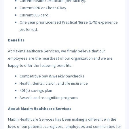
Current Health Certificate (per facility).
Current PPD or Chest X-Ray.
Current BLS card.
One year prior Licensed Practical Nurse (LPN) experience
preferred.
Benefits
At Maxim Healthcare Services, we firmly believe that our
employees are the heartbeat of our organization and we are
happy to offer the following benefits:
Competitive pay & weekly paychecks
Health, dental, vision, and life insurance
401(k) savings plan
Awards and recognition programs
About Maxim Healthcare Services
Maxim Healthcare Services has been making a difference in the
lives of our patients, caregivers, employees and communities for