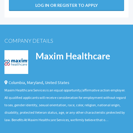
LOG IN OR REGISTER TO APPLY
COMPANY DETAILS
Maxim Healthcare
Columbia
,
Maryland
,
United States
Maxim Healthcare Services is an equal opportunity/affirmative action employer.
All qualified applicants will receive consideration for employment without regard
to sex, gender identity, sexual orientation, race, color, religion, national origin,
disability, protected Veteran status, age, or any other characteristic protected by
law. Benefits At Maxim Healthcare Services, we firmly believe that o…