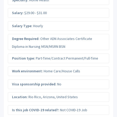
Salary:
$29.00 - $31.00
Salary Type:
Hourly
Degree Required:
Other ADN Associates Certificate
Diploma in Nursing MSN/MSRN BSN
Position type:
Part-Time/Contract Permanent/Full-Time
Work environment:
Home Care/House Calls
Visa sponsorship provided:
No
Location:
Rio Rico
,
Arizona
,
United States
Is this job COVID-19 related?:
Not COVID-19 Job