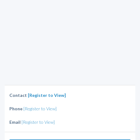
Contact
[Register to View]
Phone
[Register to View]
Email
[Register to View]