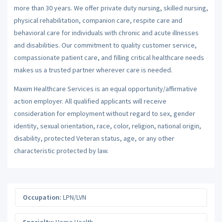
more than 30 years. We offer private duty nursing, skilled nursing,
physical rehabilitation, companion care, respite care and
behavioral care for individuals with chronic and acute illnesses
and disabilities. Our commitment to quality customer service,
compassionate patient care, and filling critical healthcare needs
makes us a trusted partner wherever care is needed.
Maxim Healthcare Services is an equal opportunity/affirmative
action employer. All qualified applicants will receive
consideration for employment without regard to sex, gender
identity, sexual orientation, race, color, religion, national origin,
disability, protected Veteran status, age, or any other
characteristic protected by law.
Occupation:
LPN/LVN
Specialty:
Home Health