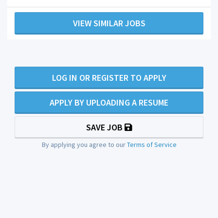
VIEW SIMILAR JOBS
LOG IN OR REGISTER TO APPLY
APPLY BY UPLOADING A RESUME
SAVE JOB
By applying you agree to our
Terms of Service