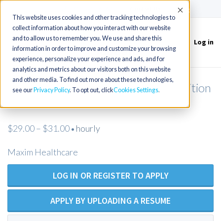
(715) 803-6360
|
Contact Us
Accept
This website uses cookies and other tracking technologies to
collect information about how you interact with our website
and to allow us to remember you. We use and share this
Log in
Toggle
information in order to improve and customize your browsing
navigation
experience, personalize your experience and ads, and for
analytics and metrics about our visitors both on this website
and other media. To find out more about these technologies,
Licensed Practical Nurse - Open Position
see our
Privacy Policy
. To opt out, click
Cookies Settings
- Maxim Healthcare
$29.00 – $31.00
hourly
•
Maxim Healthcare
LOG IN OR REGISTER TO APPLY
APPLY BY UPLOADING A RESUME