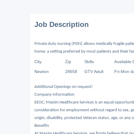
Job Description
Private duty nursing (PDN) allows medically fragile patien
home: a setting preferred by most patients and their fam
City
Zip
Skills
Available 
Newton
28658
GTV Adult
Fri-Mon d
Additional Openings on request!
Company Information
EEOC: Maxim Healthcare Services is an equal opportunity/
consideration for employment without regard to sex, gende
origin, disability, protected Veteran status, age, or any 
Benefits
At Maxim Healthcare Services, we firmly believe that o