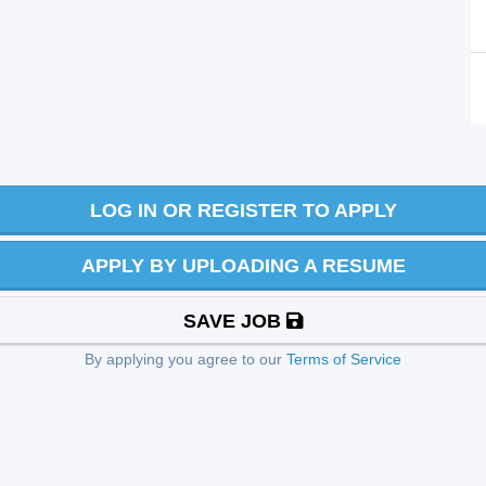
LOG IN OR REGISTER TO APPLY
APPLY BY UPLOADING A RESUME
SAVE JOB
By applying you agree to our
Terms of Service