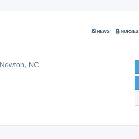
NEWS
NURSES
 Newton, NC