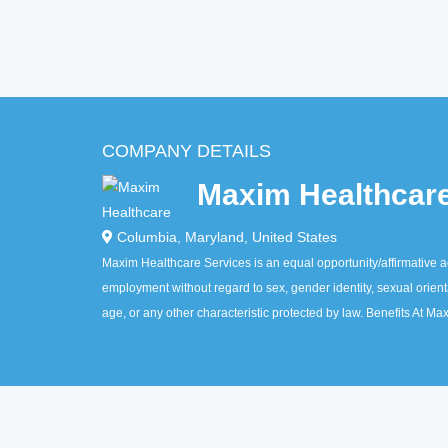
COMPANY DETAILS
Maxim Healthcar
Columbia
,
Maryland
,
United States
Maxim Healthcare Services is an equal opportunity/affirmative act
employment without regard to sex, gender identity, sexual orientati
age, or any other characteristic protected by law. Benefits At M