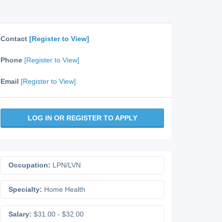
Contact
[Register to View]
Phone
[Register to View]
Email
[Register to View]
LOG IN OR REGISTER TO APPLY
Occupation:
LPN/LVN
Specialty:
Home Health
Salary:
$31.00 - $32.00