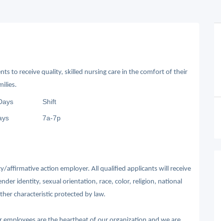
ts to receive quality, skilled nursing care in the comfort of their
ilies.
Days
Shift
ays
7a-7p
affirmative action employer. All qualified applicants will receive
r identity, sexual orientation, race, color, religion, national
other characteristic protected by law.
ur employees are the heartbeat of our organization and we are