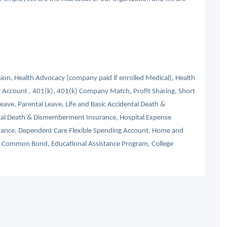
ision, Health Advocacy (company paid if enrolled Medical), Health
 Account , 401(k), 401(k) Company Match, Profit Sharing, Short
Leave, Parental Leave, Life and Basic Accidental Death &
tal Death & Dismemberment Insurance, Hospital Expense
nsurance, Dependent Care Flexible Spending Account, Home and
s, Common Bond, Educational Assistance Program, College