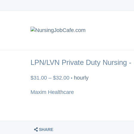
LPN/LVN Private Duty Nursing -
$31.00 – $32.00
hourly
•
Maxim Healthcare
SHARE