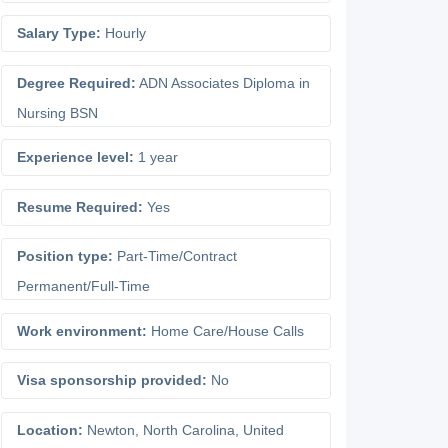
Salary Type:
Hourly
Degree Required:
ADN Associates Diploma in
Nursing BSN
Experience level:
1 year
Resume Required:
Yes
Position type:
Part-Time/Contract
Permanent/Full-Time
Work environment:
Home Care/House Calls
Visa sponsorship provided:
No
Location:
Newton
,
North Carolina
,
United