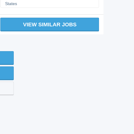
States
VIEW SIMILAR JOBS