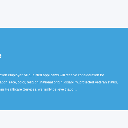
e
ion employer. All qualified applicants will receive consideration for
on, race, color, religion, national origin, disability, protected Veteran status,
axim Healthcare Services, we firmly believe that o…