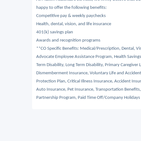
happy to offer the following benefits:
Competitive pay & weekly paychecks
Health, dental, vision, and life insurance
401(k) savings plan
Awards and recognition programs
**CO Specific Benefits: Medical/Prescription, Dental, V
Advocate Employee Assistance Program, Health Savings
Term Disability, Long Term Disability, Primary Caregiver 
Dismemberment Insurance, Voluntary Life and Acciden
Protection Plan, Critical Illness Insurance, Accident I
Auto Insurance, Pet Insurance, Transportation Benefit
Partnership Program, Paid Time Off/Company Holidays