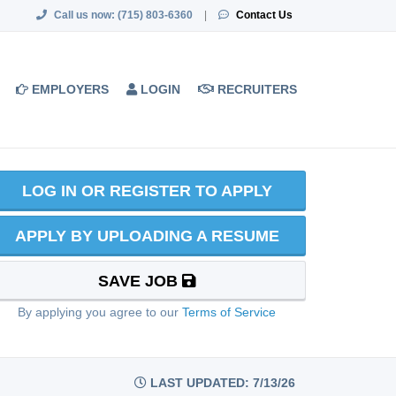
Call us now:
(715) 803-6360
|
Contact Us
EMPLOYERS
LOGIN
RECRUITERS
LOG IN OR REGISTER TO APPLY
APPLY BY UPLOADING A RESUME
SAVE JOB
By applying you agree to our
Terms of Service
LAST UPDATED: 7/13/26