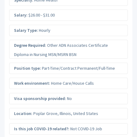
Salary:
$26.00 - $31.00
Salary Type:
Hourly
Degree Required:
Other ADN Associates Certificate
Diploma in Nursing MSN/MSRN BSN
Position type:
Part-Time/Contract Permanent/Full-Time
Work environment:
Home Care/House Calls
Visa sponsorship provided:
No
Location:
Poplar Grove
,
Illinois
,
United States
Is this job COVID-19 related?:
Not COVID-19 Job