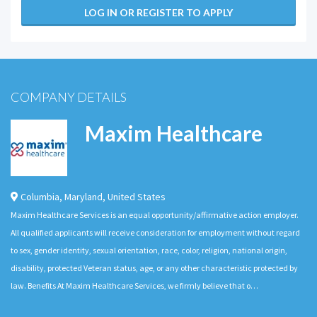
LOG IN OR REGISTER TO APPLY
COMPANY DETAILS
Maxim Healthcare
Columbia
,
Maryland
,
United States
Maxim Healthcare Services is an equal opportunity/affirmative action employer.
All qualified applicants will receive consideration for employment without regard
to sex, gender identity, sexual orientation, race, color, religion, national origin,
disability, protected Veteran status, age, or any other characteristic protected by
law. Benefits At Maxim Healthcare Services, we firmly believe that o…