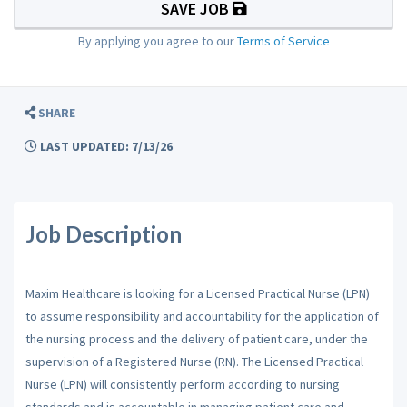
SAVE JOB
By applying you agree to our
Terms of Service
SHARE
LAST UPDATED: 7/13/26
Job Description
Maxim Healthcare is looking for a Licensed Practical Nurse (LPN)
to assume responsibility and accountability for the application of
the nursing process and the delivery of patient care, under the
supervision of a Registered Nurse (RN). The Licensed Practical
Nurse (LPN) will consistently perform according to nursing
standards and is accountable in managing patient care and