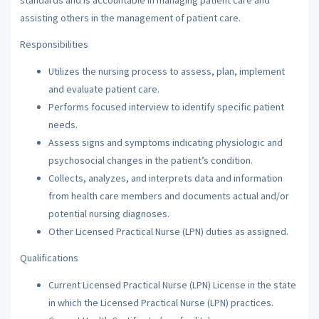
assisting others in the management of patient care.
Responsibilities
Utilizes the nursing process to assess, plan, implement
and evaluate patient care.
Performs focused interview to identify specific patient
needs.
Assess signs and symptoms indicating physiologic and
psychosocial changes in the patient’s condition.
Collects, analyzes, and interprets data and information
from health care members and documents actual and/or
potential nursing diagnoses.
Other Licensed Practical Nurse (LPN) duties as assigned.
Qualifications
Current Licensed Practical Nurse (LPN) License in the state
in which the Licensed Practical Nurse (LPN) practices.