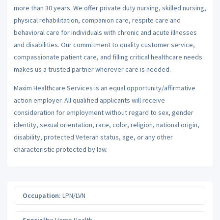
more than 30 years. We offer private duty nursing, skilled nursing,
physical rehabilitation, companion care, respite care and
behavioral care for individuals with chronic and acute illnesses
and disabilities. Our commitment to quality customer service,
compassionate patient care, and filling critical healthcare needs
makes us a trusted partner wherever care is needed.
Maxim Healthcare Services is an equal opportunity/affirmative
action employer. All qualified applicants will receive
consideration for employment without regard to sex, gender
identity, sexual orientation, race, color, religion, national origin,
disability, protected Veteran status, age, or any other
characteristic protected by law.
Occupation:
LPN/LVN
Specialty:
Home Health