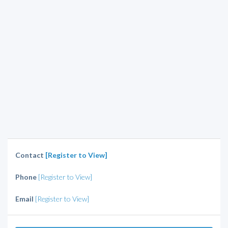
Contact
[Register to View]
Phone
[Register to View]
Email
[Register to View]