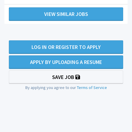
VIEW SIMILAR JOBS
LOG IN OR REGISTER TO APPLY
APPLY BY UPLOADING A RESUME
SAVE JOB
By applying you agree to our
Terms of Service