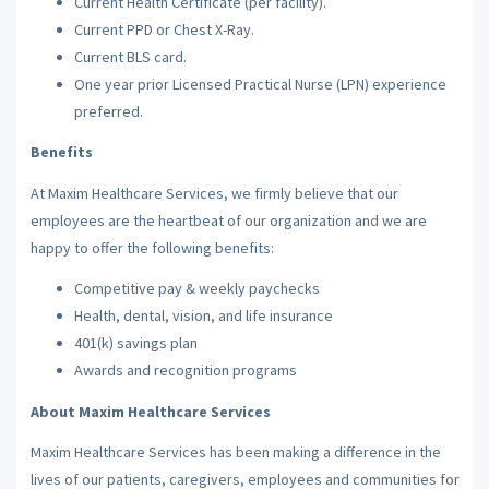
Current Health Certificate (per facility).
Current PPD or Chest X-Ray.
Current BLS card.
One year prior Licensed Practical Nurse (LPN) experience
preferred.
Benefits
At Maxim Healthcare Services, we firmly believe that our
employees are the heartbeat of our organization and we are
happy to offer the following benefits:
Competitive pay & weekly paychecks
Health, dental, vision, and life insurance
401(k) savings plan
Awards and recognition programs
About Maxim Healthcare Services
Maxim Healthcare Services has been making a difference in the
lives of our patients, caregivers, employees and communities for