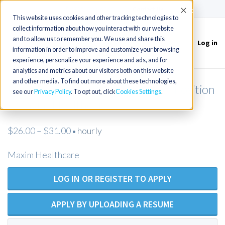
(715) 803-6360
|
Contact Us
Accept
This website uses cookies and other tracking technologies to
collect information about how you interact with our website
and to allow us to remember you. We use and share this
Log in
Toggle
information in order to improve and customize your browsing
navigation
experience, personalize your experience and ads, and for
analytics and metrics about our visitors both on this website
and other media. To find out more about these technologies,
Licensed Practical Nurse - Open Position
see our
Privacy Policy
. To opt out, click
Cookies Settings
- Maxim Healthcare
$26.00 – $31.00
hourly
•
Maxim Healthcare
LOG IN OR REGISTER TO APPLY
APPLY BY UPLOADING A RESUME