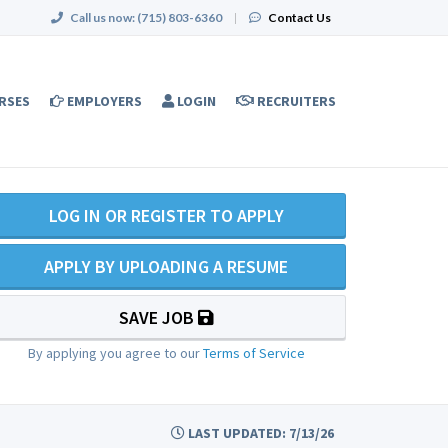
Call us now:
(715) 803-6360
|
Contact Us
RSES
EMPLOYERS
LOGIN
RECRUITERS
LOG IN OR REGISTER TO APPLY
APPLY BY UPLOADING A RESUME
SAVE JOB
By applying you agree to our
Terms of Service
LAST UPDATED: 7/13/26