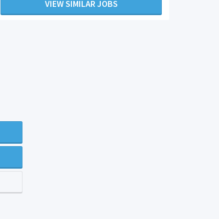
VIEW SIMILAR JOBS