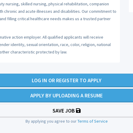
y nursing, skilled nursing, physical rehabilitation, companion
ith chronic and acute illnesses and disabilities. Our commitment to
nd filling critical healthcare needs makes us a trusted partner
ative action employer. All qualified applicants will receive
er identity, sexual orientation, race, color, religion, national
 other characteristic protected by law.
LOG IN OR REGISTER TO APPLY
APPLY BY UPLOADING A RESUME
SAVE JOB
By applying you agree to our
Terms of Service