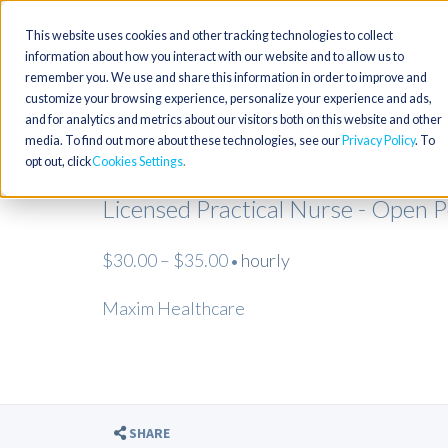
This website uses cookies and other tracking technologies to collect
information about how you interact with our website and to allow us to
remember you. We use and share this information in order to improve and
customize your browsing experience, personalize your experience and ads,
and for analytics and metrics about our visitors both on this website and other
media. To find out more about these technologies, see our
Privacy Policy
. To
opt out, click
Cookies Settings
Licensed Practical Nurse - Open 
$30.00 – $35.00
hourly
•
Maxim Healthcare
SHARE