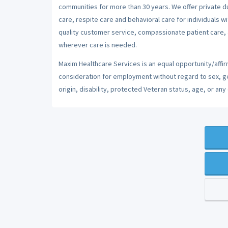
communities for more than 30 years. We offer private dut
care, respite care and behavioral care for individuals w
quality customer service, compassionate patient care, a
wherever care is needed.
Maxim Healthcare Services is an equal opportunity/affirm
consideration for employment without regard to sex, gend
origin, disability, protected Veteran status, age, or any