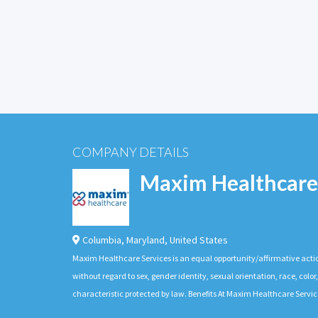
COMPANY DETAILS
Maxim Healthcare
Columbia
,
Maryland
,
United States
Maxim Healthcare Services is an equal opportunity/affirmative actio
without regard to sex, gender identity, sexual orientation, race, color,
characteristic protected by law. Benefits At Maxim Healthcare Servic