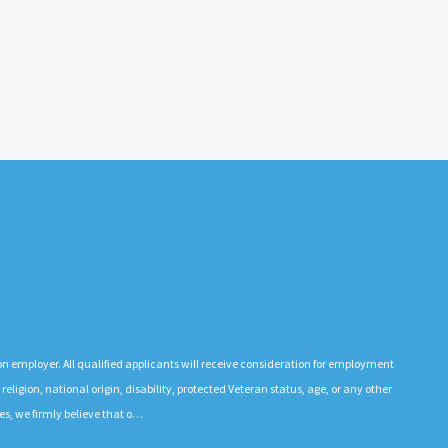
n employer. All qualified applicants will receive consideration for employment
 religion, national origin, disability, protected Veteran status, age, or any other
es, we firmly believe that o…