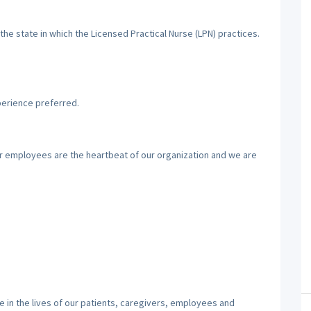
the state in which the Licensed Practical Nurse (LPN) practices.
perience preferred.
ur employees are the heartbeat of our organization and we are
 in the lives of our patients, caregivers, employees and