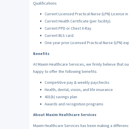
Qualifications
Current Licensed Practical Nurse (LPN) License in 
Current Health Certificate (per facility).
Current PPD or Chest X-Ray.
Current BLS card.
One year prior Licensed Practical Nurse (LPN) ex
Benefits
At Maxim Healthcare Services, we firmly believe that o
happy to offer the following benefits:
Competitive pay & weekly paychecks
Health, dental, vision, and life insurance
401(k) savings plan
Awards and recognition programs
About Maxim Healthcare Services
Maxim Healthcare Services has been making a difference