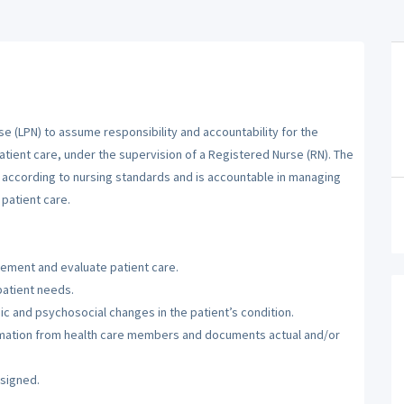
se (LPN) to assume responsibility and accountability for the
atient care, under the supervision of a Registered Nurse (RN). The
m according to nursing standards and is accountable in managing
patient care.
lement and evaluate patient care.
patient needs.
c and psychosocial changes in the patient’s condition.
ormation from health care members and documents actual and/or
ssigned.