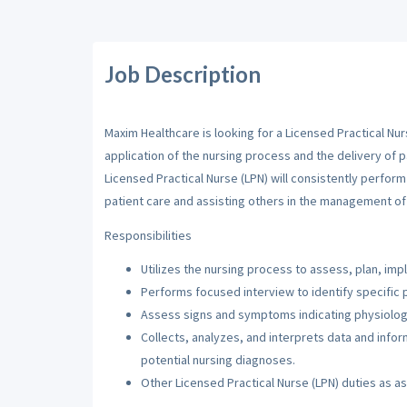
Job Description
Maxim Healthcare is looking for a Licensed Practical Nur
application of the nursing process and the delivery of p
Licensed Practical Nurse (LPN) will consistently perfor
patient care and assisting others in the management of 
Responsibilities
Utilizes the nursing process to assess, plan, imp
Performs focused interview to identify specific 
Assess signs and symptoms indicating physiologi
Collects, analyzes, and interprets data and inf
potential nursing diagnoses.
Other Licensed Practical Nurse (LPN) duties as a