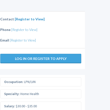
Contact
[Register to View]
Phone
[Register to View]
Email
[Register to View]
LOG IN OR REGISTER TO APPLY
Occupation:
LPN/LVN
Specialty:
Home Health
Salary:
$30.00 - $35.00