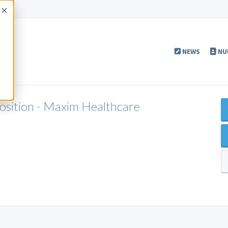
Accept
NEWS
NU
Position - Maxim Healthcare