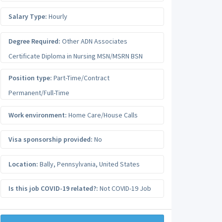
Salary Type:
Hourly
Degree Required:
Other ADN Associates
Certificate Diploma in Nursing MSN/MSRN BSN
Position type:
Part-Time/Contract
Permanent/Full-Time
Work environment:
Home Care/House Calls
Visa sponsorship provided:
No
Location:
Bally
,
Pennsylvania
,
United States
Is this job COVID-19 related?:
Not COVID-19 Job