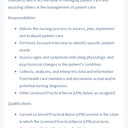
assisting others in the management of patient care.
Responsibilities
Utilizes the nursing process to assess, plan, implement
and evaluate patient care.
Performs focused interview to identify specific patient
needs.
Assess signs and symptoms indicating physiologic and
psychosocial changes in the patient’s condition.
Collects, analyzes, and interprets data and information
from health care members and documents actual and/or
potential nursing diagnoses.
Other Licensed Practical Nurse (LPN) duties as assigned.
Qualifications
Current Licensed Practical Nurse (LPN) License in the state
in which the Licensed Practical Nurse (LPN) practices.