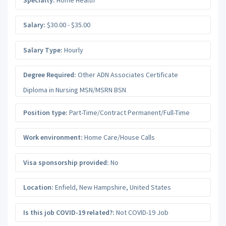
Salary:
$30.00 - $35.00
Salary Type:
Hourly
Degree Required:
Other ADN Associates Certificate
Diploma in Nursing MSN/MSRN BSN
Position type:
Part-Time/Contract Permanent/Full-Time
Work environment:
Home Care/House Calls
Visa sponsorship provided:
No
Location:
Enfield
,
New Hampshire
,
United States
Is this job COVID-19 related?:
Not COVID-19 Job