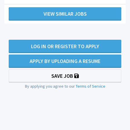
VIEW SIMILAR JOBS
LOG IN OR REGISTER TO APPLY
APPLY BY UPLOADING A RESUME
SAVE JOB
By applying you agree to our
Terms of Service