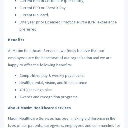
Current Health Certificate (per facility).
Current PPD or Chest X-Ray.
Current BLS card.
One year prior Licensed Practical Nurse (LPN) experience
preferred.
Benefits
At Maxim Healthcare Services, we firmly believe that our
employees are the heartbeat of our organization and we are
happy to offer the following benefits:
Competitive pay & weekly paychecks
Health, dental, vision, and life insurance
401(k) savings plan
Awards and recognition programs
About Maxim Healthcare Services
Maxim Healthcare Services has been making a difference in the
lives of our patients, caregivers, employees and communities for