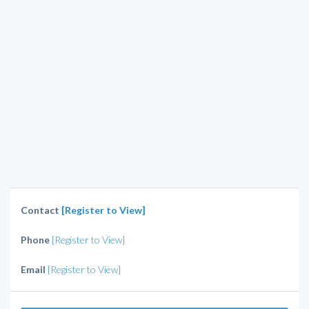
Contact
[Register to View]
Phone
[Register to View]
Email
[Register to View]