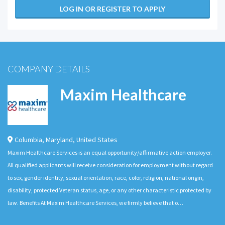
LOG IN OR REGISTER TO APPLY
COMPANY DETAILS
Maxim Healthcare
Columbia
,
Maryland
,
United States
Maxim Healthcare Services is an equal opportunity/affirmative action employer.
All qualified applicants will receive consideration for employment without regard
to sex, gender identity, sexual orientation, race, color, religion, national origin,
disability, protected Veteran status, age, or any other characteristic protected by
law. Benefits At Maxim Healthcare Services, we firmly believe that o…