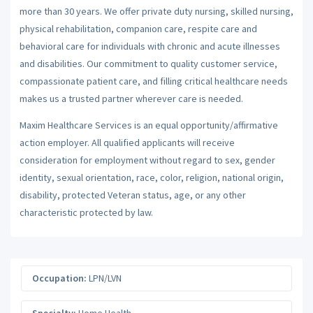
more than 30 years. We offer private duty nursing, skilled nursing,
physical rehabilitation, companion care, respite care and
behavioral care for individuals with chronic and acute illnesses
and disabilities. Our commitment to quality customer service,
compassionate patient care, and filling critical healthcare needs
makes us a trusted partner wherever care is needed.
Maxim Healthcare Services is an equal opportunity/affirmative
action employer. All qualified applicants will receive
consideration for employment without regard to sex, gender
identity, sexual orientation, race, color, religion, national origin,
disability, protected Veteran status, age, or any other
characteristic protected by law.
Occupation:
LPN/LVN
Specialty:
Home Health