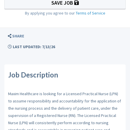
SAVE JOB
By applying you agree to our
Terms of Service
SHARE
LAST UPDATED: 7/13/26
Job Description
Maxim Healthcare is looking for a Licensed Practical Nurse (LPN)
to assume responsibility and accountability for the application of
the nursing process and the delivery of patient care, under the
supervision of a Registered Nurse (RN). The Licensed Practical
Nurse (LPN) will consistently perform according to nursing
standards and is accountable in managing patient care and