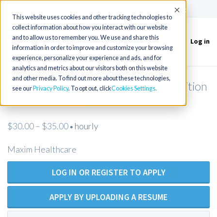
(715) 803-6360
|
Contact Us
Accept
This website uses cookies and other tracking technologies to
collect information about how you interact with our website
and to allow us to remember you. We use and share this
Log in
Toggle
information in order to improve and customize your browsing
navigation
experience, personalize your experience and ads, and for
analytics and metrics about our visitors both on this website
and other media. To find out more about these technologies,
Licensed Practical Nurse - Open Position
see our
Privacy Policy
. To opt out, click
Cookies Settings
- Maxim Healthcare
$30.00 – $35.00
hourly
•
Maxim Healthcare
LOG IN OR REGISTER TO APPLY
APPLY BY UPLOADING A RESUME