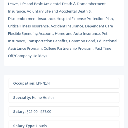
Leave, Life and Basic Accidental Death & Dismemberment
Insurance, Voluntary Life and Accidental Death &
Dismemberment Insurance, Hospital Expense Protection Plan,
Critical Illness Insurance, Accident Insurance, Dependent Care
Flexible Spending Account, Home and Auto Insurance, Pet
Insurance, Transportation Benefits, Common Bond, Educational
Assistance Program, College Partnership Program, Paid Time
Off/Company Holidays
Occupation:
LPN/LVN
Specialty:
Home Health
Salary:
$25.00 - $27.00
Salary Type:
Hourly