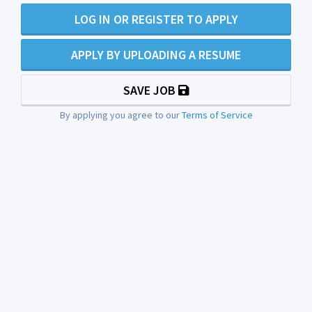
LOG IN OR REGISTER TO APPLY
APPLY BY UPLOADING A RESUME
SAVE JOB
By applying you agree to our
Terms of Service