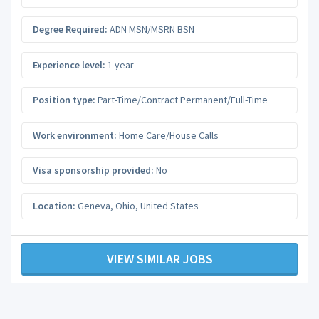
Degree Required:
ADN MSN/MSRN BSN
Experience level:
1 year
Position type:
Part-Time/Contract Permanent/Full-Time
Work environment:
Home Care/House Calls
Visa sponsorship provided:
No
Location:
Geneva
,
Ohio
,
United States
VIEW SIMILAR JOBS