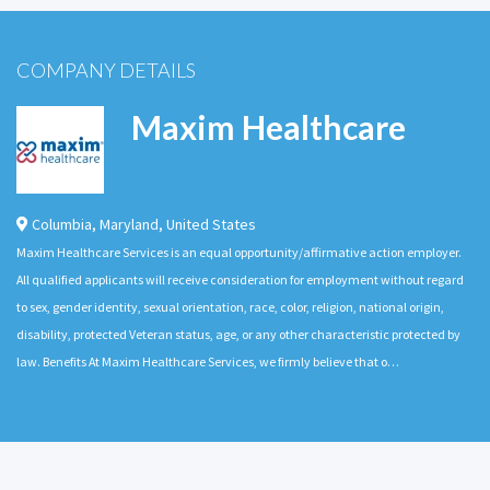
COMPANY DETAILS
Maxim Healthcare
Columbia
,
Maryland
,
United States
Maxim Healthcare Services is an equal opportunity/affirmative action employer.
All qualified applicants will receive consideration for employment without regard
to sex, gender identity, sexual orientation, race, color, religion, national origin,
disability, protected Veteran status, age, or any other characteristic protected by
law. Benefits At Maxim Healthcare Services, we firmly believe that o…