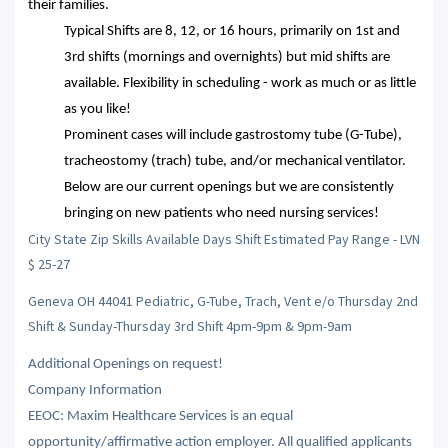
their families.
Typical Shifts are 8, 12, or 16 hours, primarily on 1st and
3rd shifts (mornings and overnights) but mid shifts are
available. Flexibility in scheduling - work as much or as little
as you like!
Prominent cases will include gastrostomy tube (G-Tube),
tracheostomy (trach) tube, and/or mechanical ventilator.
Below are our current openings but we are consistently
bringing on new patients who need nursing services!
City State Zip Skills Available Days Shift Estimated Pay Range - LVN
$ 25-27
Geneva OH 44041 Pediatric, G-Tube, Trach, Vent e/o Thursday 2nd
Shift & Sunday-Thursday 3rd Shift 4pm-9pm & 9pm-9am
Additional Openings on request!
Company Information
EEOC: Maxim Healthcare Services is an equal
opportunity/affirmative action employer. All qualified applicants