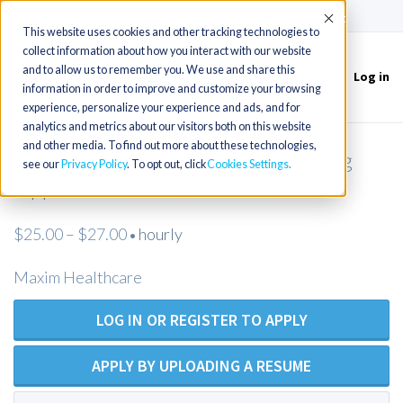
(715) 803-6360
|
Contact Us
Accept
This website uses cookies and other tracking technologies to
collect information about how you interact with our website
and to allow us to remember you. We use and share this
Log in
Toggle
information in order to improve and customize your browsing
navigation
experience, personalize your experience and ads, and for
analytics and metrics about our visitors both on this website
and other media. To find out more about these technologies,
New LVN/LPN Private Duty Nursing
see our
Privacy Policy
. To opt out, click
Cookies Settings
Opportunities - Geneva OH
$25.00 – $27.00
hourly
•
Maxim Healthcare
LOG IN OR REGISTER TO APPLY
APPLY BY UPLOADING A RESUME