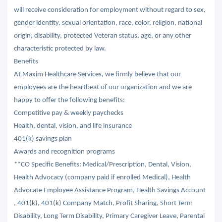
will receive consideration for employment without regard to sex,
gender identity, sexual orientation, race, color, religion, national
origin, disability, protected Veteran status, age, or any other
characteristic protected by law.
Benefits
At Maxim Healthcare Services, we firmly believe that our
employees are the heartbeat of our organization and we are
happy to offer the following benefits:
Competitive pay & weekly paychecks
Health, dental, vision, and life insurance
401(k) savings plan
Awards and recognition programs
**CO Specific Benefits: Medical/Prescription, Dental, Vision,
Health Advocacy (company paid if enrolled Medical), Health
Advocate Employee Assistance Program, Health Savings Account
, 401(k), 401(k) Company Match, Profit Sharing, Short Term
Disability, Long Term Disability, Primary Caregiver Leave, Parental