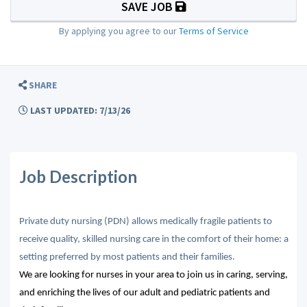
SAVE JOB
By applying you agree to our
Terms of Service
SHARE
LAST UPDATED: 7/13/26
Job Description
Private duty nursing (PDN) allows medically fragile patients to
receive quality, skilled nursing care in the comfort of their home: a
setting preferred by most patients and their families.
We are looking for nurses in your area to join us in caring, serving,
and enriching the lives of our adult and pediatric patients and