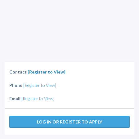
Contact
[Register to View]
Phone
[Register to View]
Email
[Register to View]
LOG IN OR REGISTER TO APPLY