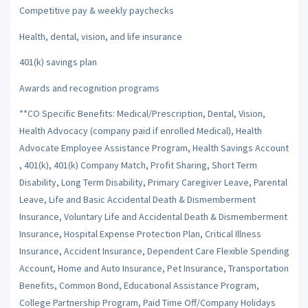
Competitive pay & weekly paychecks
Health, dental, vision, and life insurance
401(k) savings plan
Awards and recognition programs
**CO Specific Benefits: Medical/Prescription, Dental, Vision,
Health Advocacy (company paid if enrolled Medical), Health
Advocate Employee Assistance Program, Health Savings Account
, 401(k), 401(k) Company Match, Profit Sharing, Short Term
Disability, Long Term Disability, Primary Caregiver Leave, Parental
Leave, Life and Basic Accidental Death & Dismemberment
Insurance, Voluntary Life and Accidental Death & Dismemberment
Insurance, Hospital Expense Protection Plan, Critical Illness
Insurance, Accident Insurance, Dependent Care Flexible Spending
Account, Home and Auto Insurance, Pet Insurance, Transportation
Benefits, Common Bond, Educational Assistance Program,
College Partnership Program, Paid Time Off/Company Holidays