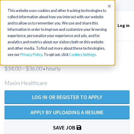
(715) 803-6360
|
Contact Us
Accept
This website uses cookies and other tracking technologies to
collect information about how you interact with our website
and to allow us to remember you. We use and share this
Log in
Toggle
information in order to improve and customize your browsing
navigation
experience, personalize your experience and ads, and for
analytics and metrics about our visitors both on this website
and other media. To find out more about these technologies,
LPN Homecare - Middletown, MD
see our
Privacy Policy
. To opt out, click
Cookies Settings
$34.00 – $36.00
hourly
•
Maxim Healthcare
LOG IN OR REGISTER TO APPLY
APPLY BY UPLOADING A RESUME
SAVE JOB