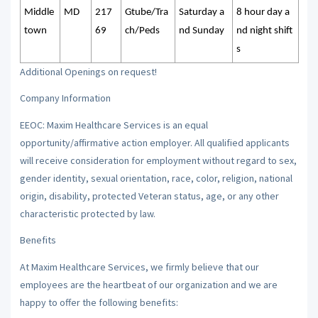
Middle
MD
217
Gtube/Tra
Saturday a
8 hour day a
town
69
ch/Peds
nd Sunday
nd night shift
s
Additional Openings on request!
Company Information
EEOC: Maxim Healthcare Services is an equal
opportunity/affirmative action employer. All qualified applicants
will receive consideration for employment without regard to sex,
gender identity, sexual orientation, race, color, religion, national
origin, disability, protected Veteran status, age, or any other
characteristic protected by law.
Benefits
At Maxim Healthcare Services, we firmly believe that our
employees are the heartbeat of our organization and we are
happy to offer the following benefits: