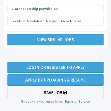
Visa sponsorship provided:
No
Location:
Middletown
,
Maryland
,
United States
VIEW SIMILAR JOBS
LOG IN OR REGISTER TO APPLY
APPLY BY UPLOADING A RESUME
SAVE JOB
By applying you agree to our
Terms of Service