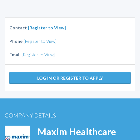
Contact
[Register to View]
Phone
[Register to View]
Email
[Register to View]
LOG IN OR REGISTER TO APPLY
COMPANY DETAILS
Maxim Healthcare