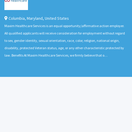
Columbia
,
Maryland
,
United States
Maxim Healthcare Services is an equal opportunity/affirmative action employer.
All qualified applicants will receive consideration for employment without regard
to sex, gender identity, sexual orientation, race, color, religion, national origin,
disability, protected Veteran status, age, or any other characteristic protected by
law. Benefits At Maxim Healthcare Services, we firmly believe that o…