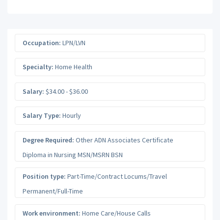
Occupation:
LPN/LVN
Specialty:
Home Health
Salary:
$34.00 - $36.00
Salary Type:
Hourly
Degree Required:
Other ADN Associates Certificate
Diploma in Nursing MSN/MSRN BSN
Position type:
Part-Time/Contract Locums/Travel
Permanent/Full-Time
Work environment:
Home Care/House Calls