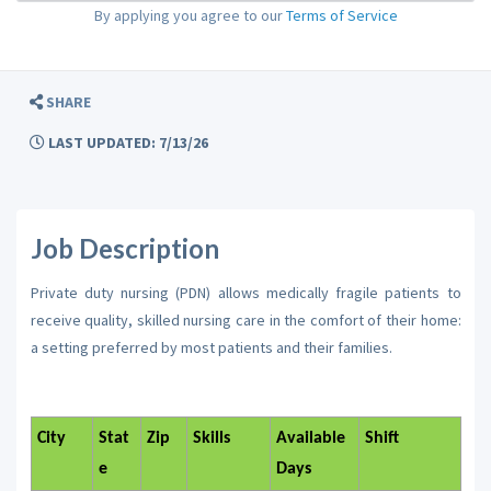
By applying you agree to our
Terms of Service
SHARE
LAST UPDATED: 7/13/26
Job Description
Private duty nursing (PDN) allows medically fragile patients to
receive quality, skilled nursing care in the comfort of their home:
a setting preferred by most patients and their families.
City
Stat
Zip
Skills
Available
Shift
e
Days