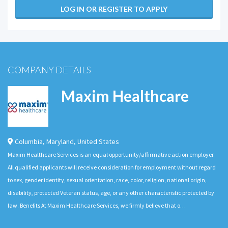
LOG IN OR REGISTER TO APPLY
COMPANY DETAILS
Maxim Healthcare
Columbia
,
Maryland
,
United States
Maxim Healthcare Services is an equal opportunity/affirmative action employer.
All qualified applicants will receive consideration for employment without regard
to sex, gender identity, sexual orientation, race, color, religion, national origin,
disability, protected Veteran status, age, or any other characteristic protected by
law. Benefits At Maxim Healthcare Services, we firmly believe that o…