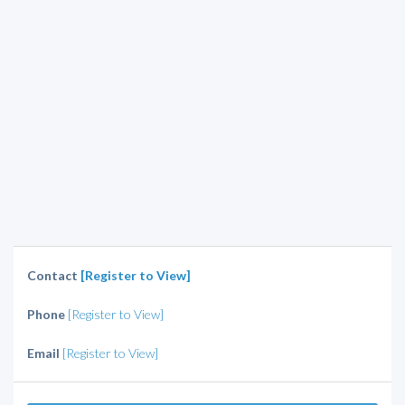
Contact
[Register to View]
Phone
[Register to View]
Email
[Register to View]