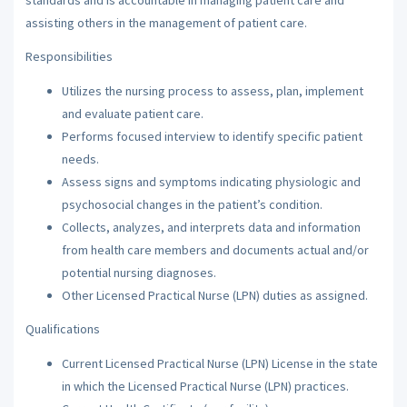
assisting others in the management of patient care.
Responsibilities
Utilizes the nursing process to assess, plan, implement
and evaluate patient care.
Performs focused interview to identify specific patient
needs.
Assess signs and symptoms indicating physiologic and
psychosocial changes in the patient’s condition.
Collects, analyzes, and interprets data and information
from health care members and documents actual and/or
potential nursing diagnoses.
Other Licensed Practical Nurse (LPN) duties as assigned.
Qualifications
Current Licensed Practical Nurse (LPN) License in the state
in which the Licensed Practical Nurse (LPN) practices.