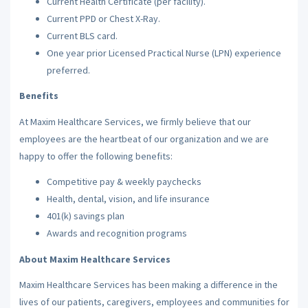
Current Health Certificate (per facility).
Current PPD or Chest X-Ray.
Current BLS card.
One year prior Licensed Practical Nurse (LPN) experience
preferred.
Benefits
At Maxim Healthcare Services, we firmly believe that our
employees are the heartbeat of our organization and we are
happy to offer the following benefits:
Competitive pay & weekly paychecks
Health, dental, vision, and life insurance
401(k) savings plan
Awards and recognition programs
About Maxim Healthcare Services
Maxim Healthcare Services has been making a difference in the
lives of our patients, caregivers, employees and communities for