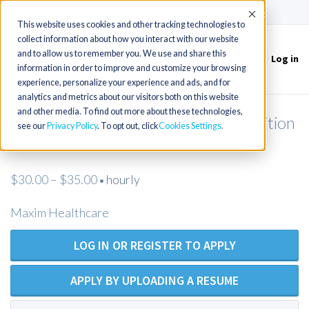
(715) 803-6360
|
Contact Us
Accept
This website uses cookies and other tracking technologies to
collect information about how you interact with our website
and to allow us to remember you. We use and share this
Log in
Toggle
information in order to improve and customize your browsing
navigation
experience, personalize your experience and ads, and for
analytics and metrics about our visitors both on this website
and other media. To find out more about these technologies,
Licensed Practical Nurse - Open Position
see our
Privacy Policy
. To opt out, click
Cookies Settings
- Maxim Healthcare
$30.00 – $35.00
hourly
•
Maxim Healthcare
LOG IN OR REGISTER TO APPLY
APPLY BY UPLOADING A RESUME