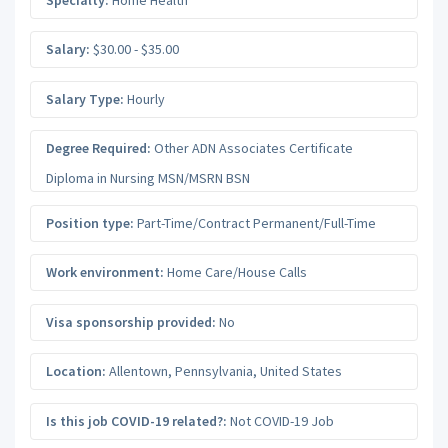
Salary:
$30.00 - $35.00
Salary Type:
Hourly
Degree Required:
Other ADN Associates Certificate
Diploma in Nursing MSN/MSRN BSN
Position type:
Part-Time/Contract Permanent/Full-Time
Work environment:
Home Care/House Calls
Visa sponsorship provided:
No
Location:
Allentown
,
Pennsylvania
,
United States
Is this job COVID-19 related?:
Not COVID-19 Job