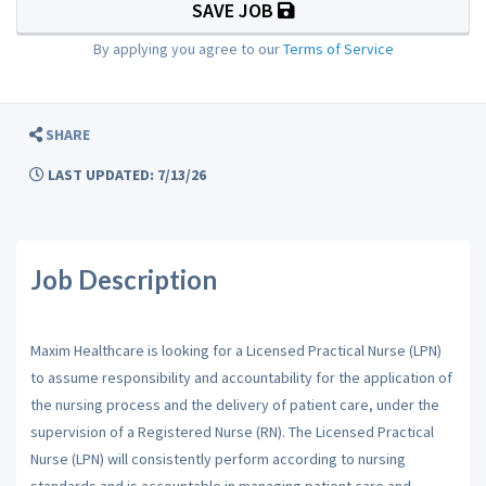
SAVE JOB
By applying you agree to our
Terms of Service
SHARE
LAST UPDATED: 7/13/26
Job Description
Maxim Healthcare is looking for a Licensed Practical Nurse (LPN)
to assume responsibility and accountability for the application of
the nursing process and the delivery of patient care, under the
supervision of a Registered Nurse (RN). The Licensed Practical
Nurse (LPN) will consistently perform according to nursing
standards and is accountable in managing patient care and