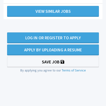
VIEW SIMILAR JOBS
LOG IN OR REGISTER TO APPLY
APPLY BY UPLOADING A RESUME
SAVE JOB
By applying you agree to our
Terms of Service