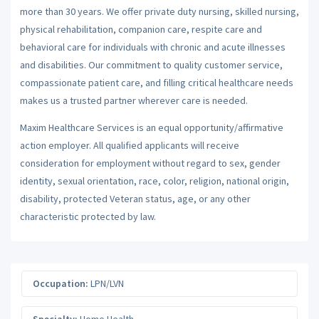
more than 30 years. We offer private duty nursing, skilled nursing,
physical rehabilitation, companion care, respite care and
behavioral care for individuals with chronic and acute illnesses
and disabilities. Our commitment to quality customer service,
compassionate patient care, and filling critical healthcare needs
makes us a trusted partner wherever care is needed.
Maxim Healthcare Services is an equal opportunity/affirmative
action employer. All qualified applicants will receive
consideration for employment without regard to sex, gender
identity, sexual orientation, race, color, religion, national origin,
disability, protected Veteran status, age, or any other
characteristic protected by law.
Occupation:
LPN/LVN
Specialty:
Home Health