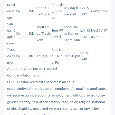
Missi
Saturda
peds Gtu
any dayti
LVN: $3
on Vi
CA
LVN
y/Sund
CalOptima
be/Trach
me shift
0-32
ejo
ay
San J
adult Gtu
nocs 10p
uan C
Tues/W
LVN: $3
MediCal W
CA
LVN
be/Trach/
m-6am or
apist
ed/Fri
0-32
aiver
Vent
11pm-7am
rano
Trabu
Sun, Mo
RN: $3
co Ca
CA
RN
Adult/TPN
n, Thur
3pm-11pm
5-40
nyon
s, Fri
Additional Openings on request!
Company Information
EEOC: Maxim Healthcare Services is an equal
opportunity/affirmative action employer. All qualified applicants
will receive consideration for employment without regard to sex,
gender identity, sexual orientation, race, color, religion, national
origin, disability, protected Veteran status, age, or any other