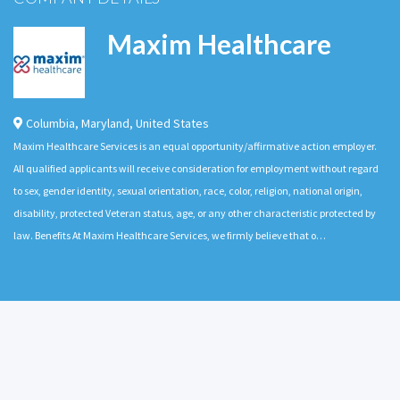
Maxim Healthcare
Columbia
,
Maryland
,
United States
Maxim Healthcare Services is an equal opportunity/affirmative action employer.
All qualified applicants will receive consideration for employment without regard
to sex, gender identity, sexual orientation, race, color, religion, national origin,
disability, protected Veteran status, age, or any other characteristic protected by
law. Benefits At Maxim Healthcare Services, we firmly believe that o…