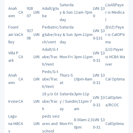
Saturda
(JuAl)Paye
Anah
928
Adult/gtu
LVN: $3
CA
LVN
y & Sun
11am-7pm
r is Medica
eim
07
be
0
day
l
Fount
Pediatric/
Saturda
(EUZ) Paye
927
LVN: $3
ain Va
CA
LVN
gtube/tra
y & Sun
3pm-11pm
r is CalOPti
08
0-$32
lley
ch/vent
day
ma
Adult/G-t
(LO) Payer
Villa P
LVN: $3
CA
LVN
ube/Trac
Mon-Fri
3pm-11pm
is HCBA Wa
ark
0-32
h/Vent
iver
Peds/G-t
Anah
Thurs-S
LVN: $3
CA
LVN
ube/Trac
10pm-6am
Cal Optima
eim
at
0-32
h/Vent
18 y/o Gt
Saturda
3pm-11p
LVN: $3
CalOptim
Irvine
CA
LVN
ube/Trac
y / Sund
m/11pm-7
0-32
a/RCOC
h
ay
am
Lagu
peds seiz
8:30am-2:3
LVN: $3
na Hill
CA
LVN
ures and
Mon-Fri
CalOptima
0pm
0-32
s
school