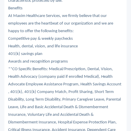
characteristic protected by law.
Benefits
At Maxim Healthcare Services, we firmly believe that our
employees are the heartbeat of our organization and we are
happy to offer the following benefits:
Competitive pay & weekly paychecks
Health, dental, vision, and life insurance
401(k) savings plan
Awards and recognition programs
**CO Specific Benefits: Medical/Prescription, Dental, Vision,
Health Advocacy (company paid if enrolled Medical), Health
Advocate Employee Assistance Program, Health Savings Account
, 401(k), 401(k) Company Match, Profit Sharing, Short Term
Disability, Long Term Disability, Primary Caregiver Leave, Parental
Leave, Life and Basic Accidental Death & Dismemberment
Insurance, Voluntary Life and Accidental Death &
Dismemberment Insurance, Hospital Expense Protection Plan,
Critical Illness Insurance, Accident Insurance, Dependent Care