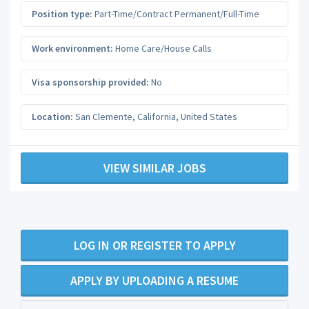
Position type:
Part-Time/Contract Permanent/Full-Time
Work environment:
Home Care/House Calls
Visa sponsorship provided:
No
Location:
San Clemente
,
California
,
United States
VIEW SIMILAR JOBS
LOG IN OR REGISTER TO APPLY
APPLY BY UPLOADING A RESUME