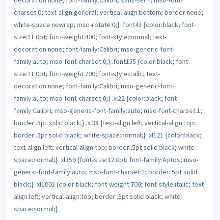
charset:0; text-align:general; vertical-align:bottom; border:none;
white-space:nowrap; mso-rotate:0;} .font43 {color:black; font-
size:11.0pt; font-weight:400; font-style:normal; text-
decoration:none; font-family:Calibri; mso-generic-font-
family:auto; mso-font-charset:0;} .font155 {color:black; font-
size:11.0pt; font-weight:700; font-style:italic; text-
decoration:none; font-family:Calibri; mso-generic-font-
family:auto; mso-font-charset:0;} .xl22 {color:black; font-
family:Calibri; mso-generic-font-family:auto; mso-font-charset:1;
border:.5pt solid black;} .xl38 {text-align:left; vertical-align:top;
border:.5pt solid black; white-space:normal;} .xl121 {color:black;
text-align:left; vertical-align:top; border:.5pt solid black; white-
space:normal;} .xl359 {font-size:12.0pt; font-family:Aptos; mso-
generic-font-family:auto; mso-font-charset:1; border:.5pt solid
black;} .xl1001 {color:black; font-weight:700; font-style:italic; text-
align:left; vertical-align:top; border:.5pt solid black; white-
space:normal;}