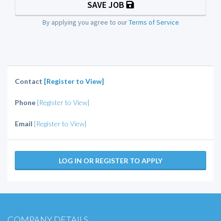
SAVE JOB
By applying you agree to our
Terms of Service
Contact
[Register to View]
Phone
[Register to View]
Email
[Register to View]
LOG IN OR REGISTER TO APPLY
COMPANY DETAILS