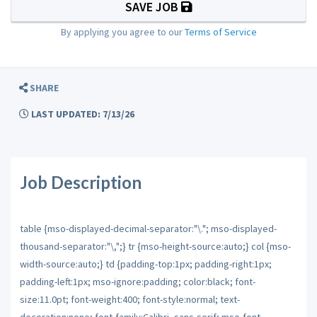
SAVE JOB
By applying you agree to our
Terms of Service
SHARE
LAST UPDATED: 7/13/26
Job Description
table {mso-displayed-decimal-separator:"\."; mso-displayed-
thousand-separator:"\,";} tr {mso-height-source:auto;} col {mso-
width-source:auto;} td {padding-top:1px; padding-right:1px;
padding-left:1px; mso-ignore:padding; color:black; font-
size:11.0pt; font-weight:400; font-style:normal; text-
decoration:none; font-family:Calibri, sans-serif; mso-font-