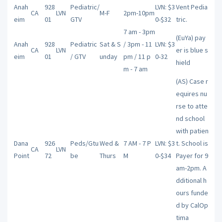
Anah
928
Pediatric/
LVN: $3
Vent Pedia
CA
LVN
M-F
2pm-10pm
eim
01
GTV
0-$32
tric.
7 am - 3pm
(EuYa) pay
Anah
928
Pediatric
Sat & S
/ 3pm - 11
LVN: $3
CA
LVN
er is blue s
eim
01
/ GTV
unday
pm / 11 p
0-32
hield
m - 7 am
(AS) Case r
equires nu
rse to atte
nd school
with patien
Dana
926
Peds/Gtu
Wed &
7 AM - 7 P
LVN: $3
t. School is
CA
LVN
Point
72
be
Thurs
M
0-$34
Payer for 9
am-2pm. A
dditional h
ours funde
d by CalOp
tima