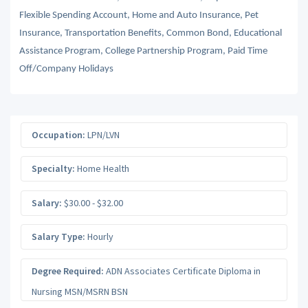
Flexible Spending Account, Home and Auto Insurance, Pet
Insurance, Transportation Benefits, Common Bond, Educational
Assistance Program, College Partnership Program, Paid Time
Off/Company Holidays
Occupation:
LPN/LVN
Specialty:
Home Health
Salary:
$30.00 - $32.00
Salary Type:
Hourly
Degree Required:
ADN Associates Certificate Diploma in
Nursing MSN/MSRN BSN