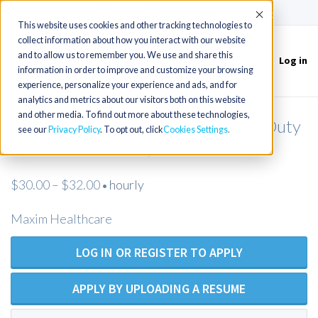
(715) 803-6360
|
Contact Us
Accept
This website uses cookies and other tracking technologies to
collect information about how you interact with our website
and to allow us to remember you. We use and share this
Log in
Toggle
information in order to improve and customize your browsing
navigation
experience, personalize your experience and ads, and for
analytics and metrics about our visitors both on this website
and other media. To find out more about these technologies,
LPN / LVN (Open Position) Private Duty
see our
Privacy Policy
. To opt out, click
Cookies Settings
Nurses Dana Point, CA
$30.00 – $32.00
hourly
•
Maxim Healthcare
LOG IN OR REGISTER TO APPLY
APPLY BY UPLOADING A RESUME